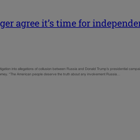
er agree it’s time for independe
igation into allegations of collusion between Russia and Donald Trump’s presidential camp
s Comey. “The American people deserve the truth about any involvement Russia…