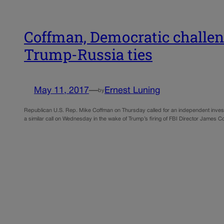
Coffman, Democratic challeng
Trump-Russia ties
May 11, 2017
—
Ernest Luning
by
Republican U.S. Rep. Mike Coffman on Thursday called for an independent invest
a similar call on Wednesday in the wake of Trump’s firing of FBI Director Jame