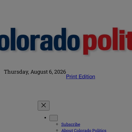
Thursday, August 6, 2026
Print Edition
Subscribe
About Colorado Politics