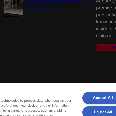
Secure yo
‘intimate relationship,’ Colorado court rules in
premier p
domestic violence case
publicati
know righ
insiders.
Colorado 
SUBSCR
Accept All
 technologies to process data when you visit our
r preferences, your device, or other information
n for a variety of purposes, such as enabling
Reject All
en using our sites, to provide you with