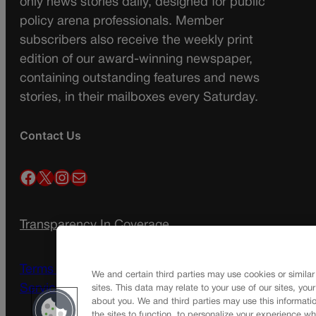
only news stories daily, designed for public
policy arena professionals. Member
subscribers also receive the weekly print
edition of our award-winning newspaper,
containing outstanding features and news
stories, in their mailboxes every Saturday.
Contact Us
Facebook
X
Instagram
Mail
Transparency In Coverage
Terms Of Service |
Subscription Terms of
We and certain third parties may use cookies or similar
Service
sites. This data may relate to your use of our sites, you
about you. We and third parties may use this informatio
the sites to function, to personalize your experience wh