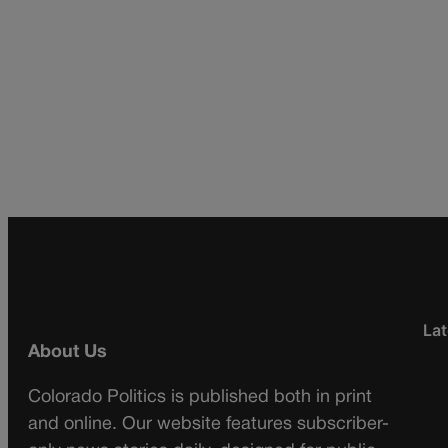
Lat
About Us
Colorado Politics is published both in print
and online. Our website features subscriber-