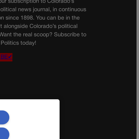
ur subscription to Colorado’s
olitical news journal, in continuous
on since 1898. You can be in the
t alongside Colorado’s political
 Want the real scoop? Subscribe to
Politics today!
IBE✔