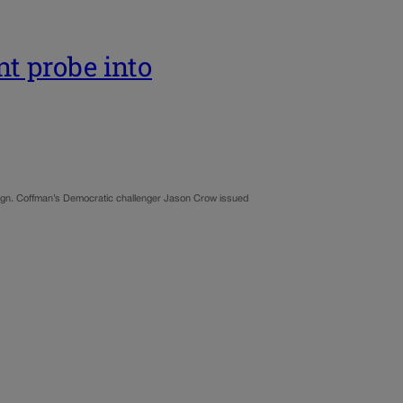
nt probe into
aign. Coffman’s Democratic challenger Jason Crow issued