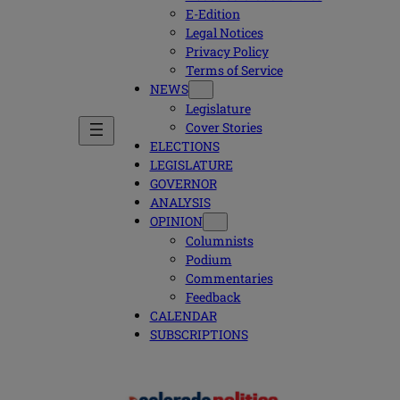
E-Edition
Legal Notices
Privacy Policy
Terms of Service
NEWS
Legislature
Cover Stories
ELECTIONS
LEGISLATURE
GOVERNOR
ANALYSIS
OPINION
Columnists
Podium
Commentaries
Feedback
CALENDAR
SUBSCRIPTIONS