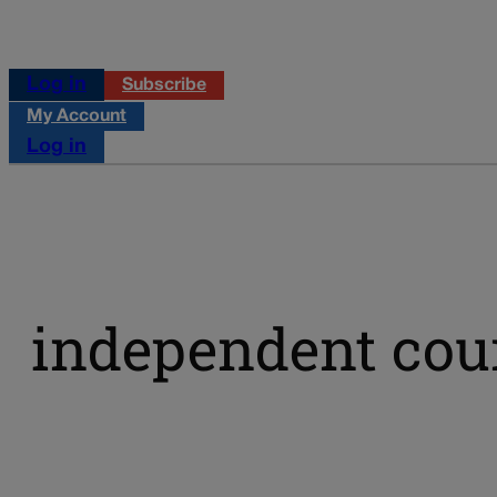
Log in
Subscribe
My Account
Log in
independent cou