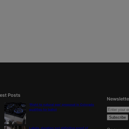
est Posts
Newslette
‘Right to natural gas’ proposal in Colorado
qualifies for ballot
Labels, duration not definitive proof of