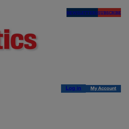
NEWSLETTERS
SUBSCRIBE
Log in
My Account