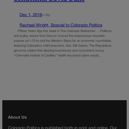
Dec 1, 2016
—
by
Rachael Wright, Special to Colorado Politics
… Fifteen Years Ago this week in The Colorado Statesman … Politicos
and policy wonks from Denver braved the treacherous mountain
passes on I-70 to visit the Western Slope for an economic roundtable,
featuring Colorado’s chief executive, Gov. Bill Owens. The Republican
governor stated that allowing businesses and consumers to buy
“Chevrolet instead of Cadillac” health insurance plans would…
About Us
Colorado Politics is published both in print and online. Our