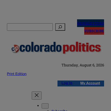
Skip
to
NEWSLETTERS
Search
content
SUBSCRIBE
Thursday, August 6, 2026
Print Edition
Log in
My Account