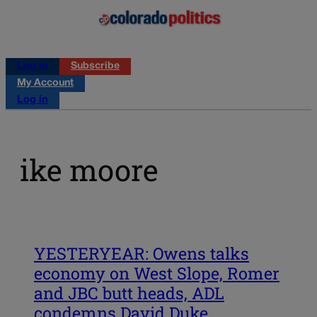
Log in
Subscribe
My Account
Log in
ike moore
YESTERYEAR: Owens talks
economy on West Slope, Romer
and JBC butt heads, ADL
condemns David Duke