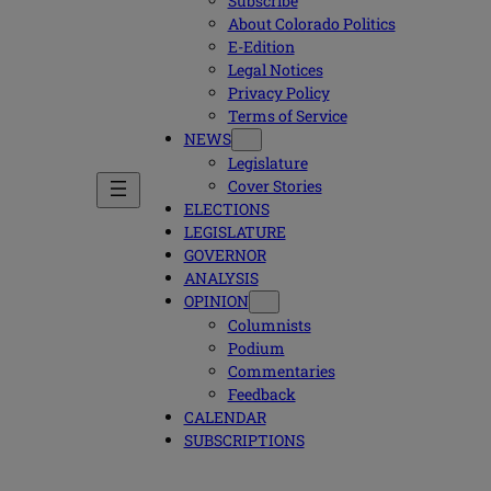
Subscribe
About Colorado Politics
E-Edition
Legal Notices
Privacy Policy
Terms of Service
NEWS
Legislature
Cover Stories
ELECTIONS
LEGISLATURE
GOVERNOR
ANALYSIS
OPINION
Columnists
Podium
Commentaries
Feedback
CALENDAR
SUBSCRIPTIONS