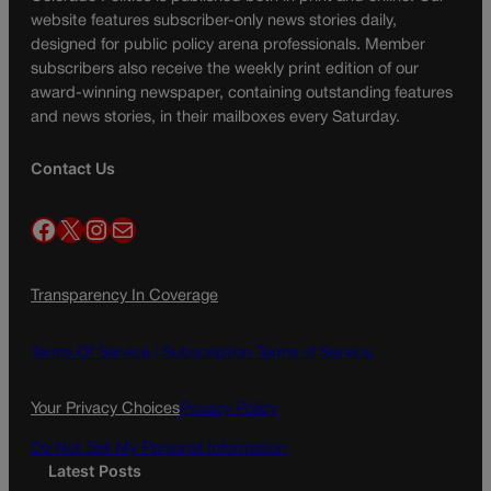
website features subscriber-only news stories daily,
designed for public policy arena professionals. Member
subscribers also receive the weekly print edition of our
award-winning newspaper, containing outstanding features
and news stories, in their mailboxes every Saturday.
Contact Us
Facebook
X
Instagram
Mail
Transparency In Coverage
Terms Of Service |
Subscription Terms of Service
Your Privacy Choices
Privacy Policy
Do Not Sell My Personal Information
Latest Posts