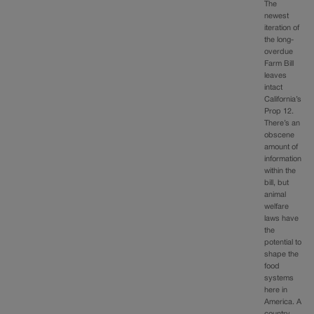
The
newest
iteration of
the long-
overdue
Farm Bill
leaves
intact
California’s
Prop 12.
There’s an
obscene
amount of
information
within the
bill, but
animal
welfare
laws have
the
potential to
shape the
food
systems
here in
America. A