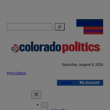
Skip
to
NEWSLETTERS
Search
content
SUBSCRIBE
Saturday, August 8, 2026
Print Edition
Log in
My Account