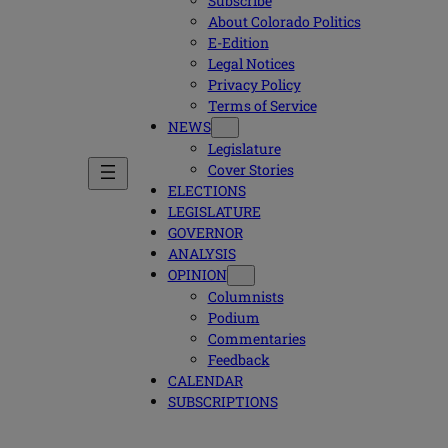
Subscribe
About Colorado Politics
E-Edition
Legal Notices
Privacy Policy
Terms of Service
NEWS
Legislature
Cover Stories
ELECTIONS
LEGISLATURE
GOVERNOR
ANALYSIS
OPINION
Columnists
Podium
Commentaries
Feedback
CALENDAR
SUBSCRIPTIONS