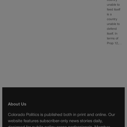
country
unable to
feed itself
is a
country
unable to
defend
itself. In
terms of
Prop 12,…
About Us
Colorado Politics is published both in print and online. Our
website features subscriber-only news stories daily,