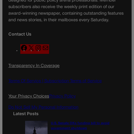
designed for public policy arena professionals. Member
subscribers also receive the weekly print edition of our
award-winning newspaper, containing outstanding features
and news stories, in their mailboxes every Saturday.
Contact Us
F
X
I
M
a
n
a
c
s
i
Transparency In Coverage
e
t
l
b
a
o
g
Terms Of Service |
Subscription Terms of Service
o
r
k
a
Your Privacy Choices
Privacy Policy
m
Do Not Sell My Personal Information
Latest Posts
U.S. Senate OKs funding bill to avoid
government shutdown