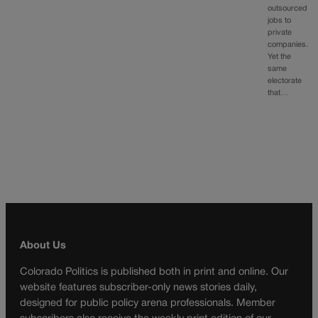
outsourced
jobs to
private
companies.
Yet the
same
electorate
that…
About Us
Colorado Politics is published both in print and online. Our
website features subscriber-only news stories daily,
designed for public policy arena professionals. Member