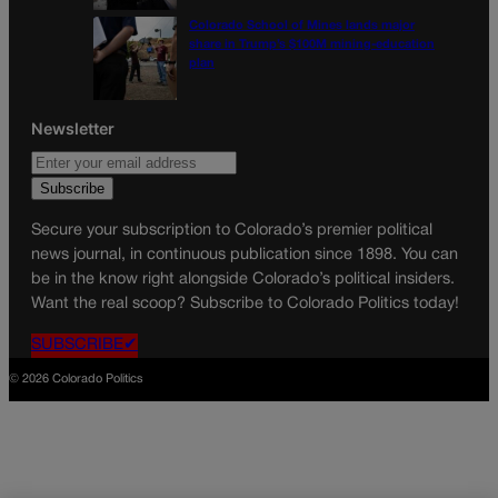
Colorado School of Mines lands major
share in Trump’s $100M mining-education
plan
Newsletter
Secure your subscription to Colorado’s premier political
news journal, in continuous publication since 1898. You can
be in the know right alongside Colorado’s political insiders.
Want the real scoop? Subscribe to Colorado Politics today!
SUBSCRIBE✔
© 2026 Colorado Politics