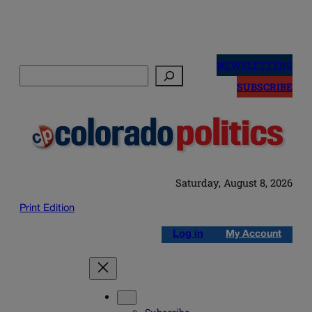
Skip
to
NEWSLETTERS
Search
content
SUBSCRIBE
Saturday, August 8, 2026
Print Edition
Log in
My Account