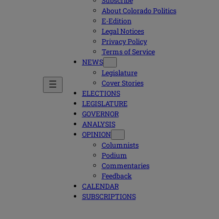
Subscribe
About Colorado Politics
E-Edition
Legal Notices
Privacy Policy
Terms of Service
NEWS
Legislature
Cover Stories
ELECTIONS
LEGISLATURE
GOVERNOR
ANALYSIS
OPINION
Columnists
Podium
Commentaries
Feedback
CALENDAR
SUBSCRIPTIONS