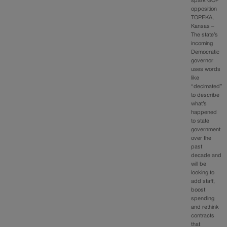
spark GOP
opposition
TOPEKA,
Kansas –
The state’s
incoming
Democratic
governor
uses words
like
“decimated”
to describe
what’s
happened
to state
government
over the
past
decade and
will be
looking to
add staff,
boost
spending
and rethink
contracts
that