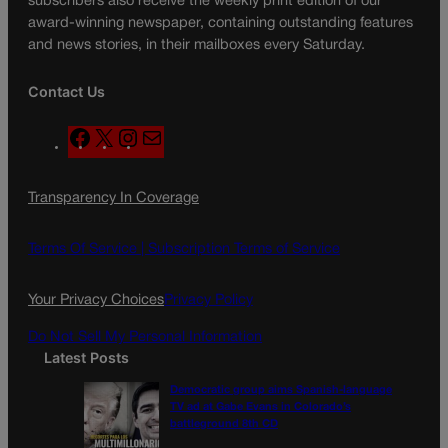
subscribers also receive the weekly print edition of our
award-winning newspaper, containing outstanding features
and news stories, in their mailboxes every Saturday.
Contact Us
F
X
I
M
a
n
a
c
s
i
Transparency In Coverage
e
t
l
b
a
o
g
Terms Of Service |
Subscription Terms of Service
o
r
k
a
Your Privacy Choices
Privacy Policy
m
Do Not Sell My Personal Information
Latest Posts
Democratic group aims Spanish-language
TV ad at Gabe Evans in Colorado’s
battleground 8th CD