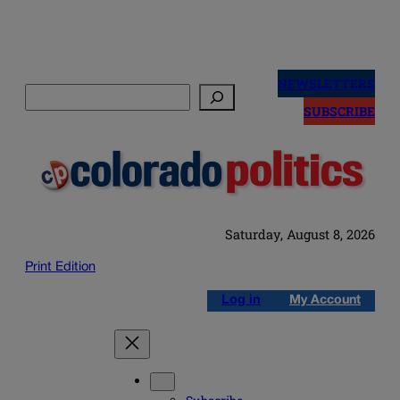
Skip
to
NEWSLETTERS
Search
content
SUBSCRIBE
Saturday, August 8, 2026
Print Edition
Log in
My Account