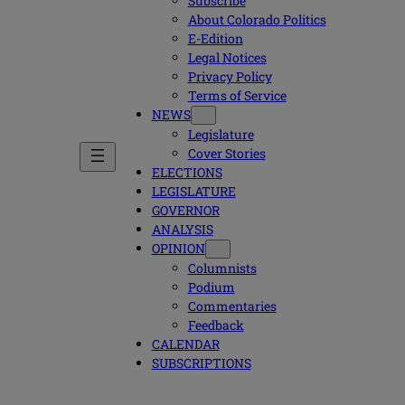
Subscribe
About Colorado Politics
E-Edition
Legal Notices
Privacy Policy
Terms of Service
NEWS
Legislature
Cover Stories
ELECTIONS
LEGISLATURE
GOVERNOR
ANALYSIS
OPINION
Columnists
Podium
Commentaries
Feedback
CALENDAR
SUBSCRIPTIONS