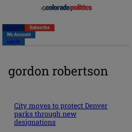
Log in
Subscribe
My Account
Log in
gordon robertson
City moves to protect Denver
parks through new
designations