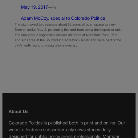
May 19, 2017
—
by
Adam McCoy, special to Colorado Politics
The city moved to designate about 65 acres of open space as new
Denver parks May 2, protecting the land from being developed or sold.
The new park designations include 30 acres of Northfield Pond Park
and six acres at the Southwest Recreation Center and were part of the
city’s tenth round of designations over a…
About Us
Colorado Politics is published both in print and online. Our
website features subscriber-only news stories daily,
designed for public policy arena professionals. Member