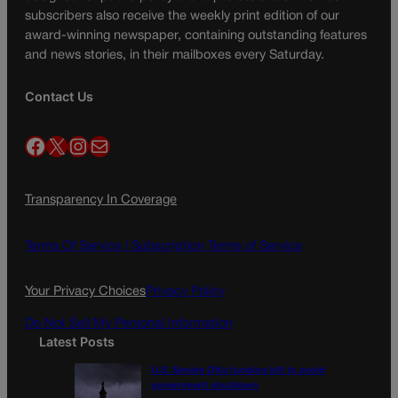
subscribers also receive the weekly print edition of our
award-winning newspaper, containing outstanding features
and news stories, in their mailboxes every Saturday.
Contact Us
Facebook
X
Instagram
Mail
Transparency In Coverage
Terms Of Service |
Subscription Terms of Service
Your Privacy Choices
Privacy Policy
Do Not Sell My Personal Information
Latest Posts
U.S. Senate OKs funding bill to avoid
government shutdown