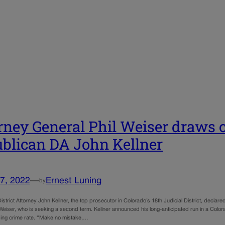
rney General Phil Weiser draws 
blican DA John Kellner
7, 2022
—
Ernest Luning
by
strict Attorney John Kellner, the top prosecutor in Colorado’s 18th Judicial District, decla
Weiser, who is seeking a second term. Kellner announced his long-anticipated run in a Colorado
ising crime rate. “Make no mistake,…