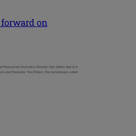
 forward on
ral Resources Executive Director Dan Gibbs tied to a
Clerk and Recorder Tina Peters, the commission voted