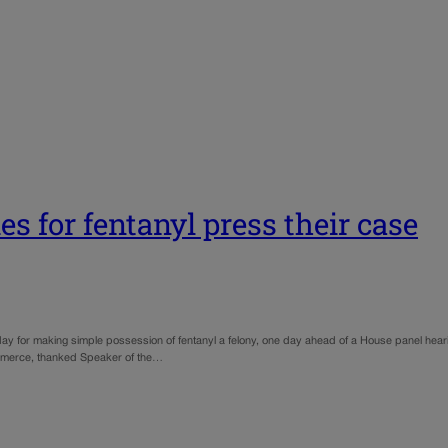
es for fentanyl press their case
ay for making simple possession of fentanyl a felony, one day ahead of a House panel heari
mmerce, thanked Speaker of the…