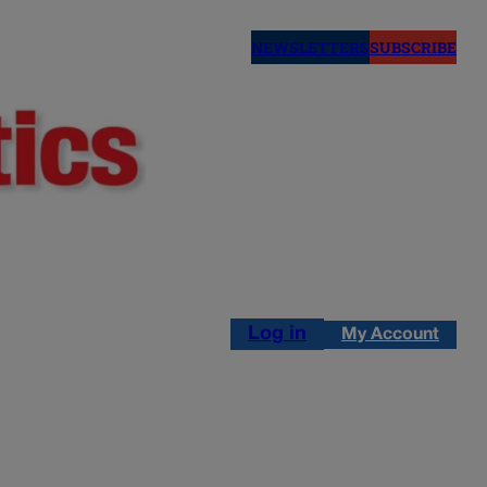
NEWSLETTERS
SUBSCRIBE
Log in
My Account