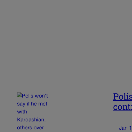
Poli
cont
Jan 1