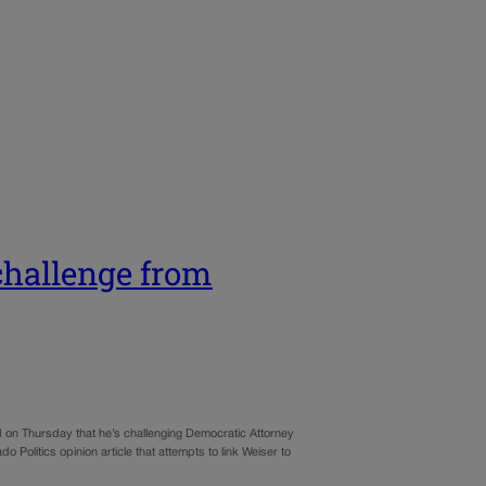
challenge from
red on Thursday that he’s challenging Democratic Attorney
 Politics opinion article that attempts to link Weiser to