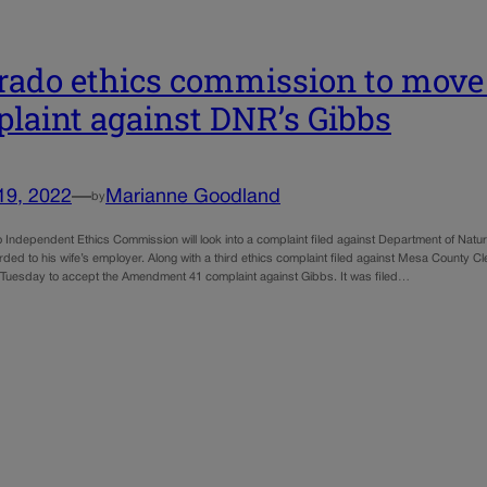
rado ethics commission to move
laint against DNR’s Gibbs
19, 2022
—
Marianne Goodland
by
 Independent Ethics Commission will look into a complaint filed against Department of Natu
rded to his wife’s employer. Along with a third ethics complaint filed against Mesa County 
Tuesday to accept the Amendment 41 complaint against Gibbs. It was filed…