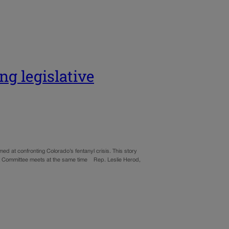
ng legislative
ed at confronting Colorado’s fentanyl crisis. This story
get Committee meets at the same time Rep. Leslie Herod,