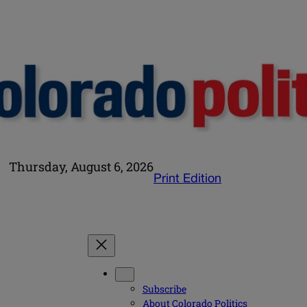
Thursday, August 6, 2026
Print Edition
Subscribe
About Colorado Politics