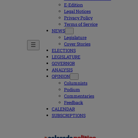
E-Edition
Legal Notices
Privacy Policy
Terms of Service
NEWS
Legislature
Cover Stories
ELECTIONS
LEGISLATURE
GOVERNOR
ANALYSIS
OPINION
Columnists
Podium
Commentaries
Feedback
CALENDAR
SUBSCRIPTIONS