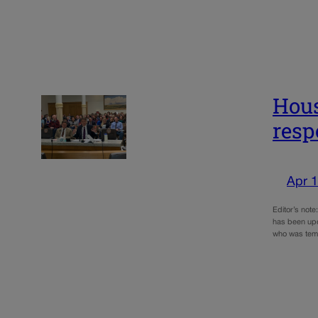
Hous
resp
Apr 1
Editor’s note
has been upd
who was tem