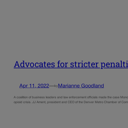
Advocates for stricter penalti
Apr 11, 2022
—
Marianne Goodland
by
A coalition of business leaders and law enforcement officials made the case Mond
opioid crisis. JJ Ament, president and CEO of the Denver Metro Chamber of Co