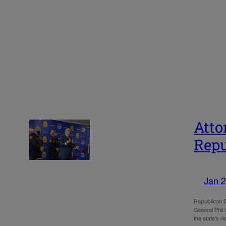
Atto
Repu
Jan 2
Republican Di
General Phil 
the state’s r