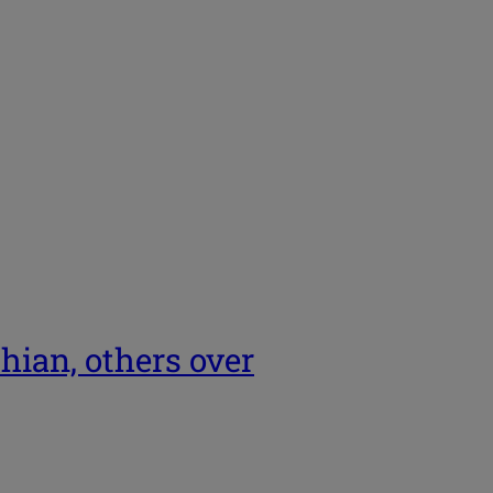
hian, others over