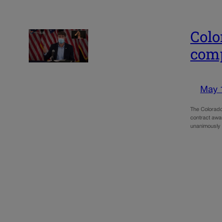
Colo
comp
May 
The Colorado
contract awa
unanimously 