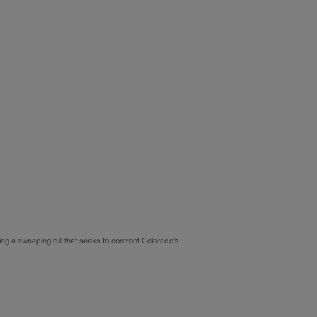
ng a sweeping bill that seeks to confront Colorado’s