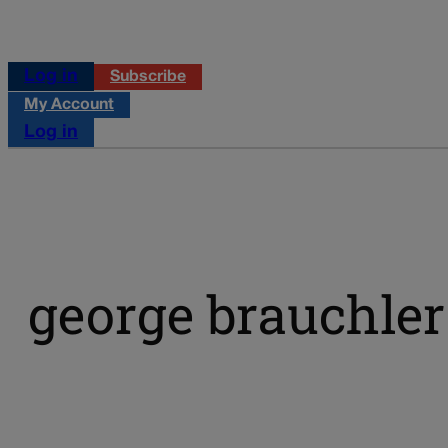
Log in
Subscribe
My Account
Log in
george brauchler