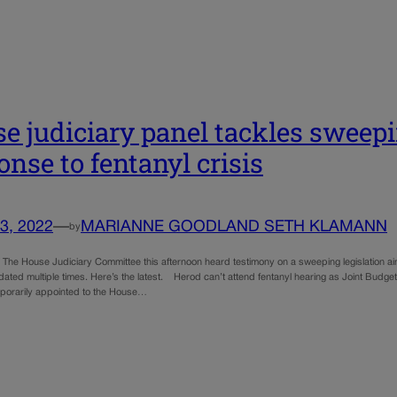
e judiciary panel tackles sweepi
onse to fentanyl crisis
3, 2022
—
MARIANNE GOODLAND SETH KLAMANN
by
: The House Judiciary Committee this afternoon heard testimony on a sweeping legislation aim
ated multiple times. Here’s the latest. Herod can’t attend fentanyl hearing as Joint Bud
porarily appointed to the House…