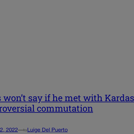
s won’t say if he met with Kardas
roversial commutation
2, 2022
—
Luige Del Puerto
by