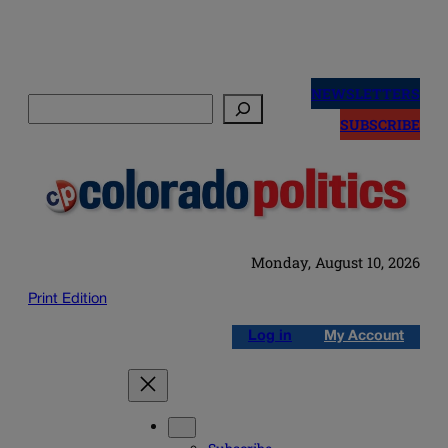
Skip
to
NEWSLETTERS
Search
content
SUBSCRIBE
Monday, August 10, 2026
Print Edition
Log in
My Account