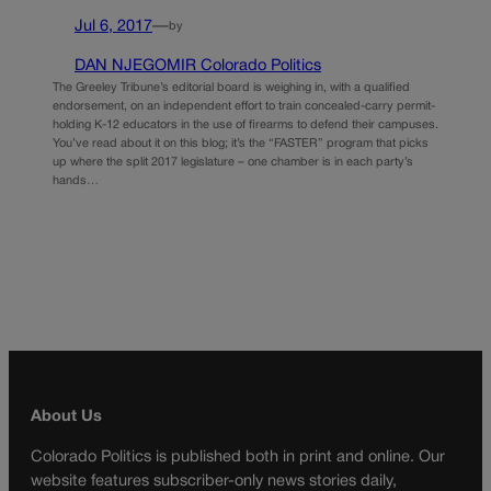
Jul 6, 2017
—
by
DAN NJEGOMIR Colorado Politics
The Greeley Tribune’s editorial board is weighing in, with a qualified
endorsement, on an independent effort to train concealed-carry permit-
holding K-12 educators in the use of firearms to defend their campuses.
You’ve read about it on this blog; it’s the “FASTER” program that picks
up where the split 2017 legislature – one chamber is in each party’s
hands…
About Us
Colorado Politics is published both in print and online. Our
website features subscriber-only news stories daily,