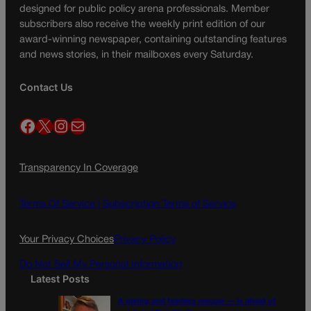
designed for public policy arena professionals. Member
subscribers also receive the weekly print edition of our
award-winning newspaper, containing outstanding features
and news stories, in their mailboxes every Saturday.
Contact Us
Facebook
X
Instagram
Mail
Transparency In Coverage
Terms Of Service |
Subscription Terms of Service
Your Privacy Choices
Privacy Policy
Do Not Sell My Personal Information
Latest Posts
A daring and fearless rescuer — is afraid of