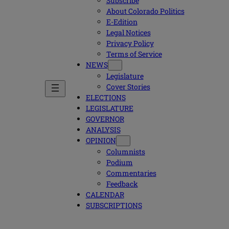
Subscribe
About Colorado Politics
E-Edition
Legal Notices
Privacy Policy
Terms of Service
NEWS
Legislature
Cover Stories
ELECTIONS
LEGISLATURE
GOVERNOR
ANALYSIS
OPINION
Columnists
Podium
Commentaries
Feedback
CALENDAR
SUBSCRIPTIONS