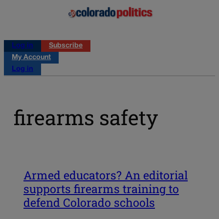
Log in
Subscribe
My Account
Log in
firearms safety
Armed educators? An editorial
supports firearms training to
defend Colorado schools