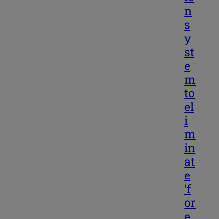
n
s
y
st
e
m
to
el
i
m
in
at
e
‘f
or
e