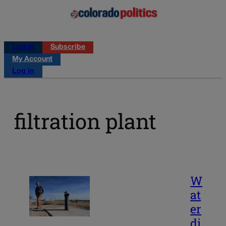
Log in
Subscribe
My Account
Log in
filtration plant
W
at
er
di