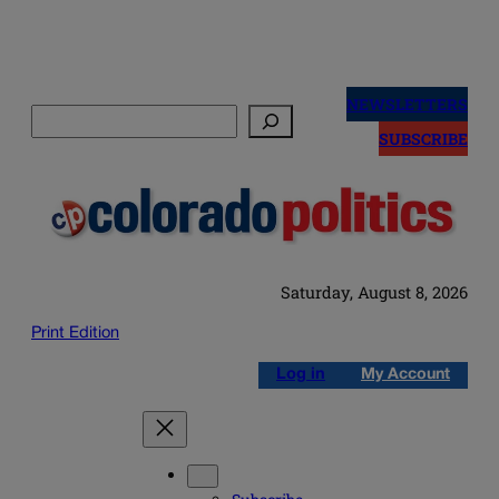
Skip
to
NEWSLETTERS
Search
content
SUBSCRIBE
Saturday, August 8, 2026
Print Edition
Log in
My Account