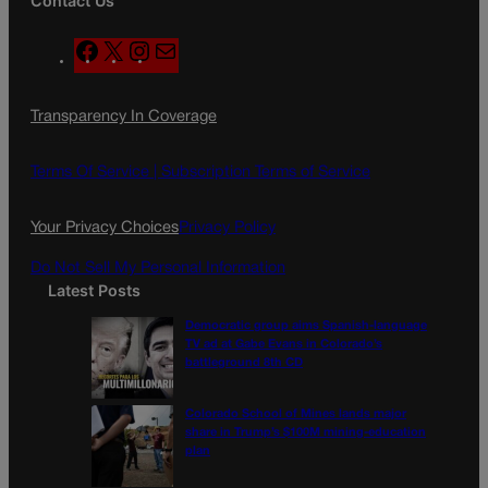
Contact Us
F
X
I
M
a
n
a
c
s
i
Transparency In Coverage
e
t
l
b
a
o
g
Terms Of Service |
Subscription Terms of Service
o
r
k
a
Your Privacy Choices
Privacy Policy
m
Do Not Sell My Personal Information
Latest Posts
Democratic group aims Spanish-language
TV ad at Gabe Evans in Colorado’s
battleground 8th CD
Colorado School of Mines lands major
share in Trump’s $100M mining-education
plan