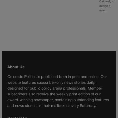
Caldwell, to
design a
new…
About Us
Colorado Politics is published both in print and online. Our
website features subscriber-only news stories daily,
designed for public policy arena professionals. Member
subscribers also receive the weekly print edition of our
award-winning newspaper, containing outstanding features
and news stories, in their mailboxes every Saturday.