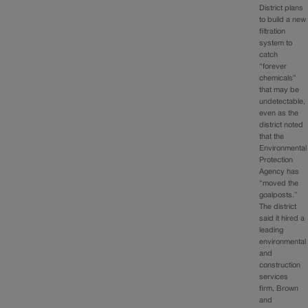
District plans
to build a new
filtration
system to
catch
“forever
chemicals”
that may be
undetectable,
even as the
district noted
that the
Environmental
Protection
Agency has
“moved the
goalposts.”
The district
said it hired a
leading
environmental
and
construction
services
firm, Brown
and