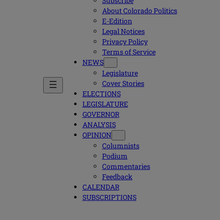
Subscribe
About Colorado Politics
E-Edition
Legal Notices
Privacy Policy
Terms of Service
NEWS
Legislature
Cover Stories
ELECTIONS
LEGISLATURE
GOVERNOR
ANALYSIS
OPINION
Columnists
Podium
Commentaries
Feedback
CALENDAR
SUBSCRIPTIONS