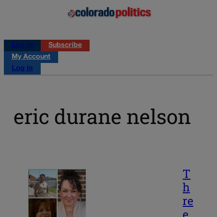
Log in
Subscribe
My Account
Log in
eric durane nelson
T
h
re
e