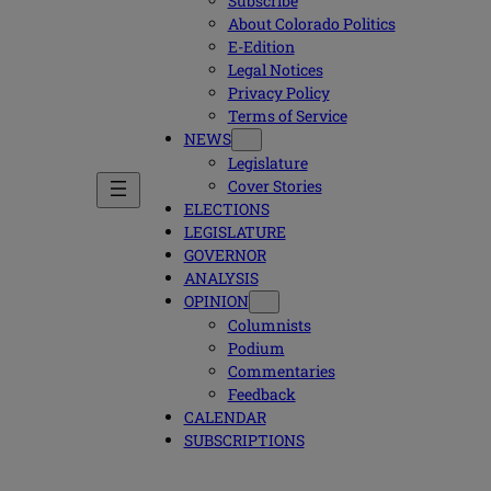
Subscribe
About Colorado Politics
E-Edition
Legal Notices
Privacy Policy
Terms of Service
NEWS
Legislature
Cover Stories
ELECTIONS
LEGISLATURE
GOVERNOR
ANALYSIS
OPINION
Columnists
Podium
Commentaries
Feedback
CALENDAR
SUBSCRIPTIONS