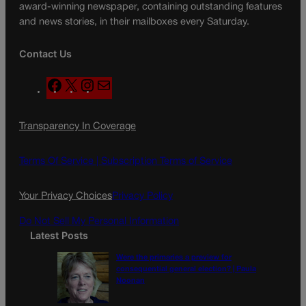
award-winning newspaper, containing outstanding features
and news stories, in their mailboxes every Saturday.
Contact Us
F
X
I
M
a
n
a
c
s
i
Transparency In Coverage
e
t
l
b
a
o
g
Terms Of Service |
Subscription Terms of Service
o
r
k
a
Your Privacy Choices
Privacy Policy
m
Do Not Sell My Personal Information
Latest Posts
Were the primaries a preview for
consequential general election? | Paula
Noonan