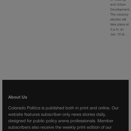
and Urban
Development.
The vacancy
election will
take place at
5 p.m. on
Jan. 10 at…
About Us
Colorado Politics is published both in print and online. Our
website features subscriber-only news stories daily,
designed for public policy arena professionals. Member
subscribers also receive the weekly print edition of our