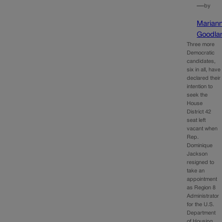
—
by
Marian
Goodla
Three more
Democratic
candidates,
six in all, have
declared their
intention to
seek the
House
District 42
seat left
vacant when
Rep.
Dominique
Jackson
resigned to
take an
appointment
as Region 8
Administrator
for the U.S.
Department
of Housing