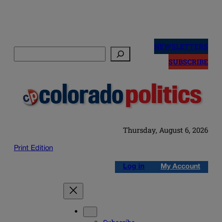
Skip
to
NEWSLETTERS
Search
content
SUBSCRIBE
Thursday, August 6, 2026
Print Edition
Log in
My Account