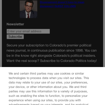
Disagreement doesn’t have to mean
disrespect | GUEST COLUMN
Newsletter
Secure your subscription to Colorado’s premier political
news journal, in continuous publication since 1898. You can
be in the know right alongside Colorado’s political insiders.
Want the real scoop? Subscribe to Colorado Politics today!
SUBSCRIBE✔
We and certain third parties may use cookies or similar
© 2026 Colorado Politics
technologies to process data when you visit our sites. This
data may relate to your use of our sites, your preferences,
your device, or other information about you. We and third
parties may use this information for a variety of purposes,
such as enabling the sites to function, to personalize your
experience when using our sites, to provide you with