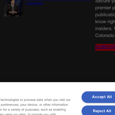
Secure yo
LOOK BACK
premier p
publicati
know righ
insiders.
Colorado 
SUBSCR
Accept All
 technologies to process data when you visit our
r preferences, your device, or other information
n for a variety of purposes, such as enabling
Reject All
en using our sites, to provide you with