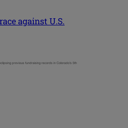
race against U.S.
clipsing previous fundraising records in Colorado’s 5th