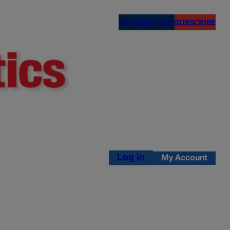
NEWSLETTERS
SUBSCRIBE
Log in
My Account