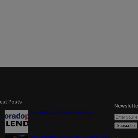
est Posts
Newslette
Colorado Politics Calendar Aug. 10-16
Wirth downplays Social Security disaster talk | A