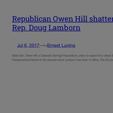
Republican Owen Hill shatter
Rep. Doug Lamborn
Jul 6, 2017
—
Ernest Luning
by
State Sen. Owen Hill, a Colorado Springs Republican, plans to report he’s raised
Congressional District in the decade since Lamborn has been in office. The 35-y