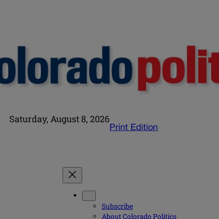
Saturday, August 8, 2026
Print Edition
Subscribe
About Colorado Politics