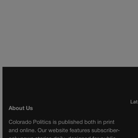
Lat
About Us
Colorado Politics is published both in print
and online. Our website features subscriber-