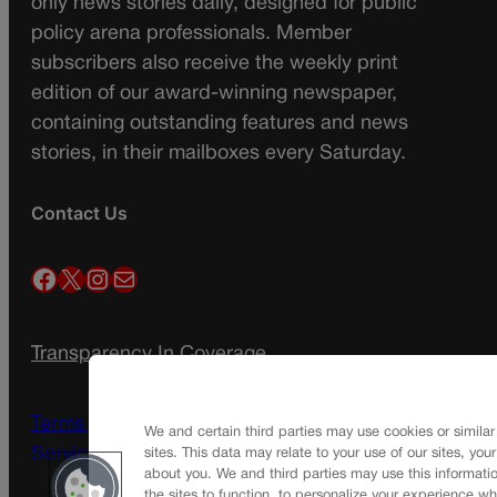
only news stories daily, designed for public
policy arena professionals. Member
subscribers also receive the weekly print
edition of our award-winning newspaper,
containing outstanding features and news
stories, in their mailboxes every Saturday.
Contact Us
Facebook
X
Instagram
Mail
Transparency In Coverage
Terms Of Service |
Subscription Terms of
We and certain third parties may use cookies or similar
Service
sites. This data may relate to your use of our sites, you
about you. We and third parties may use this informatio
the sites to function, to personalize your experience wh