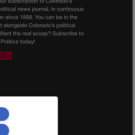
ur subscription to Colorado’s
olitical news journal, in continuous
on since 1898. You can be in the
t alongside Colorado’s political
 Want the real scoop? Subscribe to
Politics today!
IBE✔