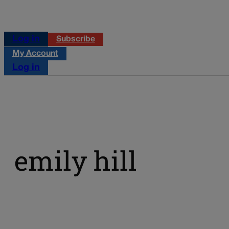
Log in
Subscribe
My Account
Log in
emily hill