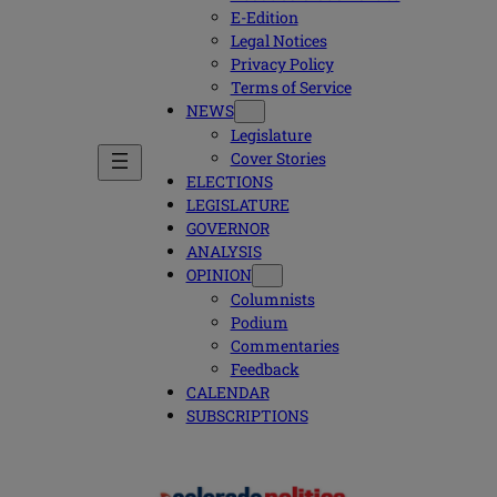
E-Edition
Legal Notices
Privacy Policy
Terms of Service
NEWS
Legislature
Cover Stories
ELECTIONS
LEGISLATURE
GOVERNOR
ANALYSIS
OPINION
Columnists
Podium
Commentaries
Feedback
CALENDAR
SUBSCRIPTIONS