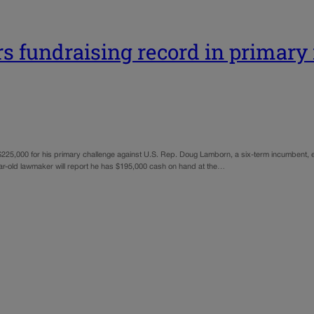
s fundraising record in primary 
 $225,000 for his primary challenge against U.S. Rep. Doug Lamborn, a six-term incumbent, e
ear-old lawmaker will report he has $195,000 cash on hand at the…