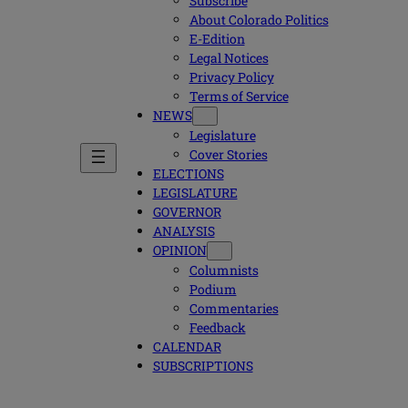
Subscribe
About Colorado Politics
E-Edition
Legal Notices
Privacy Policy
Terms of Service
NEWS
Legislature
Cover Stories
ELECTIONS
LEGISLATURE
GOVERNOR
ANALYSIS
OPINION
Columnists
Podium
Commentaries
Feedback
CALENDAR
SUBSCRIPTIONS