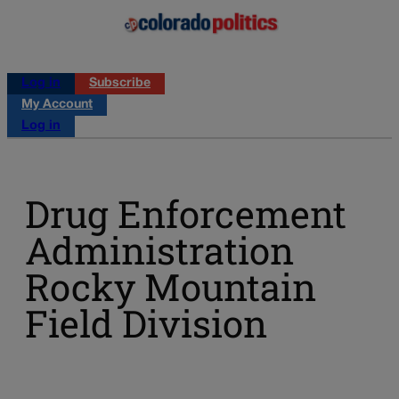
Log in
Subscribe
My Account
Log in
Drug Enforcement
Administration
Rocky Mountain
Field Division