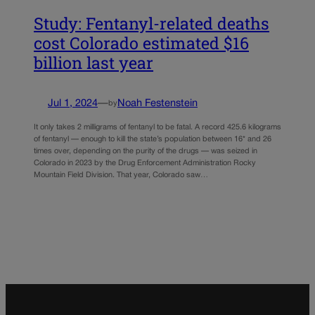
Study: Fentanyl-related deaths
cost Colorado estimated $16
billion last year
Jul 1, 2024
—
Noah Festenstein
by
It only takes 2 milligrams of fentanyl to be fatal. A record 425.6 kilograms
of fentanyl — enough to kill the state’s population between 16* and 26
times over, depending on the purity of the drugs — was seized in
Colorado in 2023 by the Drug Enforcement Administration Rocky
Mountain Field Division. That year, Colorado saw…