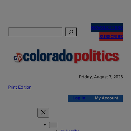
Skip
to
NEWSLETTERS
Search
content
SUBSCRIBE
Friday, August 7, 2026
Print Edition
Log in
My Account