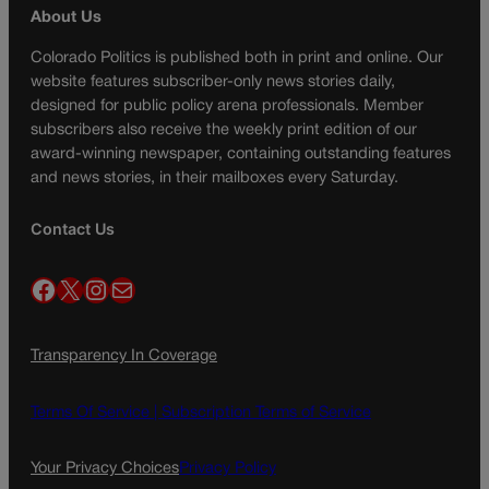
About Us
Colorado Politics is published both in print and online. Our
website features subscriber-only news stories daily,
designed for public policy arena professionals. Member
subscribers also receive the weekly print edition of our
award-winning newspaper, containing outstanding features
and news stories, in their mailboxes every Saturday.
Contact Us
Facebook
X
Instagram
Mail
Transparency In Coverage
Terms Of Service |
Subscription Terms of Service
Your Privacy Choices
Privacy Policy