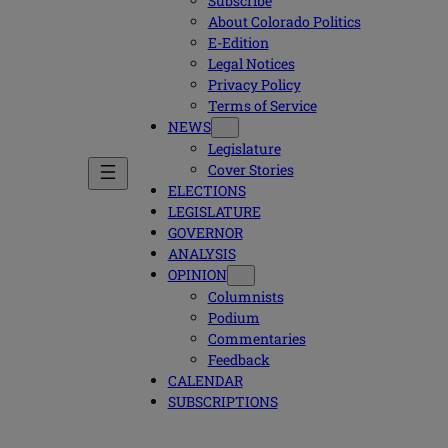
Subscribe
About Colorado Politics
E-Edition
Legal Notices
Privacy Policy
Terms of Service
NEWS
Legislature
Cover Stories
ELECTIONS
LEGISLATURE
GOVERNOR
ANALYSIS
OPINION
Columnists
Podium
Commentaries
Feedback
CALENDAR
SUBSCRIPTIONS