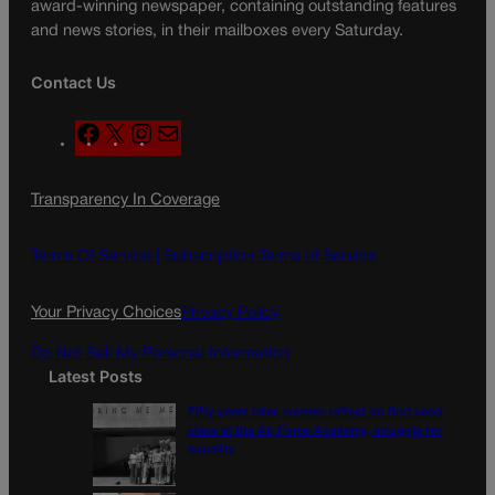
award-winning newspaper, containing outstanding features
and news stories, in their mailboxes every Saturday.
Contact Us
F
X
I
M
a
n
a
c
s
i
Transparency In Coverage
e
t
l
b
a
o
g
Terms Of Service |
Subscription Terms of Service
o
r
k
a
Your Privacy Choices
Privacy Policy
m
Do Not Sell My Personal Information
Latest Posts
Fifty years later, women reflect on first coed
class at the Air Force Academy, struggle for
equality