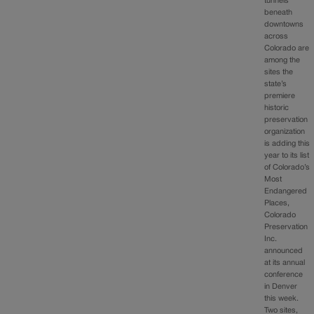
tunnels
beneath
downtowns
across
Colorado are
among the
sites the
state’s
premiere
historic
preservation
organization
is adding this
year to its list
of Colorado’s
Most
Endangered
Places,
Colorado
Preservation
Inc.
announced
at its annual
conference
in Denver
this week.
Two sites,