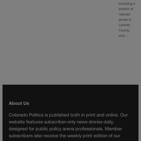
including a
stretch of
railroad
grade in
Larimer
County
and…
About Us
Colorado Politics is published both in print and online. Our
website features subscriber-only news stories daily,
designed for public policy arena professionals. Member
subscribers also receive the weekly print edition of our