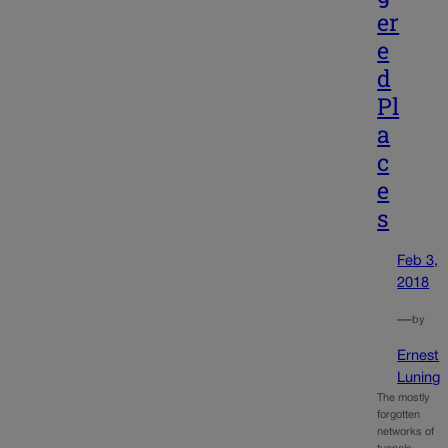
er
e
d
Pl
a
c
e
s
Feb 3,
2018
—
by
Ernest
Luning
The mostly
forgotten
networks of