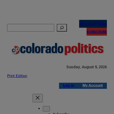
Skip
to
NEWSLETTERS
Search
content
SUBSCRIBE
Sunday, August 9, 2026
Print Edition
Log in
My Account