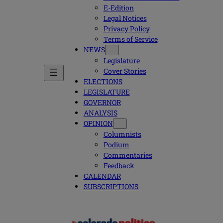
E-Edition
Legal Notices
Privacy Policy
Terms of Service
NEWS
Legislature
Cover Stories
ELECTIONS
LEGISLATURE
GOVERNOR
ANALYSIS
OPINION
Columnists
Podium
Commentaries
Feedback
CALENDAR
SUBSCRIPTIONS