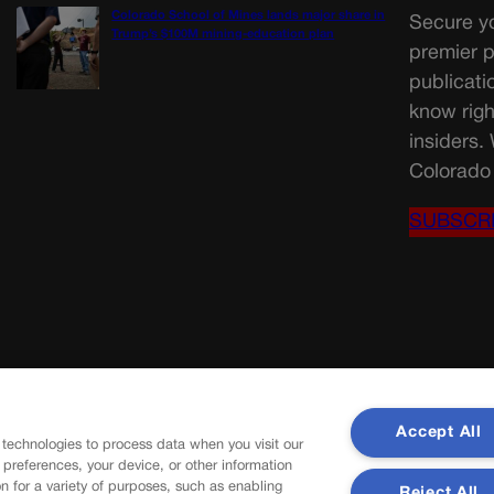
Colorado School of Mines lands major share in
Secure yo
Trump’s $100M mining-education plan
premier p
publicati
know righ
insiders.
Colorado 
SUBSCR
Accept All
 technologies to process data when you visit our
r preferences, your device, or other information
n for a variety of purposes, such as enabling
Reject All