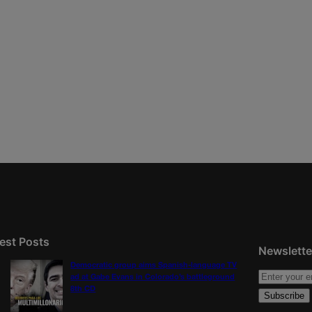
est Posts
Newslette
Democratic group aims Spanish-language TV
ad at Gabe Evans in Colorado’s battleground
8th CD