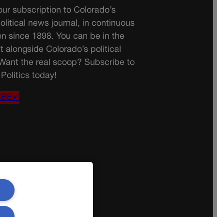
ur subscription to Colorado’s
olitical news journal, in continuous
on since 1898. You can be in the
t alongside Colorado’s political
 Want the real scoop? Subscribe to
Politics today!
IBE✔