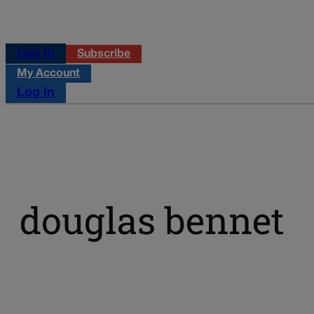
Log in
Subscribe
My Account
Log in
douglas bennet