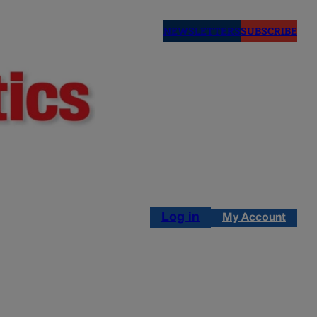
NEWSLETTERS
SUBSCRIBE
Log in
My Account