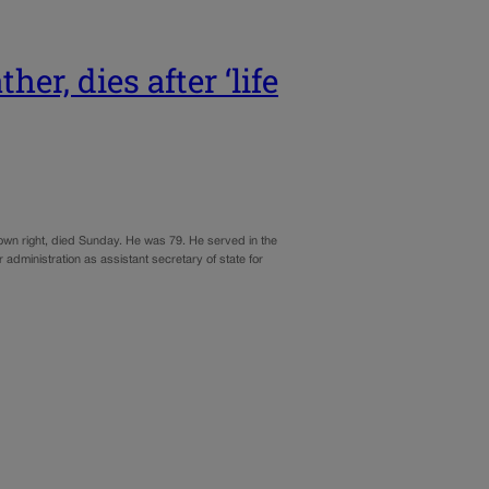
er, dies after ‘life
 own right, died Sunday. He was 79. He served in the
r administration as assistant secretary of state for