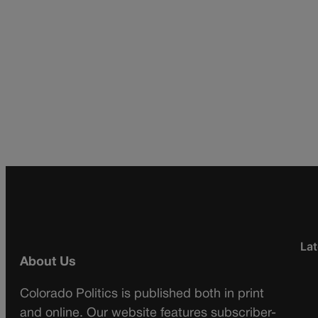
Lat
About Us
Colorado Politics is published both in print
and online. Our website features subscriber-