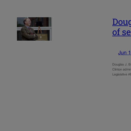
Doug
of se
Jun 1
Douglas J. B
Clinton admin
Legislative A