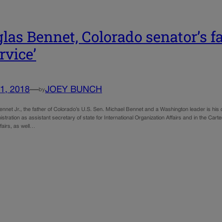
las Bennet, Colorado senator’s fath
rvice’
1, 2018
—
JOEY BUNCH
by
ennet Jr., the father of Colorado’s U.S. Sen. Michael Bennet and a Washington leader is his
istration as assistant secretary of state for International Organization Affairs and in the Carte
ffairs, as well…