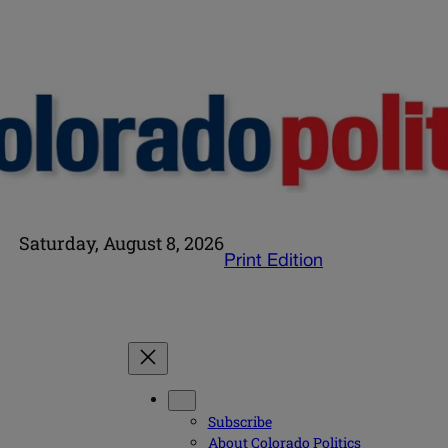
Saturday, August 8, 2026
Print Edition
Subscribe
About Colorado Politics