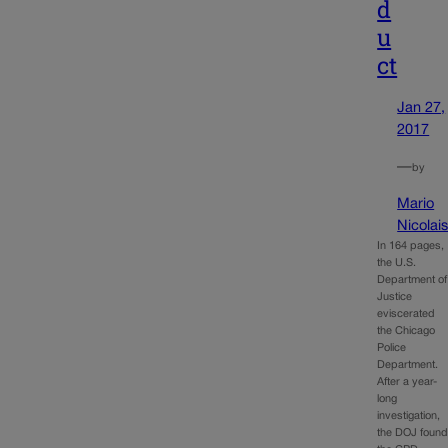
d
u
ct
Jan 27,
2017
—
by
Mario
Nicolai
In 164 pages,
the U.S.
Department of
Justice
eviscerated
the Chicago
Police
Department.
After a year-
long
investigation,
the DOJ foun