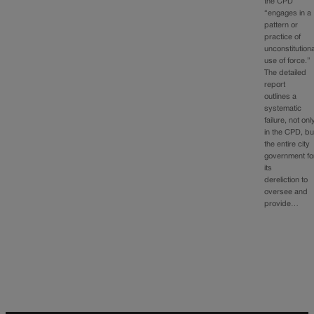
the CPD
“engages in a
pattern or
practice of
unconstitutiona
use of force.”
The detailed
report
outlines a
systematic
failure, not onl
in the CPD, bu
the entire city
government fo
its
dereliction to
oversee and
provide…