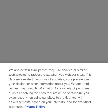
We and certain third parties may use cookies or similar
technologies to process data when you visit our sites. This
data may relate to your use of our sites, your preferences,
your device, or other information about you. We and third
parties may use this information for a variety of purposes,
such as enabling the sites to function, to personalize your
experience when using our sites, to provide you with
advertisements based on your interests, and for analytical
purposes.
Privacy Policy