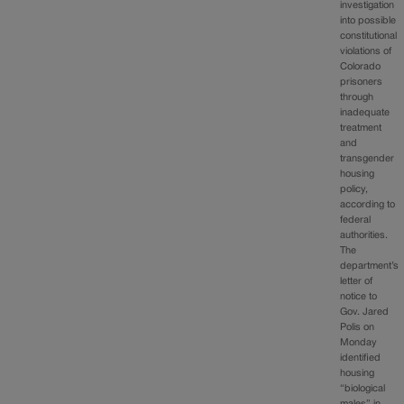
investigation
into possible
constitutional
violations of
Colorado
prisoners
through
inadequate
treatment
and
transgender
housing
policy,
according to
federal
authorities.
The
department’s
letter of
notice to
Gov. Jared
Polis on
Monday
identified
housing
“biological
males” in