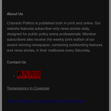
About Us
Colorado Politics is published both in print and online. Our
website features subscriber-only news stories daily,
designed for public policy arena professionals. Member
subscribers also receive the weekly print edition of our
award-winning newspaper, containing outstanding features
and news stories, in their mailboxes every Saturday.
Contact Us
F
X
I
M
a
n
a
c
s
i
Transparency In Coverage
e
t
l
b
a
o
g
Terms Of Service |
Subscription Terms of Service
o
r