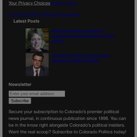
k
a
Your Privacy Choices
Privacy Policy
m
Do Not Sell My Personal Information
Latest Posts
Were the primaries a preview for
consequential general election? | Paula
Noonan
Disagreement doesn’t have to mean
disrespect | GUEST COLUMN
Newsletter
Secure your subscription to Colorado’s premier political
news journal, in continuous publication since 1898. You can
be in the know right alongside Colorado’s political insiders.
Want the real scoop? Subscribe to Colorado Politics today!