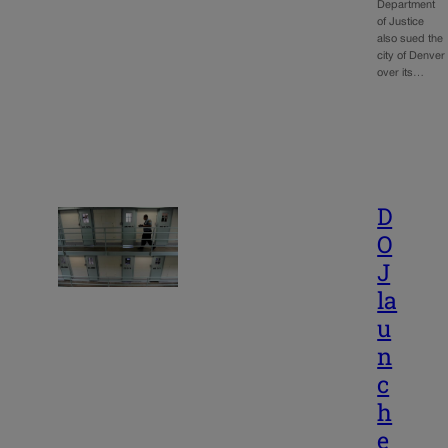
Department
of Justice
also sued the
city of Denver
over its…
D
O
J
la
u
n
c
h
e