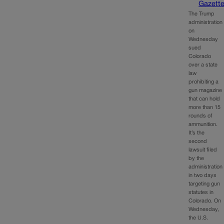
Gazett
The Trump
administration
on
Wednesday
sued
Colorado
over a state
law
prohibiting a
gun magazine
that can hold
more than 15
rounds of
ammunition.
It’s the
second
lawsuit filed
by the
administration
in two days
targeting gun
statutes in
Colorado. On
Wednesday,
the U.S.