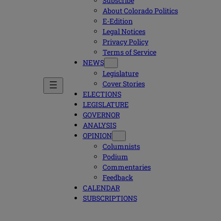
Subscribe
About Colorado Politics
E-Edition
Legal Notices
Privacy Policy
Terms of Service
NEWS
Legislature
Cover Stories
ELECTIONS
LEGISLATURE
GOVERNOR
ANALYSIS
OPINION
Columnists
Podium
Commentaries
Feedback
CALENDAR
SUBSCRIPTIONS