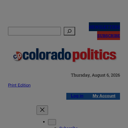
Skip
to
NEWSLETTERS
Search
content
SUBSCRIBE
Thursday, August 6, 2026
Print Edition
Log in
My Account