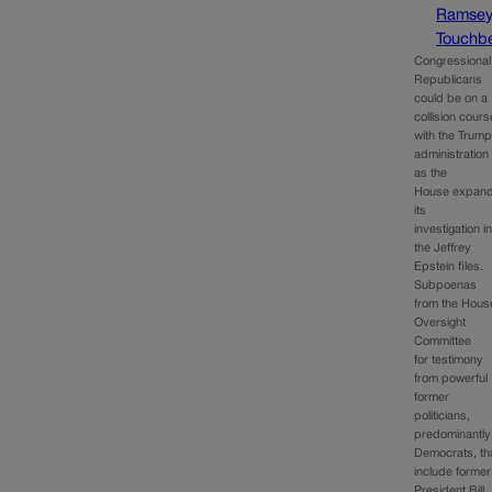
Ramse
Touchbe
Congressional
Republicans
could be on a
collision cours
with the Trum
administration
as the
House expan
its
investigation i
the Jeffrey
Epstein files.
Subpoenas
from the Hous
Oversight
Committee
for testimony
from powerful
former
politicians,
predominantly
Democrats, th
include former
President Bill