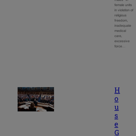
female units
in violation of
religious
freedom,
inadequate
medical
care,
excessive
force…
H
o
u
s
e
G