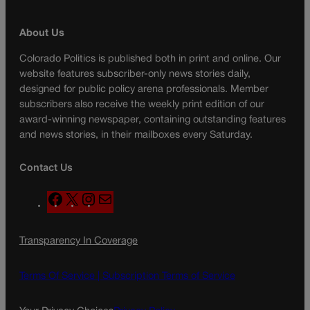
About Us
Colorado Politics is published both in print and online. Our
website features subscriber-only news stories daily,
designed for public policy arena professionals. Member
subscribers also receive the weekly print edition of our
award-winning newspaper, containing outstanding features
and news stories, in their mailboxes every Saturday.
Contact Us
F
X
I
M
a
n
a
c
s
i
Transparency In Coverage
e
t
l
b
a
o
g
Terms Of Service |
Subscription Terms of Service
o
r
k
a