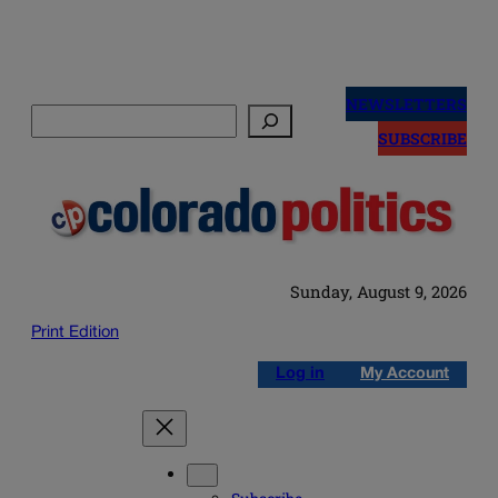
Skip
to
NEWSLETTERS
Search
content
SUBSCRIBE
Sunday, August 9, 2026
Print Edition
Log in
My Account