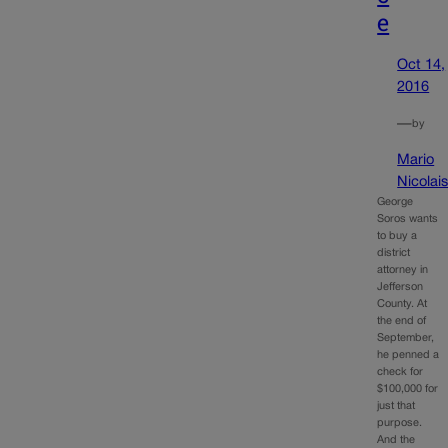
e
Oct 14,
2016
—
by
Mario
Nicolai
George
Soros wants
to buy a
district
attorney in
Jefferson
County. At
the end of
September,
he penned a
check for
$100,000 for
just that
purpose.
And the