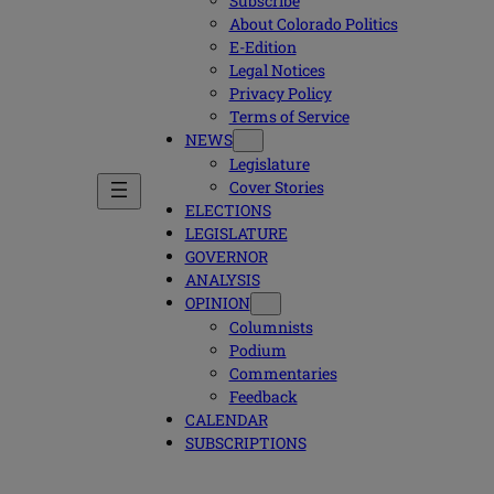
Subscribe
About Colorado Politics
E-Edition
Legal Notices
Privacy Policy
Terms of Service
NEWS
Legislature
Cover Stories
ELECTIONS
LEGISLATURE
GOVERNOR
ANALYSIS
OPINION
Columnists
Podium
Commentaries
Feedback
CALENDAR
SUBSCRIPTIONS