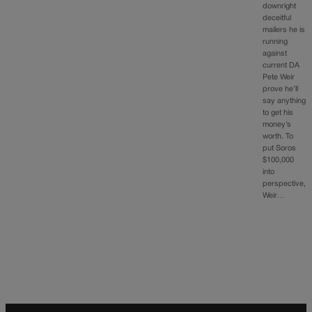
downright
deceitful
mailers he is
running
against
current DA
Pete Weir
prove he’ll
say anything
to get his
money’s
worth. To
put Soros
$100,000
into
perspective,
Weir…