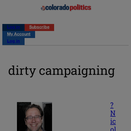
Log in
Subscribe
My Account
Log in
dirty campaigning
?
N
ic
ol