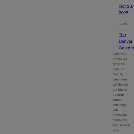
Oct 23,
2025
—
by
The
Denver
Gazett
Colorado
voters will
go to the
polls on
Nov. 4,
when they
will decide
the fate of
several
issues,
including
two
statewide
measures
and several
local