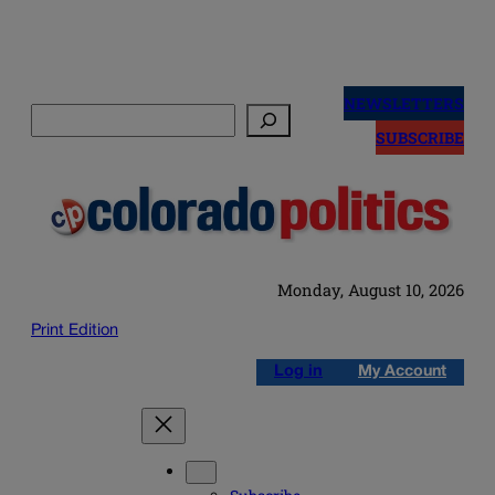
Skip
to
NEWSLETTERS
Search
content
SUBSCRIBE
Monday, August 10, 2026
Print Edition
Log in
My Account