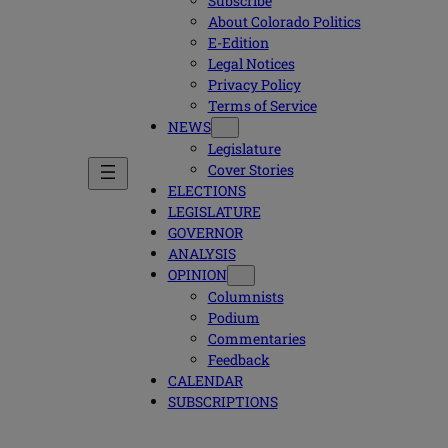
Subscribe
About Colorado Politics
E-Edition
Legal Notices
Privacy Policy
Terms of Service
NEWS
Legislature
Cover Stories
ELECTIONS
LEGISLATURE
GOVERNOR
ANALYSIS
OPINION
Columnists
Podium
Commentaries
Feedback
CALENDAR
SUBSCRIPTIONS