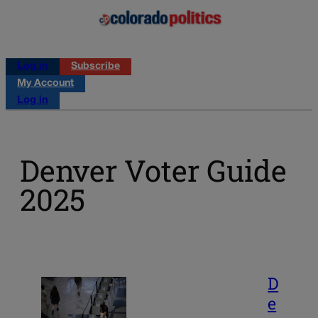
Log in
Subscribe
My Account
Log in
Denver Voter Guide
2025
D
e