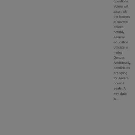
questions.
Voters will
also pick
the leaders
of several
offices,
notably
several
education
officials in
metro
Denver.
Additionally,
candidates
are vying
for several
council
seats. A
key date
is…