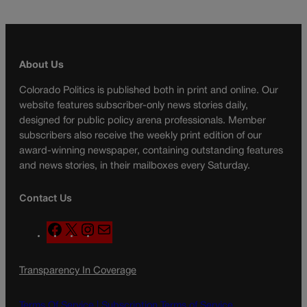
About Us
Colorado Politics is published both in print and online. Our
website features subscriber-only news stories daily,
designed for public policy arena professionals. Member
subscribers also receive the weekly print edition of our
award-winning newspaper, containing outstanding features
and news stories, in their mailboxes every Saturday.
Contact Us
F
X
I
M
a
n
a
c
s
i
Transparency In Coverage
e
t
l
b
a
o
g
Terms Of Service |
Subscription Terms of Service