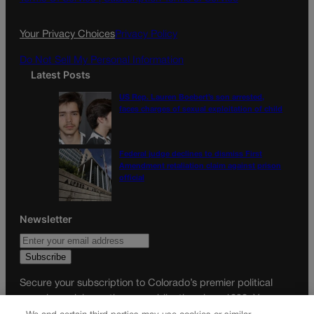
o
r
k
a
Your Privacy Choices
Privacy Policy
m
Do Not Sell My Personal Information
Latest Posts
US Rep. Lauren Boebert’s son arrested,
faces charges of sexual exploitation of child
Federal judge declines to dismiss First
Amendment retaliation claim against prison
official
Newsletter
Secure your subscription to Colorado’s premier political
news journal, in continuous publication since 1898. You can