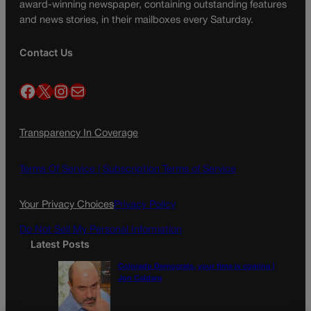
award-winning newspaper, containing outstanding features
and news stories, in their mailboxes every Saturday.
Contact Us
Facebook
X
Instagram
Mail
Transparency In Coverage
Terms Of Service |
Subscription Terms of Service
Your Privacy Choices
Privacy Policy
Do Not Sell My Personal Information
Latest Posts
Colorado Democrats, your time is coming |
Jon Caldara