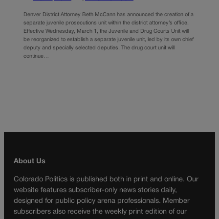
Denver District Attorney Beth McCann has announced the creation of a
separate juvenile prosecutions unit within the district attorney’s office.
Effective Wednesday, March 1, the Juvenile and Drug Courts Unit will
be reorganized to establish a separate juvenile unit, led by its own chief
deputy and specially selected deputies. The drug court unit will
continue…
About Us
Colorado Politics is published both in print and online. Our
website features subscriber-only news stories daily,
designed for public policy arena professionals. Member
subscribers also receive the weekly print edition of our