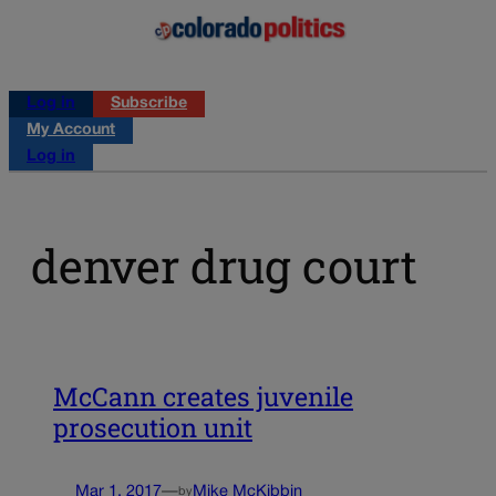
Log in
Subscribe
My Account
Log in
denver drug court
McCann creates juvenile
prosecution unit
Mar 1, 2017
—
Mike McKibbin
by