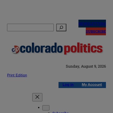
Skip
to
NEWSLETTERS
Search
content
SUBSCRIBE
Sunday, August 9, 2026
Print Edition
Log in
My Account