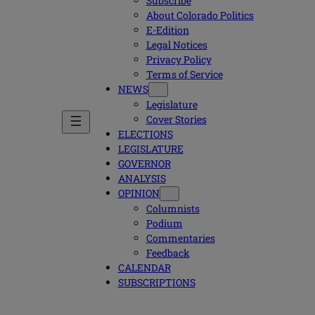
Subscribe
About Colorado Politics
E-Edition
Legal Notices
Privacy Policy
Terms of Service
NEWS
Legislature
Cover Stories
ELECTIONS
LEGISLATURE
GOVERNOR
ANALYSIS
OPINION
Columnists
Podium
Commentaries
Feedback
CALENDAR
SUBSCRIPTIONS