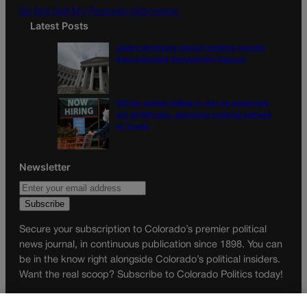
Do Not Sell My Personal Information
Latest Posts
Judge dismisses lawsuit seeking records
from Colorado Opportunity Caucus
US job market stalled in July as employers
cut 23,000 jobs, delivering political setback
to Trump
Newsletter
Secure your subscription to Colorado’s premier political
news journal, in continuous publication since 1898. You can
be in the know right alongside Colorado’s political insiders.
Want the real scoop? Subscribe to Colorado Politics today!
SUBSCRIBE✔