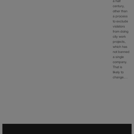
a half
century,
other than
a process
to exclude
violators
from doing
city work
projects,
which has
not banned
a single
company.
That is
likely to
change.…