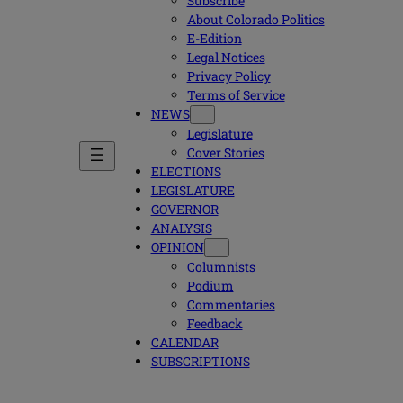
Subscribe
About Colorado Politics
E-Edition
Legal Notices
Privacy Policy
Terms of Service
NEWS
Legislature
Cover Stories
ELECTIONS
LEGISLATURE
GOVERNOR
ANALYSIS
OPINION
Columnists
Podium
Commentaries
Feedback
CALENDAR
SUBSCRIPTIONS