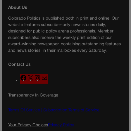
About Us
Colorado Politics is published both in print and online. Our
website features subscriber-only news stories daily,
designed for public policy arena professionals. Member
subscribers also receive the weekly print edition of our
award-winning newspaper, containing outstanding features
and news stories, in their mailboxes every Saturday.
Contact Us
F
X
I
M
a
n
a
c
s
i
Transparency In Coverage
e
t
l
b
a
o
g
Terms Of Service |
Subscription Terms of Service
o
r
k
a
Your Privacy Choices
Privacy Policy
m