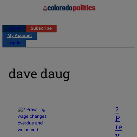
Log in
Subscribe
My Account
Log in
dave daug
?
P
re
v