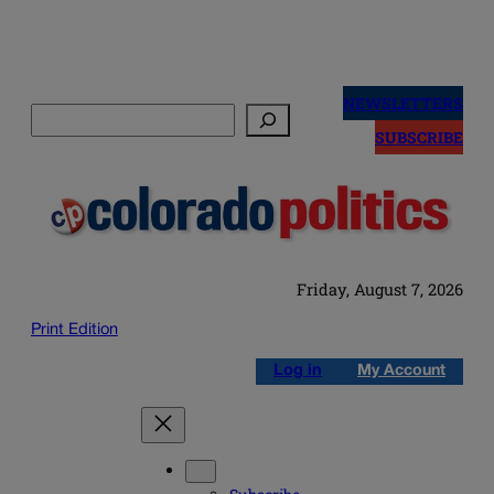
Skip
to
NEWSLETTERS
Search
content
SUBSCRIBE
Friday, August 7, 2026
Print Edition
Log in
My Account