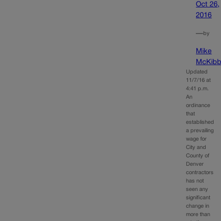
Oct 26,
2016
—
by
Mike
McKibb
Updated
11/7/16 at
4:41 p.m.
An
ordinance
that
established
a prevailing
wage for
City and
County of
Denver
contractors
has not
seen any
significant
change in
more than