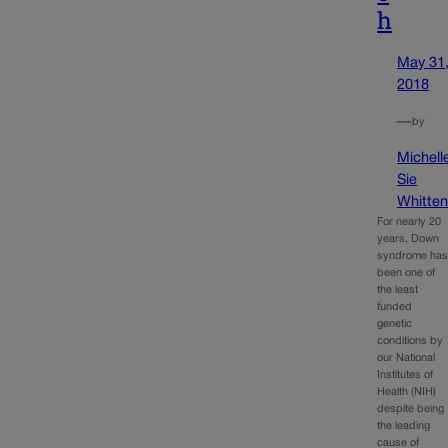
h
May 31
2018
—
by
Michell
Sie
Whitte
For nearly 20
years, Down
syndrome ha
been one of
the least
funded
genetic
conditions by
our National
Institutes of
Health (NIH)
despite being
the leading
cause of