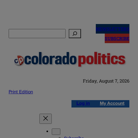
Skip
to
NEWSLETTERS
Search
content
SUBSCRIBE
Friday, August 7, 2026
Print Edition
Log in
My Account