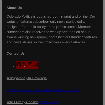
About Us
Colorado Politics is published both in print and online. Our
website features subscriber-only news stories daily,
designed for public policy arena professionals. Member
subscribers also receive the weekly print edition of our
award-winning newspaper, containing outstanding features
and news stories, in their mailboxes every Saturday.
Contact Us
F
X
I
M
a
n
a
c
s
i
Transparency In Coverage
e
t
l
b
a
o
g
Terms Of Service |
Subscription Terms of Service
o
r
k
a
Your Privacy Choices
Privacy Policy
m