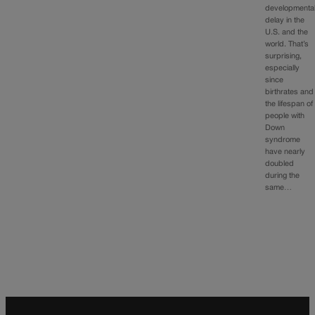
developmenta
delay in the
U.S. and the
world. That’s
surprising,
especially
since
birthrates and
the lifespan of
people with
Down
syndrome
have nearly
doubled
during the
same…