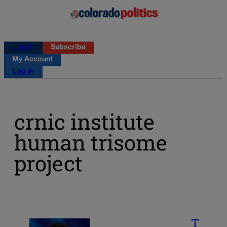
Log in
Subscribe
My Account
Log in
crnic institute
human trisome
project
T