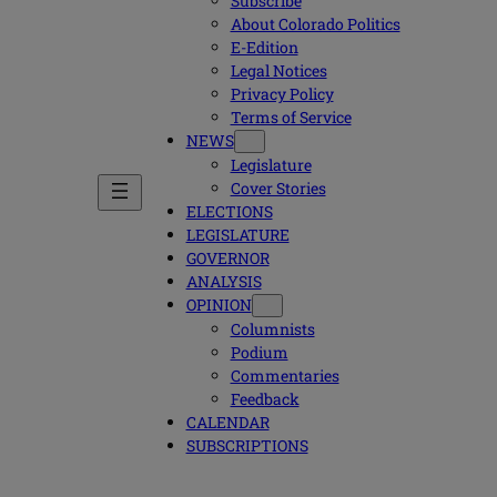
Subscribe
About Colorado Politics
E-Edition
Legal Notices
Privacy Policy
Terms of Service
NEWS
Legislature
Cover Stories
ELECTIONS
LEGISLATURE
GOVERNOR
ANALYSIS
OPINION
Columnists
Podium
Commentaries
Feedback
CALENDAR
SUBSCRIPTIONS