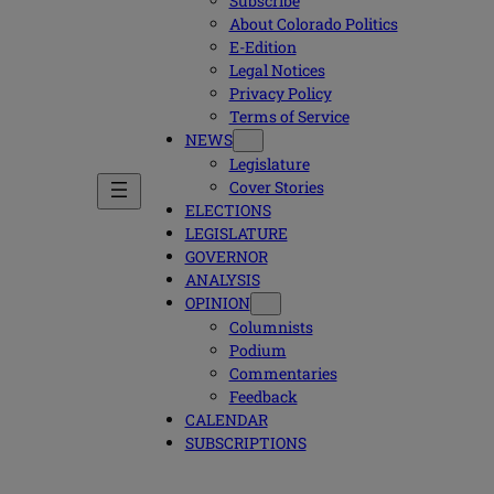
Subscribe
About Colorado Politics
E-Edition
Legal Notices
Privacy Policy
Terms of Service
NEWS
Legislature
Cover Stories
ELECTIONS
LEGISLATURE
GOVERNOR
ANALYSIS
OPINION
Columnists
Podium
Commentaries
Feedback
CALENDAR
SUBSCRIPTIONS