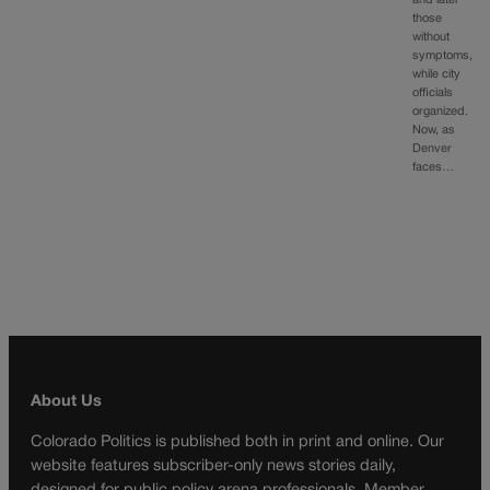
those
without
symptoms,
while city
officials
organized.
Now, as
Denver
faces…
About Us
Colorado Politics is published both in print and online. Our
website features subscriber-only news stories daily,