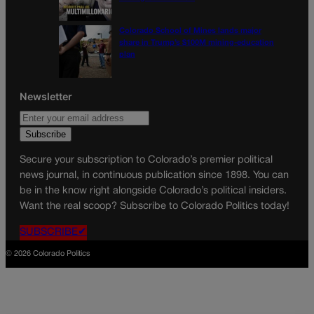
Colorado School of Mines lands major
share in Trump’s $100M mining-education
plan
Newsletter
Secure your subscription to Colorado’s premier political
news journal, in continuous publication since 1898. You can
be in the know right alongside Colorado’s political insiders.
Want the real scoop? Subscribe to Colorado Politics today!
SUBSCRIBE✔
© 2026 Colorado Politics