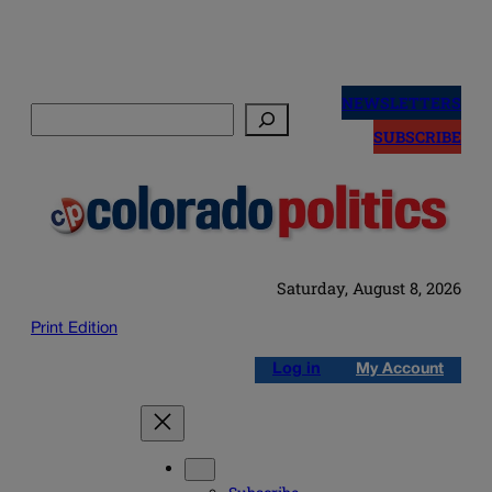
Skip
to
NEWSLETTERS
Search
content
SUBSCRIBE
Saturday, August 8, 2026
Print Edition
Log in
My Account