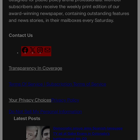
designed for public policy arena professionals. Member
subscribers also receive the weekly print edition of our
award-winning newspaper, containing outstanding features
and news stories, in their mailboxes every Saturday.
Contact Us
F
X
I
M
a
n
a
c
s
i
Transparency In Coverage
e
t
l
b
a
o
g
Terms Of Service |
Subscription Terms of Service
o
r
k
a
Your Privacy Choices
Privacy Policy
m
Do Not Sell My Personal Information
Latest Posts
Democratic group aims Spanish-language
TV ad at Gabe Evans in Colorado’s
battleground 8th CD