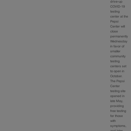
drive-up
COVID-19
testing
center at the
Pepsi
Center will
close
permanently
Wednesday
in favor of
smaller
community
testing
centers set
to open in
October.
The Pepsi
Center
testing site
opened in
late May,
providing
free testing
for those
with
symptoms,
and later