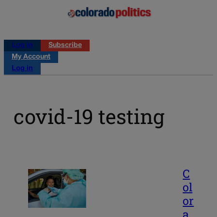
Log in
Subscribe
My Account
Log in
covid-19 testing
C
ol
or
a