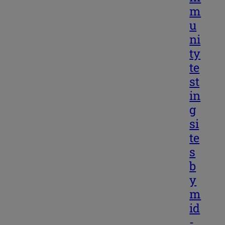
m
u
ni
ty
te
st
in
g
si
te
s
b
y
m
id
-