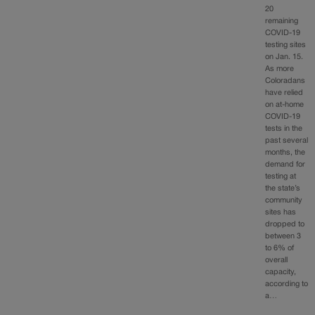
20
remaining
COVID-19
testing sites
on Jan. 15.
As more
Coloradans
have relied
on at-home
COVID-19
tests in the
past several
months, the
demand for
testing at
the state’s
community
sites has
dropped to
between 3
to 6% of
overall
capacity,
according to
a…