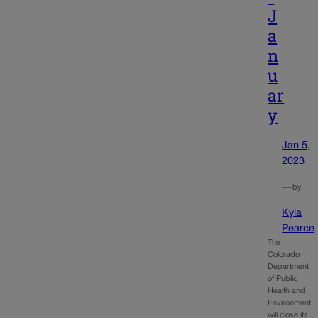
J
a
n
u
ar
y
Jan 5,
2023
—
by
Kyla
Pearce
The
Colorado
Department
of Public
Health and
Environment
will close its