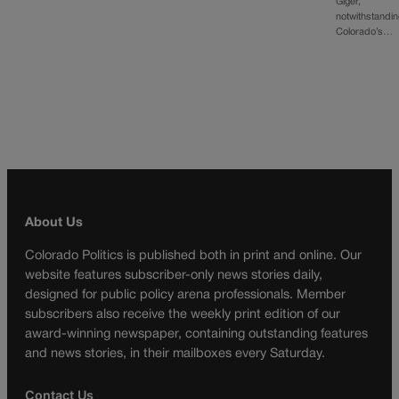
Giger,
notwithstandi
Colorado’s…
About Us
Colorado Politics is published both in print and online. Our
website features subscriber-only news stories daily,
designed for public policy arena professionals. Member
subscribers also receive the weekly print edition of our
award-winning newspaper, containing outstanding features
and news stories, in their mailboxes every Saturday.
Contact Us