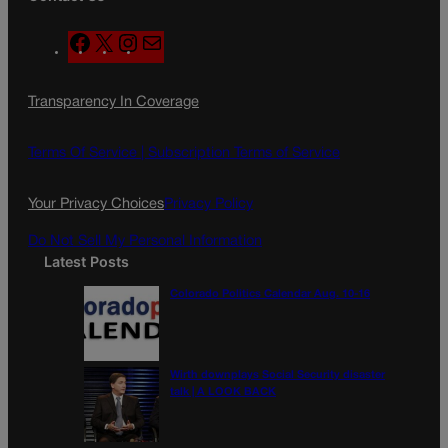
F
X
I
M
a
n
a
c
s
i
Transparency In Coverage
e
t
l
b
a
o
g
Terms Of Service |
Subscription Terms of Service
o
r
k
a
Your Privacy Choices
Privacy Policy
m
Do Not Sell My Personal Information
Latest Posts
Colorado Politics Calendar Aug. 10-16
Wirth downplays Social Security disaster
talk | A LOOK BACK