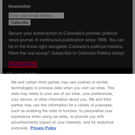
Newsletter
Secure your subscription to Colorado’s premier political
news journal, in continuous publication since 1898. You can
be in the know right alongside Colorado’s political insiders.
Want the real scoop? Subscribe to Colorado Politics today!
SUBSCRIBE✔
© 2026 Colorado Politics
We and certain third parties may use cookies or similar
technologies to process data when you visit our sites. This
data may relate to your use of our sites, your preferences,
your device, or other information about you. We and third
parties may use this information for a variety of purposes,
such as enabling the sites to function, to personalize your
experience when using our sites, to provide you with
advertisements based on your interests, and for analytical
purposes.
Privacy Policy