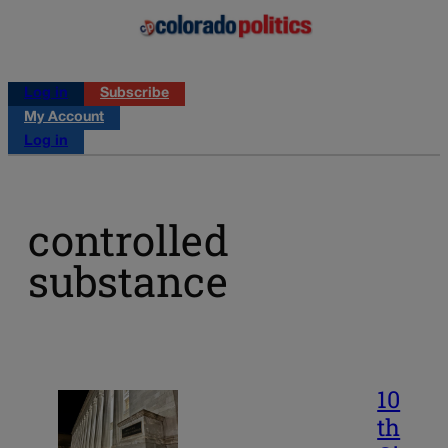
Log in
Subscribe
My Account
Log in
controlled
substance
10
th