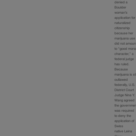
denied a
Boulder
woman’s
application for
naturalized
citizenship
because her
marijuana use
did not amoun
to “good mora
character,” a
federal judge
has ruled.
Because
marijuana is sti
outlawed
federally, U.S.
District Court
Judge Nina Y.
Wang agreed
the governmen
was required
to deny the
application of
Swiss
native Leina