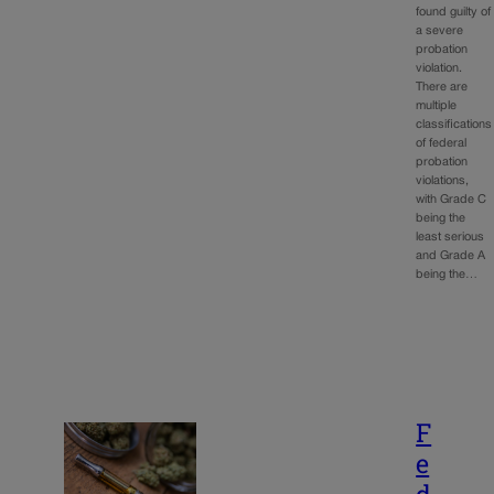
found guilty of
a severe
probation
violation.
There are
multiple
classifications
of federal
probation
violations,
with Grade C
being the
least serious
and Grade A
being the…
F
e