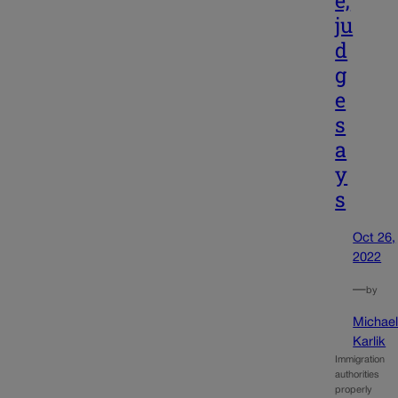
e,
ju
d
g
e
s
a
y
s
Oct 26,
2022
—
by
Michae
Karlik
Immigration
authorities
properly