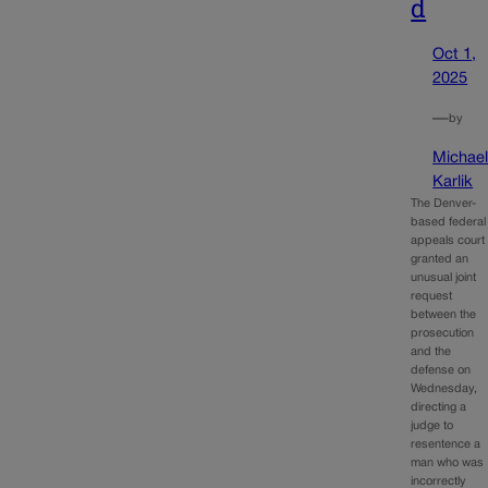
d
Oct 1,
2025
—
by
Michae
Karlik
The Denver-
based federal
appeals court
granted an
unusual joint
request
between the
prosecution
and the
defense on
Wednesday,
directing a
judge to
resentence a
man who was
incorrectly