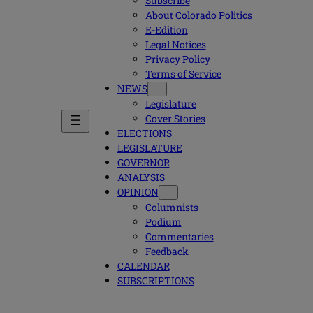
Subscribe
About Colorado Politics
E-Edition
Legal Notices
Privacy Policy
Terms of Service
NEWS
Legislature
Cover Stories
ELECTIONS
LEGISLATURE
GOVERNOR
ANALYSIS
OPINION
Columnists
Podium
Commentaries
Feedback
CALENDAR
SUBSCRIPTIONS