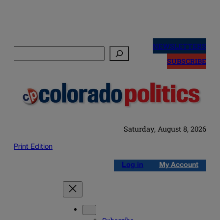
Skip
to
NEWSLETTERS
Search
content
SUBSCRIBE
Saturday, August 8, 2026
Print Edition
Log in
My Account