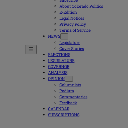
Subscribe
About Colorado Politics
E-Edition
Legal Notices
Privacy Policy
Terms of Service
NEWS
Legislature
Cover Stories
ELECTIONS
LEGISLATURE
GOVERNOR
ANALYSIS
OPINION
Columnists
Podium
Commentaries
Feedback
CALENDAR
SUBSCRIPTIONS