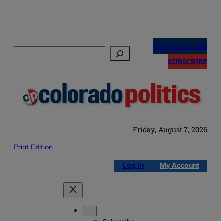
Skip
to
NEWSLETTERS
Search
content
SUBSCRIBE
Friday, August 7, 2026
Print Edition
Log in
My Account