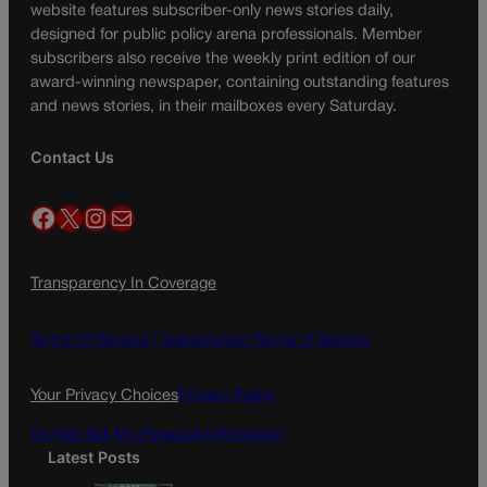
website features subscriber-only news stories daily,
designed for public policy arena professionals. Member
subscribers also receive the weekly print edition of our
award-winning newspaper, containing outstanding features
and news stories, in their mailboxes every Saturday.
Contact Us
Facebook
X
Instagram
Mail
Transparency In Coverage
Terms Of Service |
Subscription Terms of Service
Your Privacy Choices
Privacy Policy
Do Not Sell My Personal Information
Latest Posts