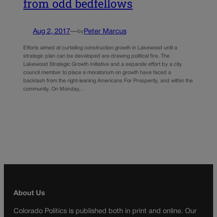
from odd bedfellows
Aug 2, 2017
—
Peter Marcus
by
Efforts aimed at curtailing construction growth in Lakewood until a
strategic plan can be developed are drawing political fire. The
Lakewood Strategic Growth Initiative and a separate effort by a city
council member to place a moratorium on growth have faced a
backlash from the right-leaning Americans For Prosperity, and within the
community. On Monday,…
About Us
Colorado Politics is published both in print and online. Our