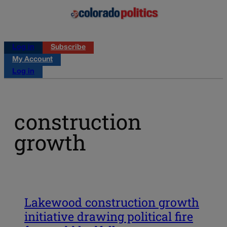
Log in
Subscribe
My Account
Log in
construction
growth
Lakewood construction growth
initiative drawing political fire