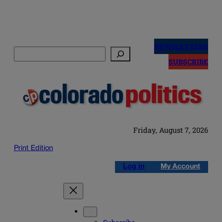
Skip
to
NEWSLETTERS
Search
content
SUBSCRIBE
Friday, August 7, 2026
Print Edition
Log in
My Account