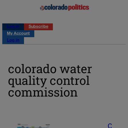
Log in
Subscribe
My Account
Log in
colorado water
quality control
commission
C