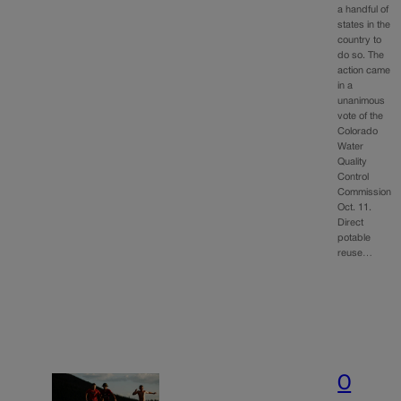
a handful of
states in the
country to
do so. The
action came
in a
unanimous
vote of the
Colorado
Water
Quality
Control
Commission
Oct. 11.
Direct
potable
reuse…
O