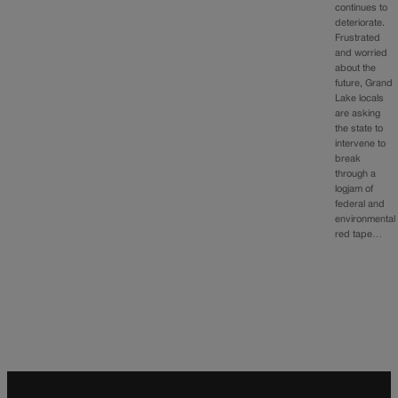
continues to
deteriorate.
Frustrated
and worried
about the
future, Grand
Lake locals
are asking
the state to
intervene to
break
through a
logjam of
federal and
environmental
red tape…