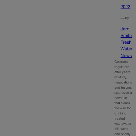
17,
2022
—
by
Jerd
Smith
Fresh
Water
News
Colorado
regulators,
after years
of study,
negotiations
and testing,
approved a
new rule
that clears
the way for
drinking
treated
wastewater
this week,
one of only