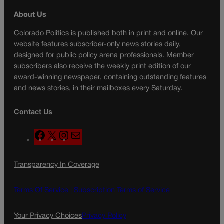
About Us
Colorado Politics is published both in print and online. Our
website features subscriber-only news stories daily,
designed for public policy arena professionals. Member
subscribers also receive the weekly print edition of our
award-winning newspaper, containing outstanding features
and news stories, in their mailboxes every Saturday.
Contact Us
F
X
I
M
a
n
a
c
s
i
Transparency In Coverage
e
t
l
b
a
o
g
Terms Of Service |
Subscription Terms of Service
o
r
k
a
Your Privacy Choices
Privacy Policy
m