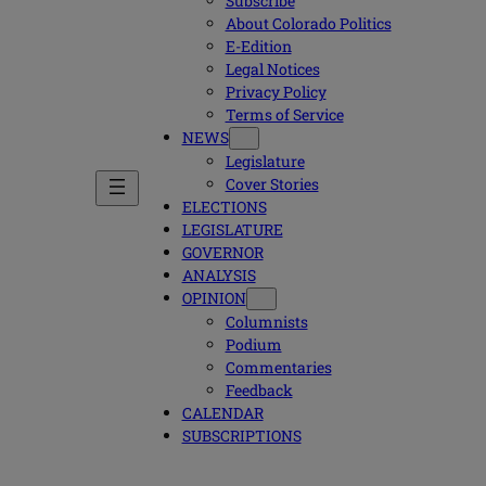
Subscribe
About Colorado Politics
E-Edition
Legal Notices
Privacy Policy
Terms of Service
NEWS
Legislature
Cover Stories
ELECTIONS
LEGISLATURE
GOVERNOR
ANALYSIS
OPINION
Columnists
Podium
Commentaries
Feedback
CALENDAR
SUBSCRIPTIONS