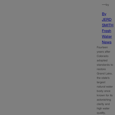
—
by
By
JERD
SMITH
Fresh
Water
News
Fourteen
years after
Colorado
adopted
standards to
restore
Grand Lake,
the state’s
largest
natural water
body once
known for its
astonishing
clarity and
high water
quality,