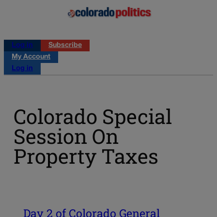
Log in
Subscribe
My Account
Log in
Colorado Special
Session On
Property Taxes
Day 2 of Colorado General