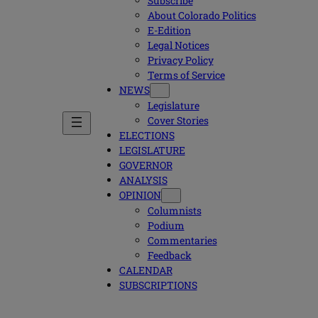
Subscribe
About Colorado Politics
E-Edition
Legal Notices
Privacy Policy
Terms of Service
NEWS
Legislature
Cover Stories
ELECTIONS
LEGISLATURE
GOVERNOR
ANALYSIS
OPINION
Columnists
Podium
Commentaries
Feedback
CALENDAR
SUBSCRIPTIONS