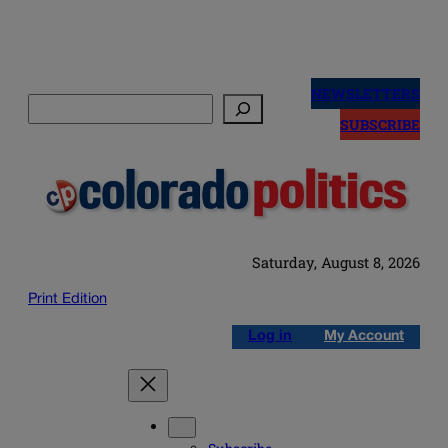
Skip
to
NEWSLETTERS
Search
content
SUBSCRIBE
Saturday, August 8, 2026
Print Edition
Log in
My Account