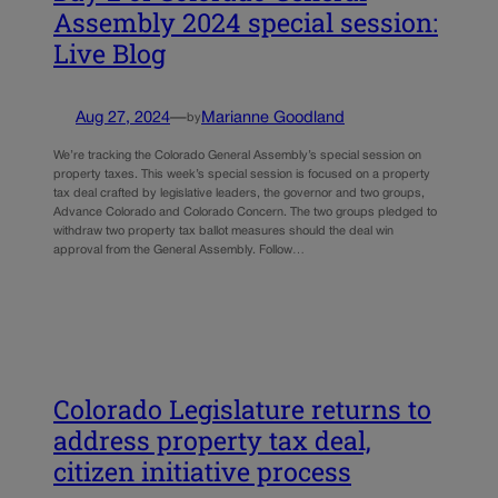
Assembly 2024 special session:
Live Blog
Aug 27, 2024
—
Marianne Goodland
by
We’re tracking the Colorado General Assembly’s special session on
property taxes. This week’s special session is focused on a property
tax deal crafted by legislative leaders, the governor and two groups,
Advance Colorado and Colorado Concern. The two groups pledged to
withdraw two property tax ballot measures should the deal win
approval from the General Assembly. Follow…
Colorado Legislature returns to
address property tax deal,
citizen initiative process