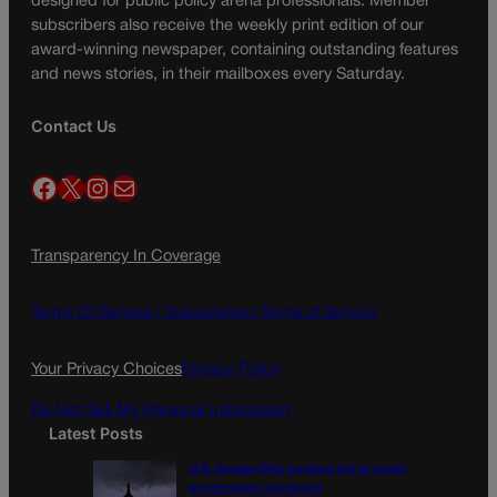
designed for public policy arena professionals. Member
subscribers also receive the weekly print edition of our
award-winning newspaper, containing outstanding features
and news stories, in their mailboxes every Saturday.
Contact Us
Facebook
X
Instagram
Mail
Transparency In Coverage
Terms Of Service |
Subscription Terms of Service
Your Privacy Choices
Privacy Policy
Do Not Sell My Personal Information
Latest Posts
U.S. Senate OKs funding bill to avoid
government shutdown