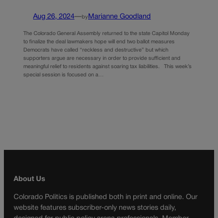
Aug 26, 2024
—
Marianne Goodland
by
The Colorado General Assembly returned to the state Capitol Monday
to finalize the deal lawmakers hope will end two ballot measures
Democrats have called “reckless and destructive” but which
supporters argue are necessary in order to provide sufficient and
meaningful relief to residents against soaring tax liabilities. This week’s
special session is focused on a…
About Us
Colorado Politics is published both in print and online. Our
website features subscriber-only news stories daily,