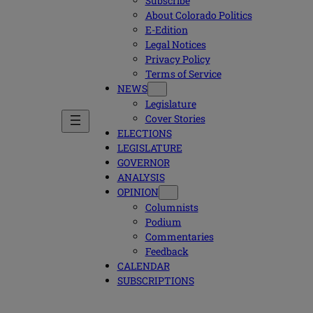
Subscribe
About Colorado Politics
E-Edition
Legal Notices
Privacy Policy
Terms of Service
NEWS
Legislature
Cover Stories
ELECTIONS
LEGISLATURE
GOVERNOR
ANALYSIS
OPINION
Columnists
Podium
Commentaries
Feedback
CALENDAR
SUBSCRIPTIONS