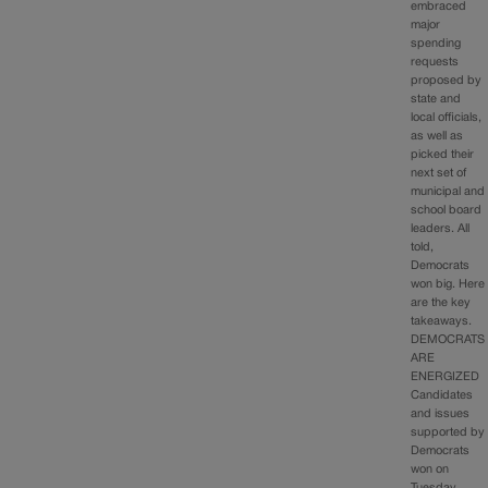
embraced
major
spending
requests
proposed by
state and
local officials,
as well as
picked their
next set of
municipal and
school board
leaders. All
told,
Democrats
won big. Here
are the key
takeaways.
DEMOCRATS
ARE
ENERGIZED
Candidates
and issues
supported by
Democrats
won on