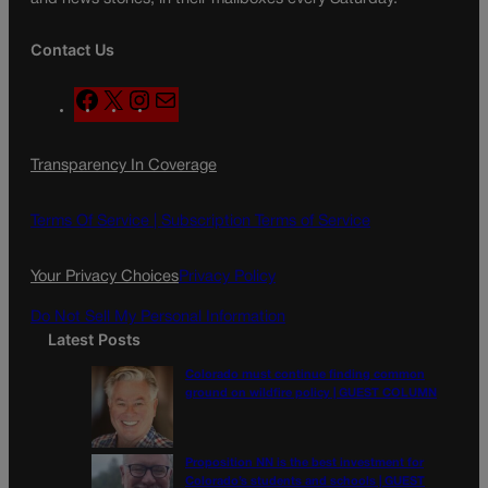
Contact Us
F
X
I
M
a
n
a
c
s
i
Transparency In Coverage
e
t
l
b
a
o
g
Terms Of Service |
Subscription Terms of Service
o
r
k
a
Your Privacy Choices
Privacy Policy
m
Do Not Sell My Personal Information
Latest Posts
Colorado must continue finding common
ground on wildfire policy | GUEST COLUMN
Proposition NN is the best investment for
Colorado’s students and schools | GUEST