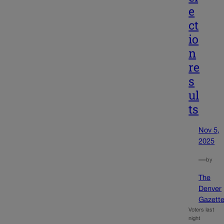
e
ct
io
n
re
s
ul
ts
Nov 5,
2025
—
by
The
Denver
Gazett
Voters last
night