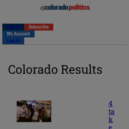
Log in
Subscribe
My Account
Log in
Colorado Results
4
ta
k
e