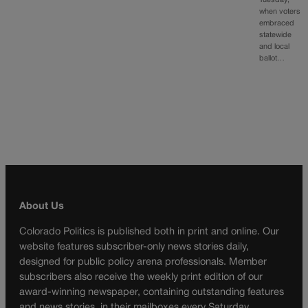
Tuesday,
when voters
embraced
statewide
and local
ballot…
About Us
Colorado Politics is published both in print and online. Our
website features subscriber-only news stories daily,
designed for public policy arena professionals. Member
subscribers also receive the weekly print edition of our
award-winning newspaper, containing outstanding features
and news stories, in their mailboxes every Saturday.