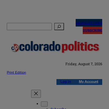
Skip
to
NEWSLETTERS
Search
content
SUBSCRIBE
Friday, August 7, 2026
Print Edition
Log in
My Account