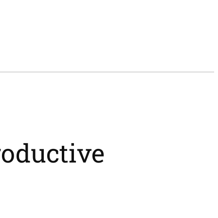
roductive