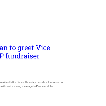
an to greet Vice
P fundraiser
 President Mike Pence Thursday outside a fundraiser for
 will send a strong message to Pence and the