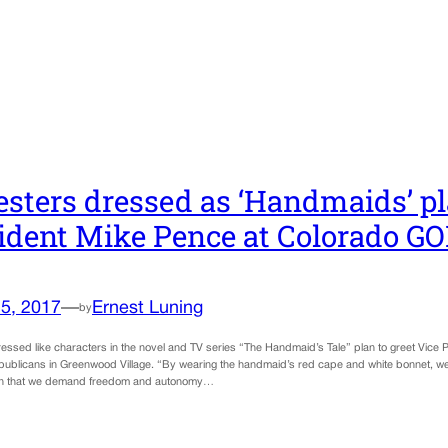
esters dressed as ‘Handmaids’ pl
ident Mike Pence at Colorado GO
5, 2017
—
Ernest Luning
by
ressed like characters in the novel and TV series “The Handmaid’s Tale” plan to greet Vice
ublicans in Greenwood Village. “By wearing the handmaid’s red cape and white bonnet, we
ion that we demand freedom and autonomy…