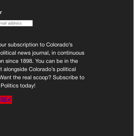
r
ur subscription to Colorado’s
olitical news journal, in continuous
on since 1898. You can be in the
t alongside Colorado’s political
 Want the real scoop? Subscribe to
Politics today!
IBE✔