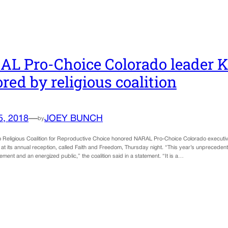
L Pro-Choice Colorado leader 
red by religious coalition
5, 2018
—
JOEY BUNCH
by
 Religious Coalition for Reproductive Choice honored NARAL Pro-Choice Colorado executiv
at its annual reception, called Faith and Freedom, Thursday night. “This year’s unprecedent
ment and an energized public,” the coalition said in a statement. “It is a…