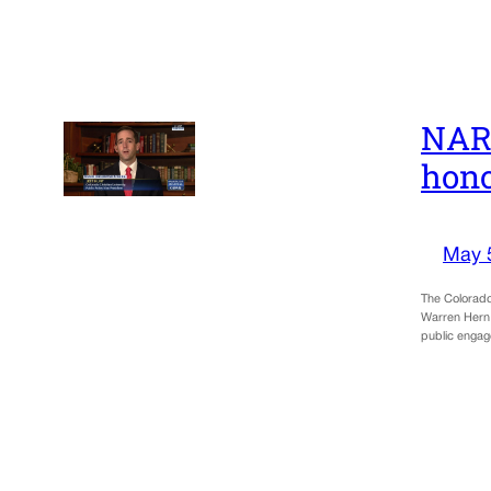
NARA
hono
May 
The Colorado
Warren Hern 
public engage