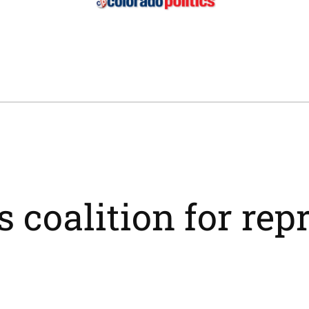
s coalition for rep