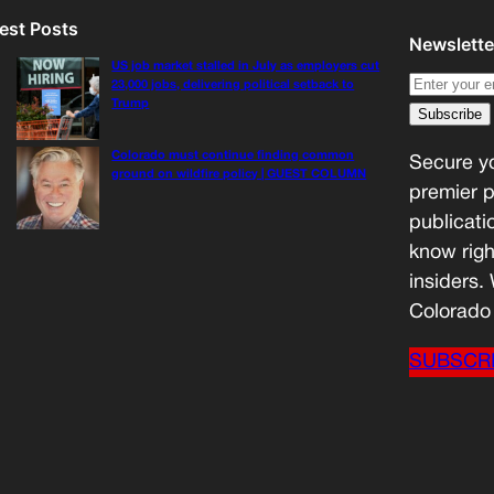
est Posts
Newslette
US job market stalled in July as employers cut
23,000 jobs, delivering political setback to
Trump
Colorado must continue finding common
Secure yo
ground on wildfire policy | GUEST COLUMN
premier p
publicati
know righ
insiders.
Colorado 
SUBSCR