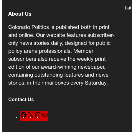
Lat
About Us
Colorado Politics is published both in print
and online. Our website features subscriber-
only news stories daily, designed for public
policy arena professionals. Member
subscribers also receive the weekly print
edition of our award-winning newspaper,
containing outstanding features and news
stories, in their mailboxes every Saturday.
Contact Us
F
X
I
M
a
n
a
c
s
i