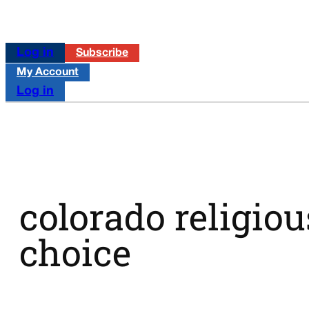
Log in
Subscribe
My Account
Log in
colorado religiou
choice