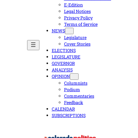
E-Edition
Legal Notices
Privacy Policy
Terms of Service
NEWS
Legislature
Cover Stories
ELECTIONS
LEGISLATURE
GOVERNOR
ANALYSIS
OPINION
Columnists
Podium
Commentaries
Feedback
CALENDAR
SUBSCRIPTIONS