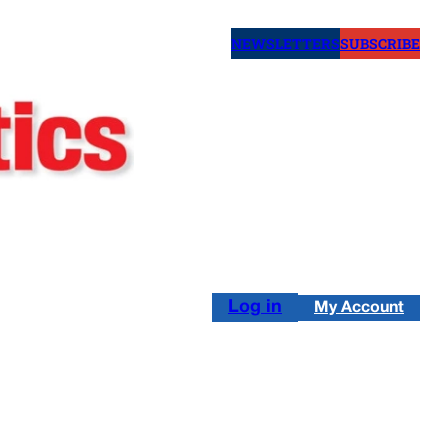
NEWSLETTERS
SUBSCRIBE
Log in
My Account