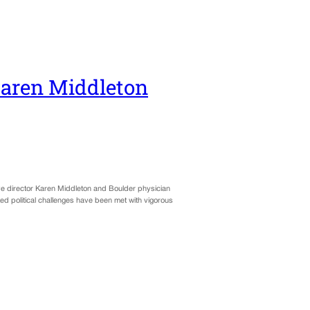
Karen Middleton
e director Karen Middleton and Boulder physician
ed political challenges have been met with vigorous