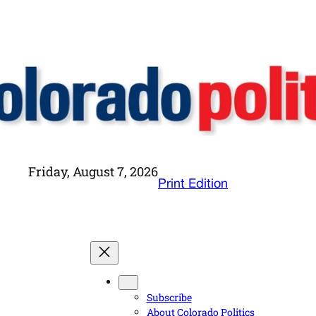
Friday, August 7, 2026
Print Edition
Subscribe
About Colorado Politics