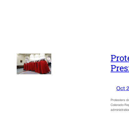
Prot
Pres
Oct 2
Protesters d
Colorado Rep
administrat