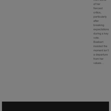
from some
of her
fiercest
critics,
particularly
after
breaking
expectations
during a key
vote.
Boebert
insisted the
moment isn’t
a departure
from her
values…