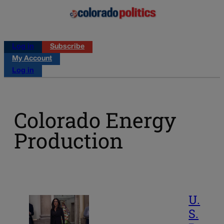
Log in
Subscribe
My Account
Log in
Colorado Energy
Production
U.
S.