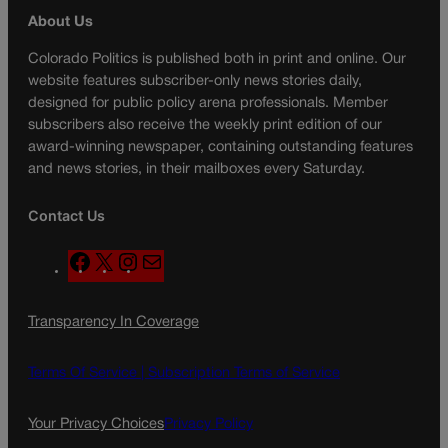
About Us
Colorado Politics is published both in print and online. Our
website features subscriber-only news stories daily,
designed for public policy arena professionals. Member
subscribers also receive the weekly print edition of our
award-winning newspaper, containing outstanding features
and news stories, in their mailboxes every Saturday.
Contact Us
F
X
I
M
a
n
a
c
s
i
Transparency In Coverage
e
t
l
b
a
o
g
Terms Of Service |
Subscription Terms of Service
o
r
k
a
Your Privacy Choices
Privacy Policy
m