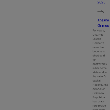
2025
—
by
Thelma
Grimes
For years,
U.S. Rep.
Lauren
Boebert’s
name has
become a
shorthand
for
controversy
in her home
state and in
the nation’s
capital.
Recently, the
outspoken
Colorado
Republican
has drawn
rare praise