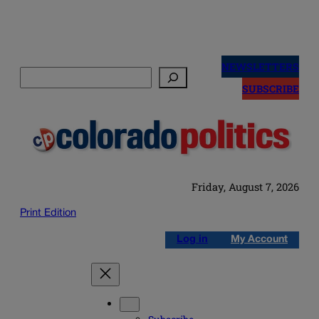
Skip
to
NEWSLETTERS
Search
content
SUBSCRIBE
Friday, August 7, 2026
Print Edition
Log in
My Account