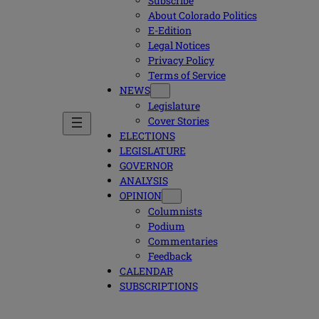
Subscribe
About Colorado Politics
E-Edition
Legal Notices
Privacy Policy
Terms of Service
NEWS
Legislature
Cover Stories
ELECTIONS
LEGISLATURE
GOVERNOR
ANALYSIS
OPINION
Columnists
Podium
Commentaries
Feedback
CALENDAR
SUBSCRIPTIONS