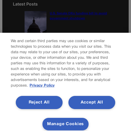
Latest Posts
U.S. Senate OKs funding bill to avoid
government shutdown
Colorado Politics Calendar Aug. 10-16
We and certain third parties may use cookies or similar
technologies to process data when you visit our sites. This
data may relate to your use of our sites, your preferences,
your device, or other information about you. We and third
parties may use this information for a variety of purposes,
Newsletter
such as enabling the sites to function, to personalize your
experience when using our sites, to provide you with
advertisements based on your interests, and for analytical
purposes.
Privacy Policy
Secure your subscription to Colorado’s premier political
news journal, in continuous publication since 1898. You can
Reject All
Accept All
be in the know right alongside Colorado’s political insiders.
Want the real scoop? Subscribe to Colorado Politics today!
SUBSCRIBE✔
Manage Cookies
© 2026 Colorado Politics