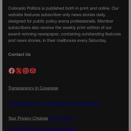
Colorado Politics is published both in print and online. Our
website features subscriber-only news stories daily,
designed for public policy arena professionals. Member
subscribers also receive the weekly print edition of our
award-winning newspaper, containing outstanding features
and news stories, in their mailboxes every Saturday.
Contact Us
Facebook
X
Instagram
Mail
Transparency In Coverage
Terms Of Service |
Subscription Terms of Service
Your Privacy Choices
Privacy Policy
Do Not Sell My Personal Information