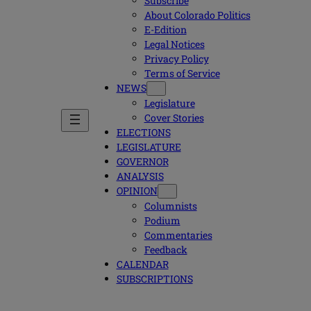
Subscribe
About Colorado Politics
E-Edition
Legal Notices
Privacy Policy
Terms of Service
NEWS
Legislature
Cover Stories
ELECTIONS
LEGISLATURE
GOVERNOR
ANALYSIS
OPINION
Columnists
Podium
Commentaries
Feedback
CALENDAR
SUBSCRIPTIONS