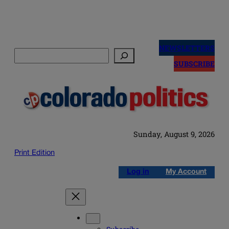
Skip
to
NEWSLETTERS
Search
content
SUBSCRIBE
Sunday, August 9, 2026
Print Edition
Log in
My Account