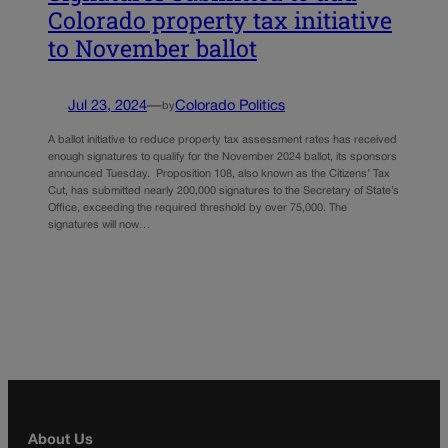
Colorado property tax initiative
to November ballot
Jul 23, 2024
—
Colorado Politics
by
A ballot initiative to reduce property tax assessment rates has received
enough signatures to qualify for the November 2024 ballot, its sponsors
announced Tuesday. Proposition 108, also known as the Citizens’ Tax
Cut, has submitted nearly 200,000 signatures to the Secretary of State’s
Office, exceeding the required threshold by over 75,000. The
signatures will now…
About Us