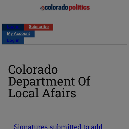
Log in
Subscribe
My Account
Log in
Colorado
Department Of
Local Afairs
Signatures submitted to add