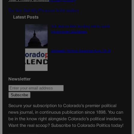
m
Do Not Sell My Personal Information
Latest Posts
U.S. Senate OKs funding bill to avoid
government shutdown
Colorado Politics Calendar Aug. 10-16
Newsletter
Secure your subscription to Colorado’s premier political
news journal, in continuous publication since 1898. You can
be in the know right alongside Colorado’s political insiders.
Want the real scoop? Subscribe to Colorado Politics today!