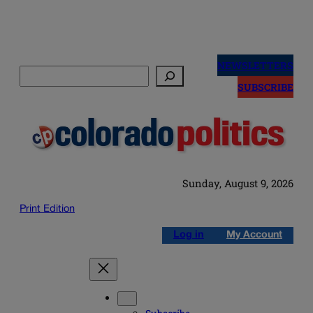
Skip
to
NEWSLETTERS
Search
content
SUBSCRIBE
Sunday, August 9, 2026
Print Edition
Log in
My Account