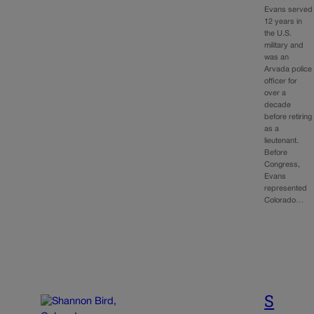
Evans served
12 years in
the U.S.
military and
was an
Arvada police
officer for
over a
decade
before retiring
as a
lieutenant.
Before
Congress,
Evans
represented
Colorado…
S