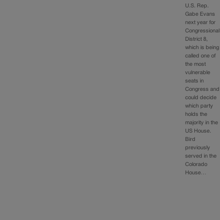
U.S. Rep.
Gabe Evans
next year for
Congressional
District 8,
which is being
called one of
the most
vulnerable
seats in
Congress and
could decide
which party
holds the
majority in the
US House.
Bird
previously
served in the
Colorado
House…