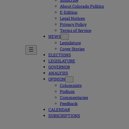
Subscribe
About Colorado Politics
E-Edition
Legal Notices
Privacy Policy
Terms of Service
NEWS
Legislature
Cover Stories
ELECTIONS
LEGISLATURE
GOVERNOR
ANALYSIS
OPINION
Columnists
Podium
Commentaries
Feedback
CALENDAR
SUBSCRIPTIONS