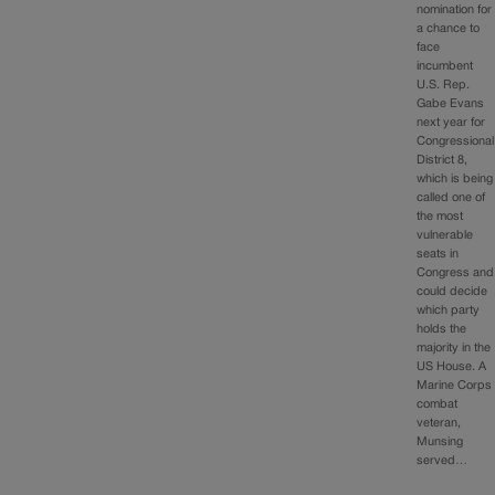
nomination for
a chance to
face
incumbent
U.S. Rep.
Gabe Evans
next year for
Congressional
District 8,
which is being
called one of
the most
vulnerable
seats in
Congress and
could decide
which party
holds the
majority in the
US House. A
Marine Corps
combat
veteran,
Munsing
served…