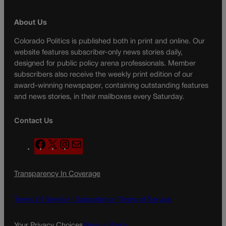
About Us
Colorado Politics is published both in print and online. Our
website features subscriber-only news stories daily,
designed for public policy arena professionals. Member
subscribers also receive the weekly print edition of our
award-winning newspaper, containing outstanding features
and news stories, in their mailboxes every Saturday.
Contact Us
F
X
I
M
a
n
a
c
s
i
Transparency In Coverage
e
t
l
b
a
o
g
Terms Of Service |
Subscription Terms of Service
o
r
k
a
Your Privacy Choices
Privacy Policy