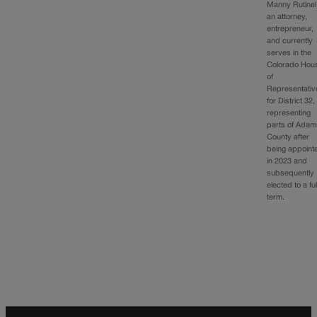
Manny Rutinel
an attorney,
entrepreneur,
and currently
serves in the
Colorado Hou
of
Representativ
for District 32,
representing
parts of Adam
County after
being appoint
in 2023 and
subsequently
elected to a ful
term.