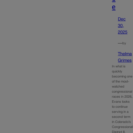
e
Dec
30,
2025
—
by
Thelma
Grimes
In what is
quickly
becoming one
of the most-
watched
congressional
races in 2026,
Evans looks
to continue
serving in a
second term
in Colorado’s
Congressional
District 8.