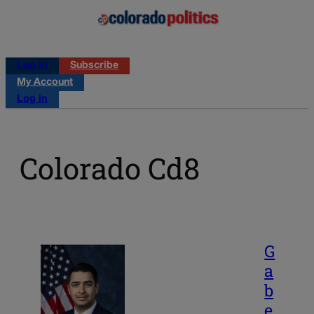
Log in
Subscribe
My Account
Log in
Colorado Cd8
G
a
b
e