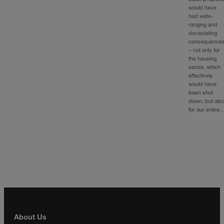
would have
had wide-
ranging and
devastating
consequence
– not only for
the housing
sector, which
effectively
would have
been shut
down, but als
for our entire
About Us