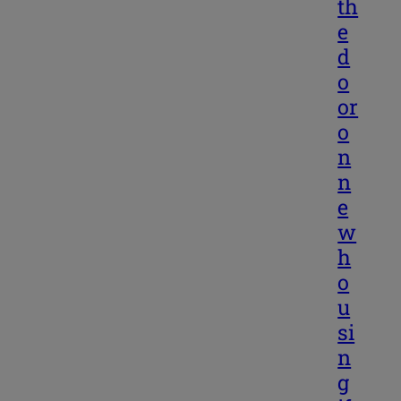
th
e
d
o
or
o
n
n
e
w
h
o
u
si
n
g