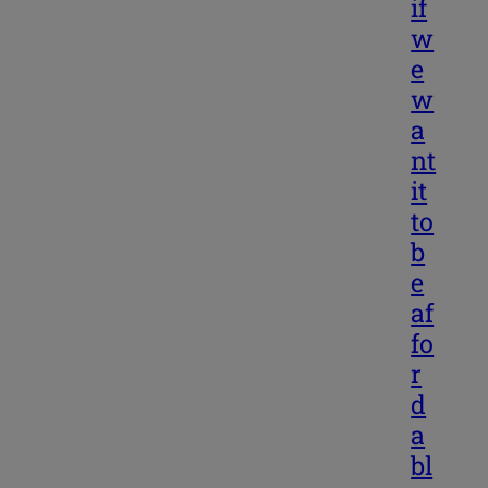
if
w
e
w
a
nt
it
to
b
e
af
fo
r
d
a
bl