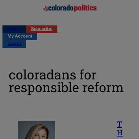
Log in
Subscribe
My Account
Log in
coloradans for
responsible reform
T
H