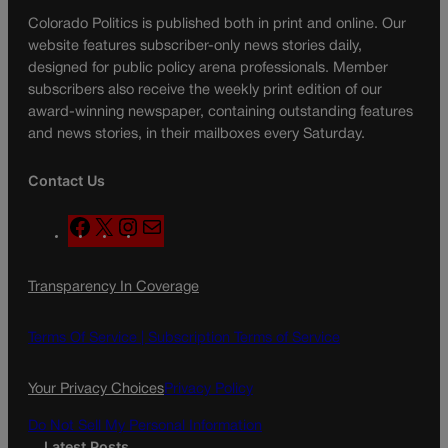
Colorado Politics is published both in print and online. Our
website features subscriber-only news stories daily,
designed for public policy arena professionals. Member
subscribers also receive the weekly print edition of our
award-winning newspaper, containing outstanding features
and news stories, in their mailboxes every Saturday.
Contact Us
F
X
I
M
a
n
a
c
s
i
Transparency In Coverage
e
t
l
b
a
o
g
Terms Of Service |
Subscription Terms of Service
o
r
k
a
Your Privacy Choices
Privacy Policy
m
Do Not Sell My Personal Information
Latest Posts