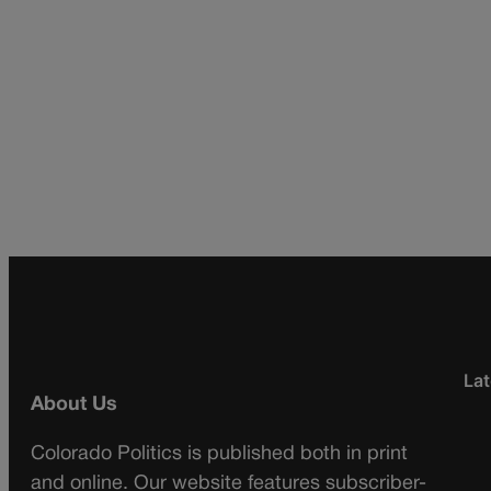
Lat
About Us
Colorado Politics is published both in print
and online. Our website features subscriber-