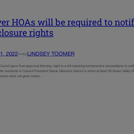
er HOAs will be required to notif
closure rights
1, 2022
—
LINDSEY TOOMER
by
ouncil gave final approval Monday night to a bill requiring homeowners associations to notif
ter incidents in Council President Stacie Gilmore’s district in which at least 50 Green Val
ners were not given notice…