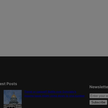
est Posts
Newslette
Tiered or capped? Battle over Colorado’s
income taxes might come down to one number