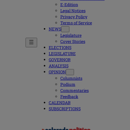
E-Edition
Legal Notices
Privacy Policy
Terms of Service
NEWS
Legislature
Cover Stories
ELECTIONS
LEGISLATURE
GOVERNOR
ANALYSIS
OPINION
Columnists
Podium
Commentaries
Feedback
CALENDAR
SUBSCRIPTIONS