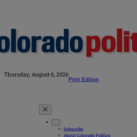
Thursday, August 6, 2026
Print Edition
Subscribe
About Colorado Politics