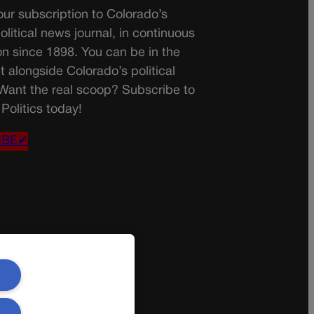
ur subscription to Colorado’s
olitical news journal, in continuous
on since 1898. You can be in the
t alongside Colorado’s political
 Want the real scoop? Subscribe to
Politics today!
IBE✔