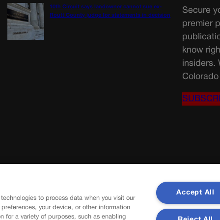
10th Circuit says landowner cannot sue ex-
Secure yo
Routt County judge for statements in decision
premier p
publicati
know righ
insiders.
Colorado 
SUBSCR
Accept All
 technologies to process data when you visit our
r preferences, your device, or other information
n for a variety of purposes, such as enabling
Reject All