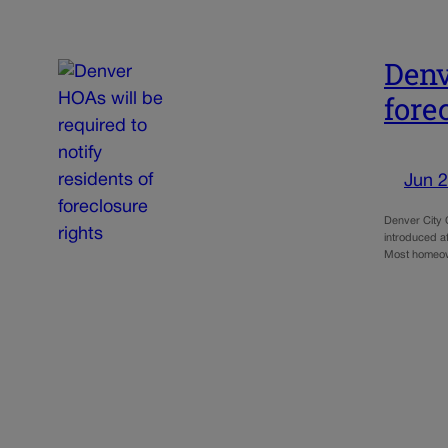
Denv
fore
Jun 2
Denver City C
introduced af
Most homeow