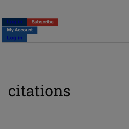
Log in
Subscribe
My Account
Log in
citations