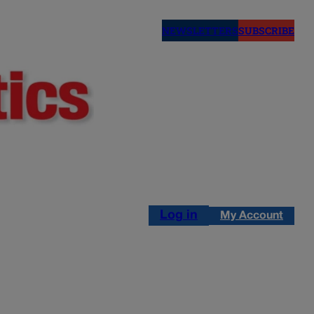
NEWSLETTERS
SUBSCRIBE
Log in
My Account