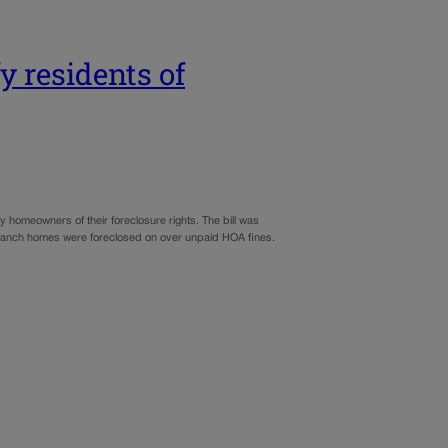
y residents of
y homeowners of their foreclosure rights. The bill was
ley Ranch homes were foreclosed on over unpaid HOA fines.