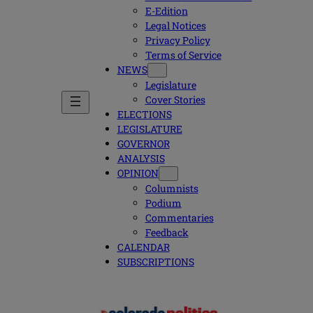
E-Edition
Legal Notices
Privacy Policy
Terms of Service
NEWS
Legislature
Cover Stories
ELECTIONS
LEGISLATURE
GOVERNOR
ANALYSIS
OPINION
Columnists
Podium
Commentaries
Feedback
CALENDAR
SUBSCRIPTIONS