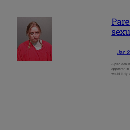
Pare
sexu
Jan 2
A plea deal h
appeared in 
would likely