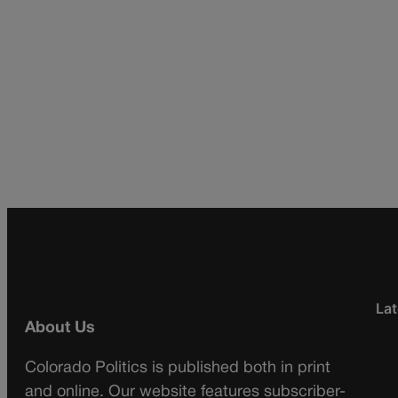
Lat
About Us
Colorado Politics is published both in print
and online. Our website features subscriber-