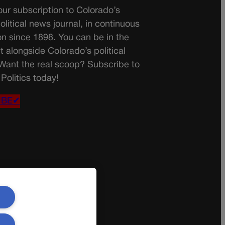
ur subscription to Colorado’s
olitical news journal, in continuous
on since 1898. You can be in the
t alongside Colorado’s political
 Want the real scoop? Subscribe to
Politics today!
IBE✔