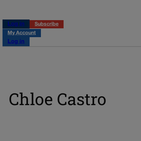
Log in
Subscribe
My Account
Log in
Chloe Castro