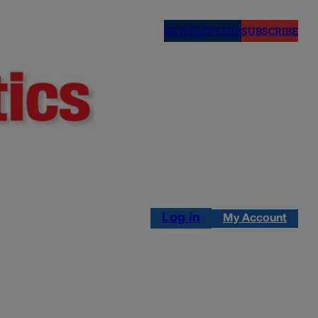
NEWSLETTERS
SUBSCRIBE
Log in
My Account