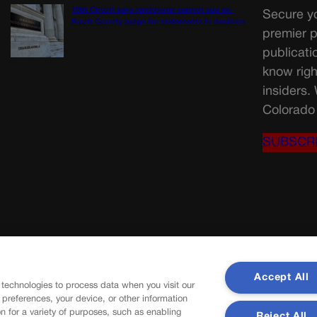
10th Circuit says landowner cannot sue ex-
Secure yo
Routt County judge for statements in decision
premier p
publicati
know righ
insiders.
Colorado 
SUBSCR
Accept All
 technologies to process data when you visit our
r preferences, your device, or other information
n for a variety of purposes, such as enabling
Reject All