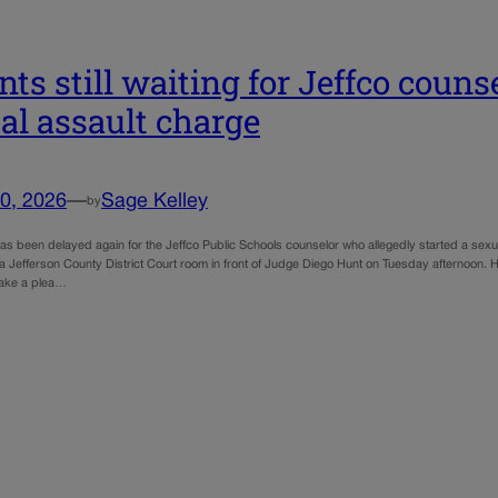
nts still waiting for Jeffco couns
al assault charge
0, 2026
—
Sage Kelley
by
as been delayed again for the Jeffco Public Schools counselor who allegedly started a sexua
a Jefferson County District Court room in front of Judge Diego Hunt on Tuesday afternoon. H
 take a plea…