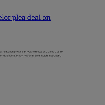
elor plea deal on
l relationship with a 14-year-old student. Chloe Castro
er defense attorney, Marshall Breit, noted that Castro