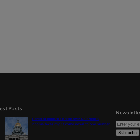
est Posts
Newslette
Tiered or capped? Battle over Colorado’s
income taxes might come down to one number