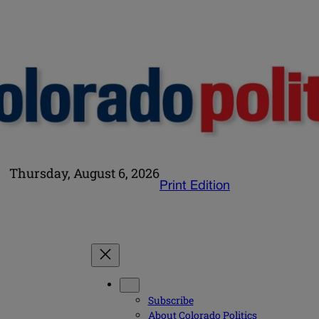
Thursday, August 6, 2026
Print Edition
Subscribe
About Colorado Politics