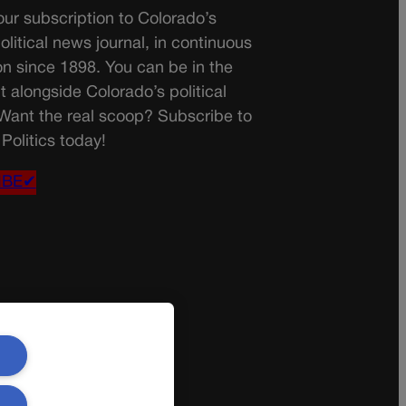
ur subscription to Colorado’s
olitical news journal, in continuous
on since 1898. You can be in the
t alongside Colorado’s political
 Want the real scoop? Subscribe to
Politics today!
IBE✔