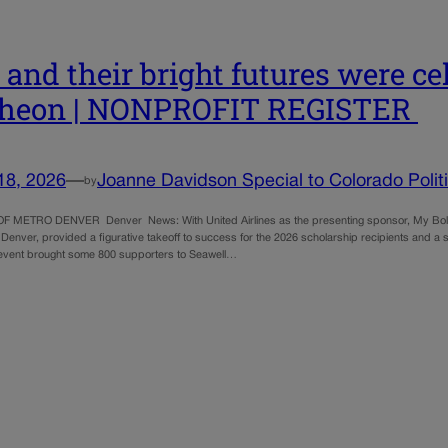
s and their bright futures were c
cheon | NONPROFIT REGISTER
18, 2026
—
Joanne Davidson Special to Colorado Polit
by
F METRO DENVER Denver News: With United Airlines as the presenting sponsor, My Bold F
 Denver, provided a figurative takeoff to success for the 2026 scholarship recipients and a s
event brought some 800 supporters to Seawell…