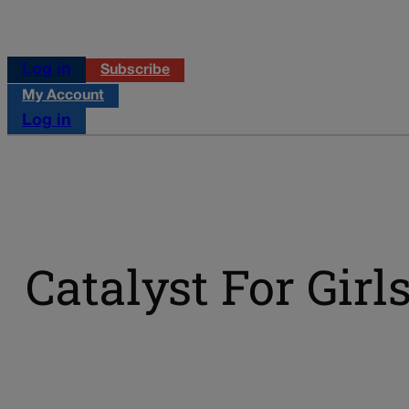
Log in
Subscribe
My Account
Log in
Catalyst For Girl