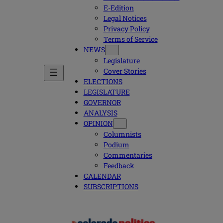
E-Edition
Legal Notices
Privacy Policy
Terms of Service
NEWS
Legislature
Cover Stories
ELECTIONS
LEGISLATURE
GOVERNOR
ANALYSIS
OPINION
Columnists
Podium
Commentaries
Feedback
CALENDAR
SUBSCRIPTIONS