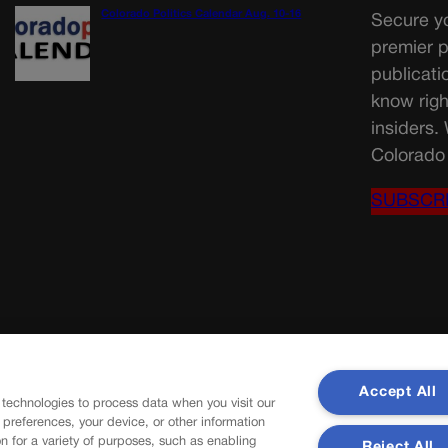
Colorado Politics Calendar Aug. 10-16
Secure yo
premier p
publicati
know righ
insiders.
Colorado 
SUBSCR
Accept All
 technologies to process data when you visit our
r preferences, your device, or other information
n for a variety of purposes, such as enabling
Reject All