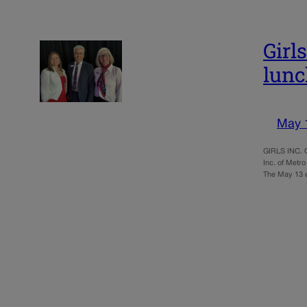
Girl
lun
May 
GIRLS INC. O
Inc. of Metro
The May 13 