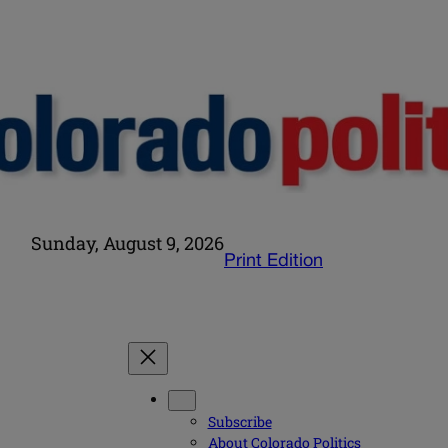
Sunday, August 9, 2026
Print Edition
Subscribe
About Colorado Politics