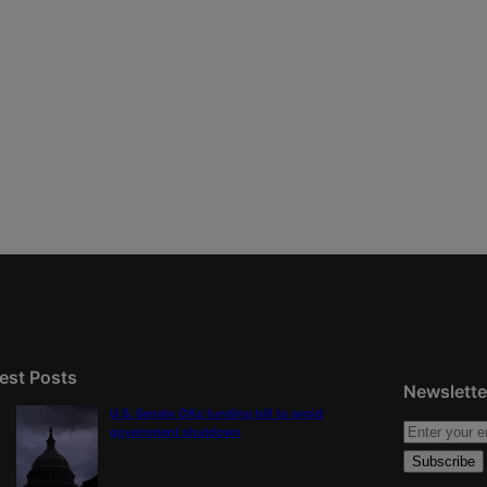
est Posts
Newslette
U.S. Senate OKs funding bill to avoid
government shutdown