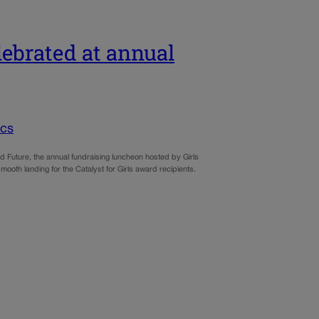
elebrated at annual
ics
uture, the annual fundraising luncheon hosted by Girls
mooth landing for the Catalyst for Girls award recipients.