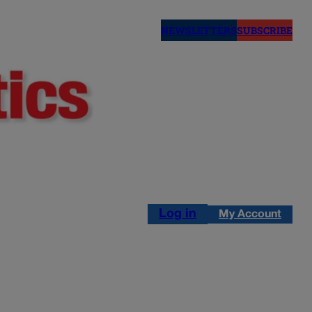
NEWSLETTERS
SUBSCRIBE
Log in
My Account