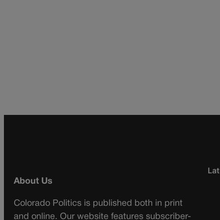
Lat
About Us
Colorado Politics is published both in print
and online. Our website features subscriber-