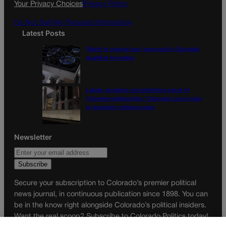
Your Privacy Choices
Privacy Policy
m
Do Not Sell My Personal Information
Latest Posts
‘Right to natural gas’ proposal in Colorado
qualifies for ballot
Labels, duration not definitive proof of
‘intimate relationship,’ Colorado court rules
in domestic violence case
Newsletter
Secure your subscription to Colorado’s premier political
news journal, in continuous publication since 1898. You can
be in the know right alongside Colorado’s political insiders.
Want the real scoop? Subscribe to Colorado Politics today!