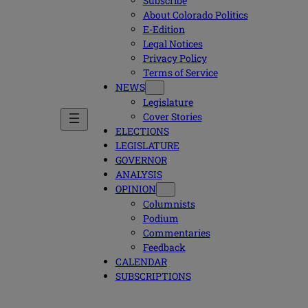
Subscribe
About Colorado Politics
E-Edition
Legal Notices
Privacy Policy
Terms of Service
NEWS
Legislature
Cover Stories
ELECTIONS
LEGISLATURE
GOVERNOR
ANALYSIS
OPINION
Columnists
Podium
Commentaries
Feedback
CALENDAR
SUBSCRIPTIONS