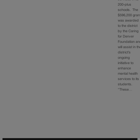
200-plus
schools. The
$596,200 gran
was awarded
to the district
by the Caring
for Denver
Foundation an
will assist in t
district’s
ongoing
initiative to
enhance
mental health
services to its
students.
“These…