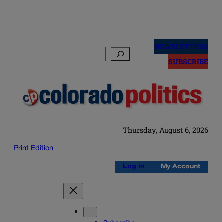
Skip
to
NEWSLETTERS
Search
content
SUBSCRIBE
Thursday, August 6, 2026
Print Edition
Log in
My Account