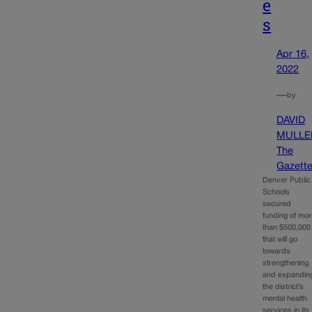
e
s
Apr 16,
2022
—
by
DAVID
MULLE
The
Gazett
Denver Public
Schools
secured
funding of mo
than $500,000
that will go
towards
strengthening
and expandin
the district’s
mental health
services in its