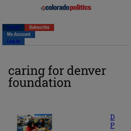
Log in
Subscribe
My Account
Log in
caring for denver
foundation
D
P