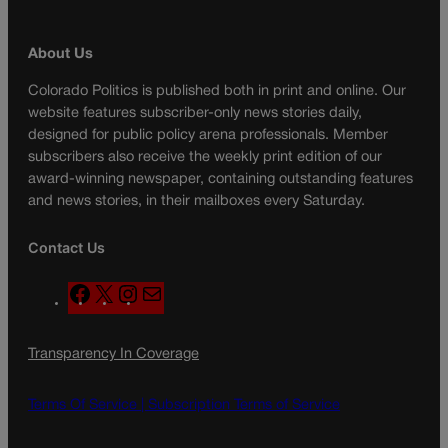
About Us
Colorado Politics is published both in print and online. Our
website features subscriber-only news stories daily,
designed for public policy arena professionals. Member
subscribers also receive the weekly print edition of our
award-winning newspaper, containing outstanding features
and news stories, in their mailboxes every Saturday.
Contact Us
F
X
I
M
a
n
a
c
s
i
Transparency In Coverage
e
t
l
b
a
o
g
Terms Of Service |
Subscription Terms of Service
o
r
k
a