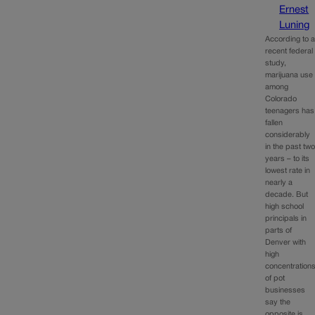
Ernest
Luning
According to 
recent federal
study,
marijuana use
among
Colorado
teenagers has
fallen
considerably
in the past tw
years – to its
lowest rate in
nearly a
decade. But
high school
principals in
parts of
Denver with
high
concentration
of pot
businesses
say the
opposite is