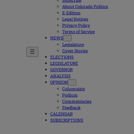
Subscribe
About Colorado Politics
E-Edition
Legal Notices
Privacy Policy
Terms of Service
NEWS
Legislature
Cover Stories
ELECTIONS
LEGISLATURE
GOVERNOR
ANALYSIS
OPINION
Columnists
Podium
Commentaries
Feedback
CALENDAR
SUBSCRIPTIONS