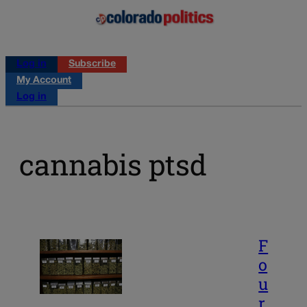
Log in
Subscribe
My Account
Log in
cannabis ptsd
F
o
u
r