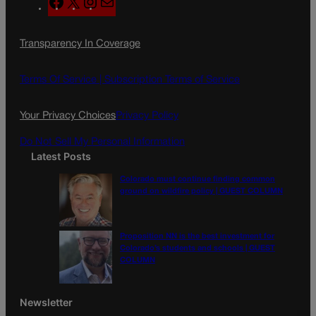
F
X
I
M
a
n
a
c
s
i
Transparency In Coverage
e
t
l
b
a
o
g
Terms Of Service |
Subscription Terms of Service
o
r
k
a
Your Privacy Choices
Privacy Policy
m
Do Not Sell My Personal Information
Latest Posts
Colorado must continue finding common
ground on wildfire policy | GUEST COLUMN
Proposition NN is the best investment for
Colorado’s students and schools | GUEST
COLUMN
Newsletter