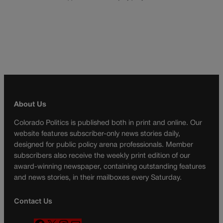
About Us
Colorado Politics is published both in print and online. Our
website features subscriber-only news stories daily,
designed for public policy arena professionals. Member
subscribers also receive the weekly print edition of our
award-winning newspaper, containing outstanding features
and news stories, in their mailboxes every Saturday.
Contact Us