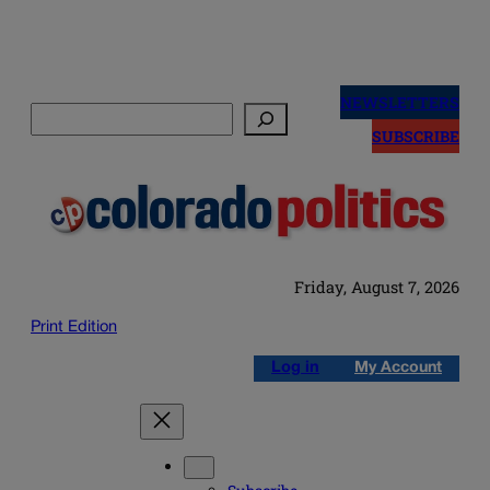
Skip
to
NEWSLETTERS
Search
content
SUBSCRIBE
Friday, August 7, 2026
Print Edition
Log in
My Account