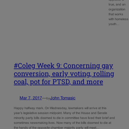
true, and an
organization
that works
with homeless
youth…
#Coleg Week 9: Concerning gay
conversion, early voting, rolling
coal, pot for PTSD, and more
Mar 7, 2017
—
John Tomasic
by
Happy halfway mark. On Wednesday, lawmakers will arrive at this
year’s legislative session midpoint. Many of the House and Senate
minority party bills doomed to die in committee have lived their brief and
sometimes newsmaking lives. Now many of the bills doomed to die at
the hands of the opposite chamber majority party will meet…