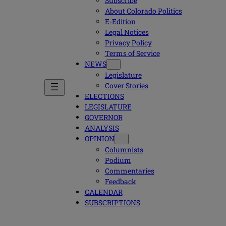
Subscribe
About Colorado Politics
E-Edition
Legal Notices
Privacy Policy
Terms of Service
NEWS
Legislature
Cover Stories
ELECTIONS
LEGISLATURE
GOVERNOR
ANALYSIS
OPINION
Columnists
Podium
Commentaries
Feedback
CALENDAR
SUBSCRIPTIONS