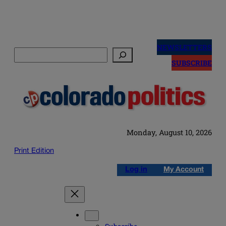
Skip
to
NEWSLETTERS
Search
content
SUBSCRIBE
Monday, August 10, 2026
Print Edition
Log in
My Account