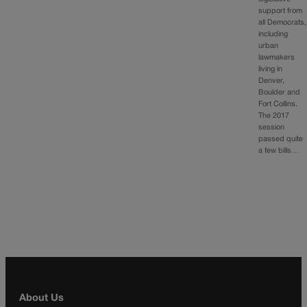
support from
all Democrats,
including
urban
lawmakers
living in
Denver,
Boulder and
Fort Collins.
The 2017
session
passed quite
a few bills…
About Us