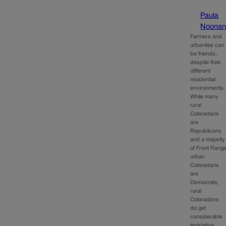
Paula
Noona
Farmers and
urbanites can
be friends,
despite their
different
residential
environments
While many
rural
Coloradans
are
Republicans
and a majority
of Front Rang
urban
Coloradans
are
Democrats,
rural
Coloradans
do get
considerable
legislative