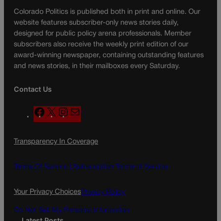
Colorado Politics is published both in print and online. Our
website features subscriber-only news stories daily,
designed for public policy arena professionals. Member
subscribers also receive the weekly print edition of our
award-winning newspaper, containing outstanding features
and news stories, in their mailboxes every Saturday.
Contact Us
F
X
I
M
a
n
a
c
s
i
Transparency In Coverage
e
t
l
b
a
o
g
Terms Of Service |
Subscription Terms of Service
o
r
k
a
Your Privacy Choices
Privacy Policy
m
Do Not Sell My Personal Information
Latest Posts