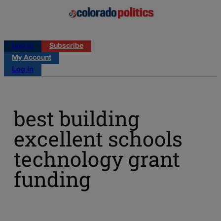
Log in
Subscribe
My Account
Log in
best building
excellent schools
technology grant
funding