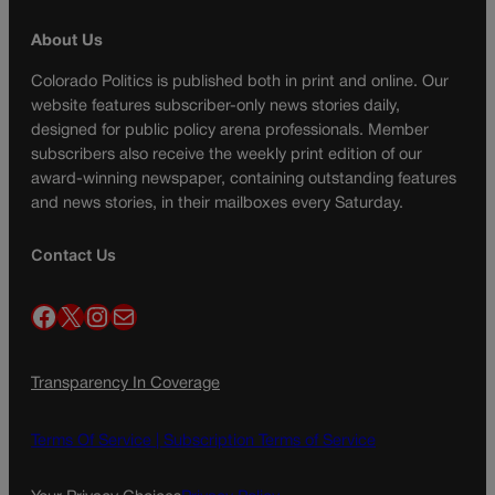
About Us
Colorado Politics is published both in print and online. Our
website features subscriber-only news stories daily,
designed for public policy arena professionals. Member
subscribers also receive the weekly print edition of our
award-winning newspaper, containing outstanding features
and news stories, in their mailboxes every Saturday.
Contact Us
Facebook
X
Instagram
Mail
Transparency In Coverage
Terms Of Service |
Subscription Terms of Service