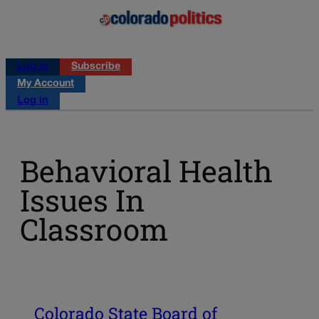
Log in
Subscribe
My Account
Log in
Behavioral Health
Issues In
Classroom
Colorado State Board of