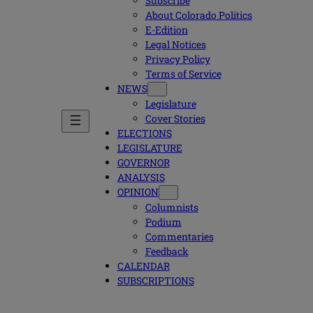
Subscribe
About Colorado Politics
E-Edition
Legal Notices
Privacy Policy
Terms of Service
NEWS
Legislature
Cover Stories
ELECTIONS
LEGISLATURE
GOVERNOR
ANALYSIS
OPINION
Columnists
Podium
Commentaries
Feedback
CALENDAR
SUBSCRIPTIONS