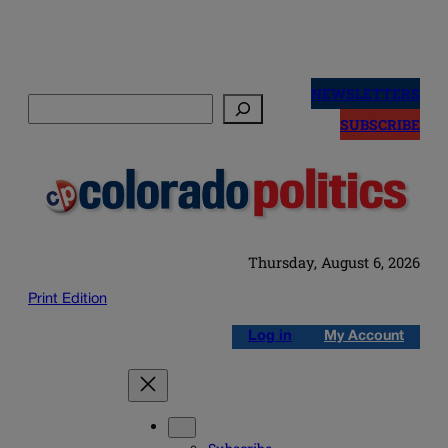
Skip
to
NEWSLETTERS
Search
content
SUBSCRIBE
Thursday, August 6, 2026
Print Edition
Log in
My Account