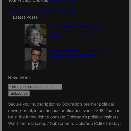
Your Privacy Choices
Privacy Policy
Do Not Sell My Personal Information
Latest Posts
Were the primaries a preview for
consequential general election? | Paula
Noonan
Disagreement doesn’t have to mean
disrespect | GUEST COLUMN
Newsletter
Secure your subscription to Colorado’s premier political
news journal, in continuous publication since 1898. You can
be in the know right alongside Colorado’s political insiders.
Want the real scoop? Subscribe to Colorado Politics today!