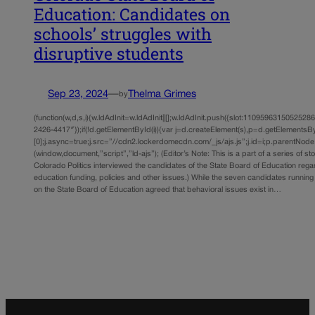
Education: Candidates on
schools’ struggles with
disruptive students
Sep 23, 2024
—
Thelma Grimes
by
(function(w,d,s,i){w.ldAdInit=w.ldAdInit||[];w.ldAdInit.push({slot:11095963150525286,s
2426-4417″});if(!d.getElementById(i)){var j=d.createElement(s),p=d.getElements
[0];j.async=true;j.src=”//cdn2.lockerdomecdn.com/_js/ajs.js”;j.id=i;p.parentNode.i
(window,document,”script”,”ld-ajs”); (Editor’s Note: This is a part of a series of st
Colorado Politics interviewed the candidates of the State Board of Education rega
education funding, policies and other issues.) While the seven candidates running
on the State Board of Education agreed that behavioral issues exist in…