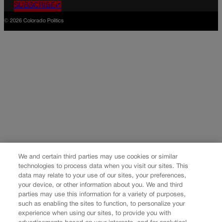
SUBSCRIBE✔
© 2026 Colorado Politics
We and certain third parties may use cookies or similar
technologies to process data when you visit our sites. This
data may relate to your use of our sites, your preferences,
your device, or other information about you. We and third
parties may use this information for a variety of purposes,
such as enabling the sites to function, to personalize your
experience when using our sites, to provide you with