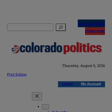
Skip
to
NEWSLETTERS
Search
content
SUBSCRIBE
Thursday, August 6, 2026
Print Edition
Log in
My Account