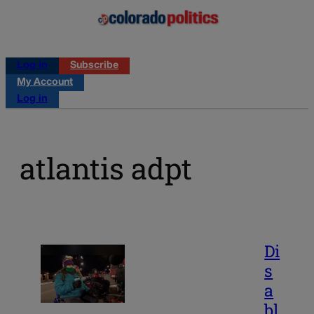
Log in
Subscribe
My Account
Log in
atlantis adpt
Di
s
a
bl