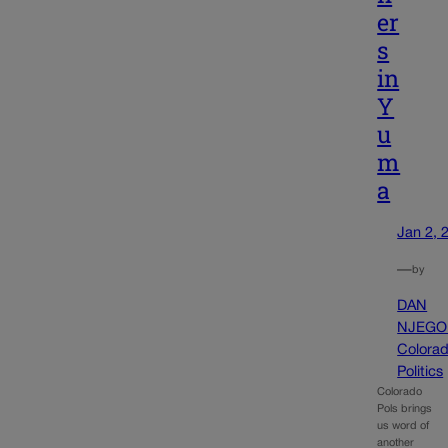
er
s
in
Y
u
m
a
Jan 2, 
—
by
DAN
NJEGO
Colora
Politics
Colorado
Pols brings
us word of
another