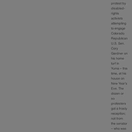
protest by
disabled-
rights
activists
attempting
to engage
Colorado
Republican
U.S. Sen.
Cory
Gardner on
his home
turf in
Yuma – this
time, at his
house on
New Year’s
Eve. The
dozen or
so
protesters
got a frosty
reception;
not from
the senator
– who was