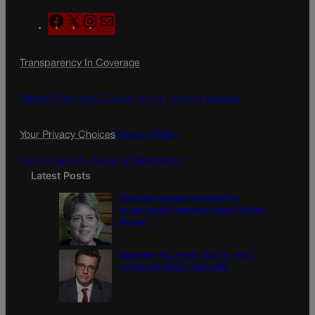
F
X
I
M
a
n
a
c
s
i
Transparency In Coverage
e
t
l
b
a
o
g
Terms Of Service |
Subscription Terms of Service
o
r
k
a
Your Privacy Choices
Privacy Policy
m
Do Not Sell My Personal Information
Latest Posts
Were the primaries a preview for
consequential general election? | Paula
Noonan
Disagreement doesn’t have to mean
disrespect | GUEST COLUMN