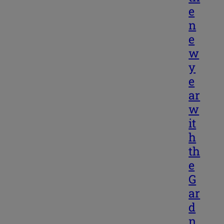
e
n
e
w
y
e
ar
w
it
h
th
e
G
ar
d
n