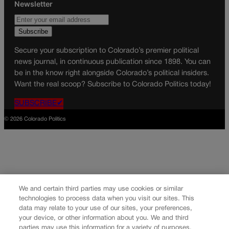
Newsletter
Secure your subscription to Colorado’s premier political
news journal, in continuous publication since 1898. You can
be in the know right alongside Colorado’s political insiders.
Want the real scoop? Subscribe to Colorado Politics today!
SUBSCRIBE✔
© 2026 Colorado Politics
We and certain third parties may use cookies or similar
technologies to process data when you visit our sites. This
data may relate to your use of our sites, your preferences,
your device, or other information about you. We and third
parties may use this information for a variety of purposes,