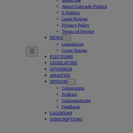
Subscribe
About Colorado Politics
E-Edition
Legal Notices
Privacy Policy
Terms of Service
NEWS
Legislature
Cover Stories
ELECTIONS
LEGISLATURE
GOVERNOR
ANALYSIS
OPINION
Columnists
Podium
Commentaries
Feedback
CALENDAR
SUBSCRIPTIONS