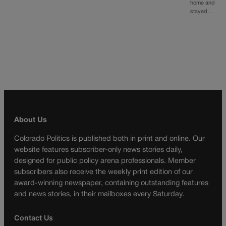
home and
stayed…
About Us
Colorado Politics is published both in print and online. Our
website features subscriber-only news stories daily,
designed for public policy arena professionals. Member
subscribers also receive the weekly print edition of our
award-winning newspaper, containing outstanding features
and news stories, in their mailboxes every Saturday.
Contact Us