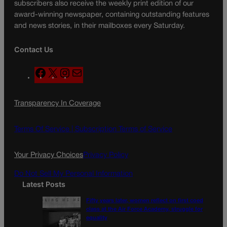
subscribers also receive the weekly print edition of our
award-winning newspaper, containing outstanding features
and news stories, in their mailboxes every Saturday.
Contact Us
F
X
I
M
a
n
a
c
s
i
Transparency In Coverage
e
t
l
b
a
o
g
Terms Of Service |
Subscription Terms of Service
o
r
k
a
Your Privacy Choices
Privacy Policy
m
Do Not Sell My Personal Information
Latest Posts
Fifty years later, women reflect on first coed
class at the Air Force Academy, struggle for
equality