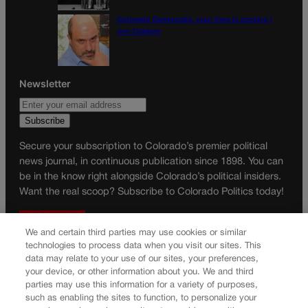
Colorado Democrats, your time is coming |
Jon Caldara
Newsletter
Secure your subscription to Colorado’s premier political
news journal, in continuous publication since 1898. You can
be in the know right alongside Colorado’s political insiders.
Want the real scoop? Subscribe to Colorado Politics today!
SUBSCRIBE✔
We and certain third parties may use cookies or similar
© 2026 Colorado Politics
technologies to process data when you visit our sites. This
data may relate to your use of our sites, your preferences,
your device, or other information about you. We and third
parties may use this information for a variety of purposes,
such as enabling the sites to function, to personalize your