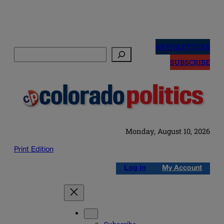
Skip
to
NEWSLETTERS
Search
content
SUBSCRIBE
Monday, August 10, 2026
Print Edition
Log in
My Account