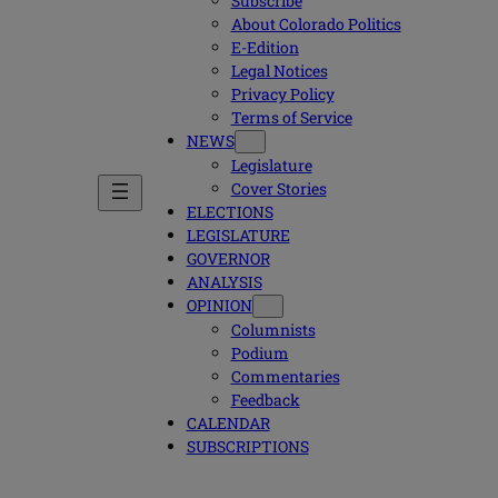
Subscribe
About Colorado Politics
E-Edition
Legal Notices
Privacy Policy
Terms of Service
NEWS
Legislature
Cover Stories
ELECTIONS
LEGISLATURE
GOVERNOR
ANALYSIS
OPINION
Columnists
Podium
Commentaries
Feedback
CALENDAR
SUBSCRIPTIONS