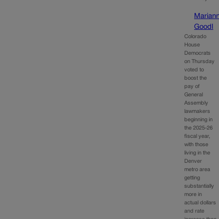
Marian
Goodl
Colorado
House
Democrats
on Thursday
voted to
boost the
pay of
General
Assembly
lawmakers
beginning in
the 2025-26
fiscal year,
with those
living in the
Denver
metro area
getting
substantially
more in
actual dollars
and rate