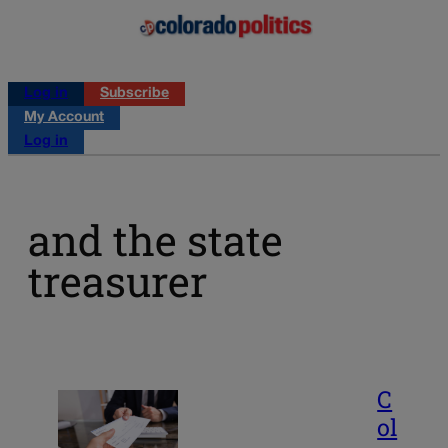
Log in
Subscribe
My Account
Log in
and the state
treasurer
C
ol