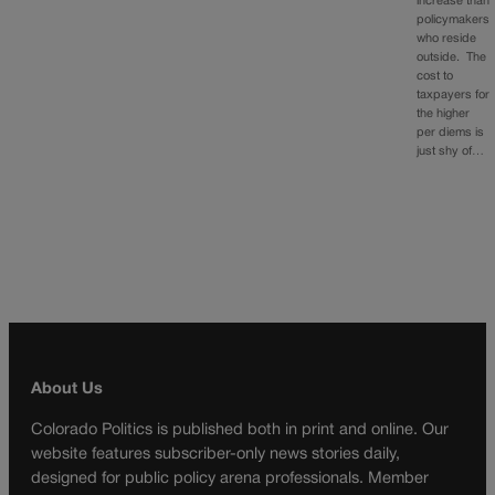
increase than
policymakers
who reside
outside. The
cost to
taxpayers for
the higher
per diems is
just shy of…
About Us
Colorado Politics is published both in print and online. Our
website features subscriber-only news stories daily,
designed for public policy arena professionals. Member