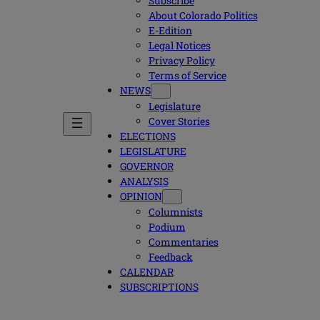
Subscribe
About Colorado Politics
E-Edition
Legal Notices
Privacy Policy
Terms of Service
NEWS
Legislature
Cover Stories
ELECTIONS
LEGISLATURE
GOVERNOR
ANALYSIS
OPINION
Columnists
Podium
Commentaries
Feedback
CALENDAR
SUBSCRIPTIONS