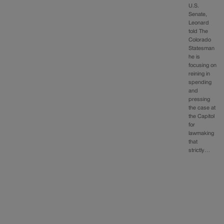
U.S.
Senate,
Leonard
told The
Colorado
Statesman
he is
focusing on
reining in
spending
and
pressing
the case at
the Capitol
for
lawmaking
that
strictly…