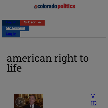
Log in
Subscribe
My Account
Log in
american right to
life
V
ID