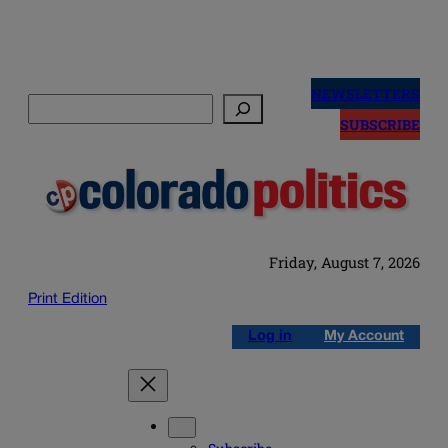
Skip
to
NEWSLETTERS
Search
content
SUBSCRIBE
Friday, August 7, 2026
Print Edition
Log in
My Account