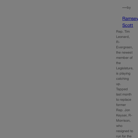
—
by
Ramse
Scott
Rep. Tim
Leonard,
R-
Evergreen,
the newest
member of
the
Legislature,
is playing
catching
up.
Tapped
last month
to replace
former
Rep. Jon
Keyser, R-
Morrison,
who
resigned to
run for the