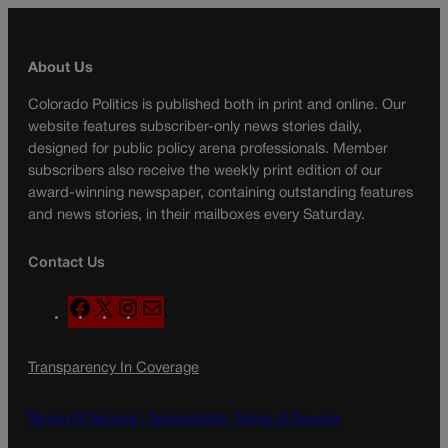
About Us
Colorado Politics is published both in print and online. Our
website features subscriber-only news stories daily,
designed for public policy arena professionals. Member
subscribers also receive the weekly print edition of our
award-winning newspaper, containing outstanding features
and news stories, in their mailboxes every Saturday.
Contact Us
F
X
I
M
a
n
a
c
s
i
Transparency In Coverage
e
t
l
b
a
o
g
Terms Of Service |
Subscription Terms of Service
o
r