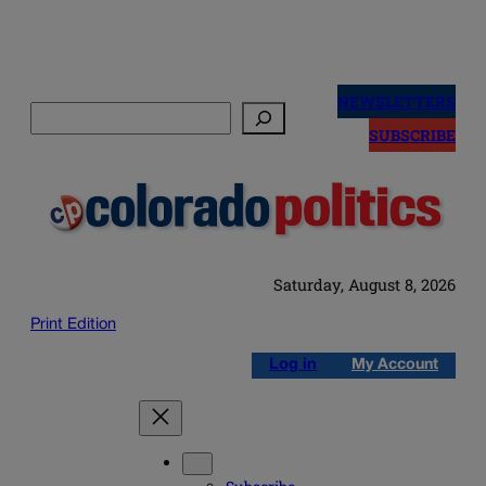
Skip
to
NEWSLETTERS
Search
content
SUBSCRIBE
Saturday, August 8, 2026
Print Edition
Log in
My Account