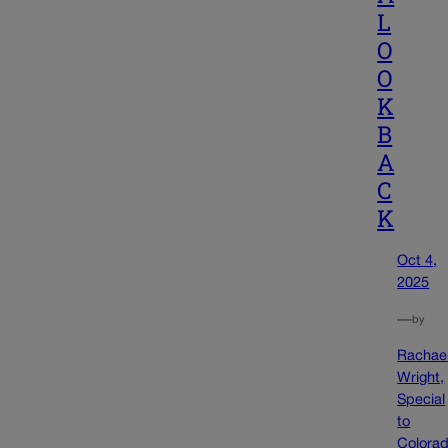
L
O
O
K
B
A
C
K
Oct 4,
2025
—
by
Rachae
Wright,
Special
to
Colora