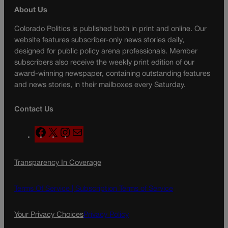
About Us
Colorado Politics is published both in print and online. Our
website features subscriber-only news stories daily,
designed for public policy arena professionals. Member
subscribers also receive the weekly print edition of our
award-winning newspaper, containing outstanding features
and news stories, in their mailboxes every Saturday.
Contact Us
F
X
I
M
a
n
a
c
s
i
Transparency In Coverage
e
t
l
b
a
o
g
Terms Of Service |
Subscription Terms of Service
o
r
k
a
Your Privacy Choices
Privacy Policy
m