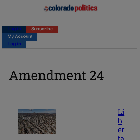
Log in
Subscribe
My Account
Log in
Amendment 24
Li
b
er
ta