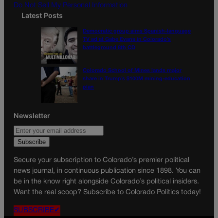
Do Not Sell My Personal Information
Latest Posts
Democratic group aims Spanish-language
TV ad at Gabe Evans in Colorado’s
battleground 8th CD
Colorado School of Mines lands major
share in Trump’s $100M mining-education
plan
Newsletter
Secure your subscription to Colorado’s premier political
news journal, in continuous publication since 1898. You can
be in the know right alongside Colorado’s political insiders.
Want the real scoop? Subscribe to Colorado Politics today!
SUBSCRIBE✔