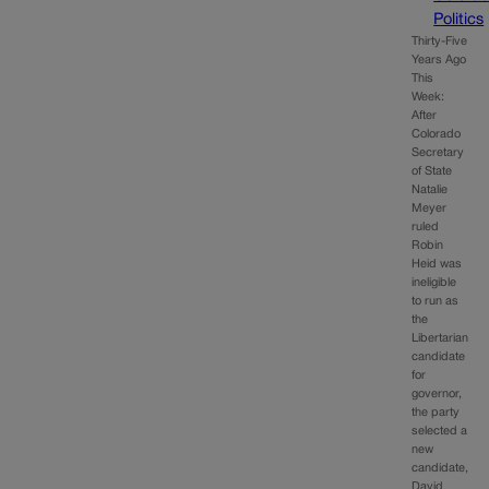
Politics
Thirty-Five
Years Ago
This
Week:
After
Colorado
Secretary
of State
Natalie
Meyer
ruled
Robin
Heid was
ineligible
to run as
the
Libertarian
candidate
for
governor,
the party
selected a
new
candidate,
David