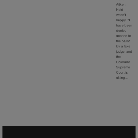
Aitken.
Heid
wasn’t
happy. “I
have been
denied
access to
the ballot
by a fake
judge, and
the
Colorado
Supreme
Court is
sitting…