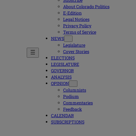
Subscribe
About Colorado Politics
E-Edition
Legal Notices
Privacy Policy
Terms of Service
NEWS
Legislature
Cover Stories
ELECTIONS
LEGISLATURE
GOVERNOR
ANALYSIS
OPINION
Columnists
Podium
Commentaries
Feedback
CALENDAR
SUBSCRIPTIONS