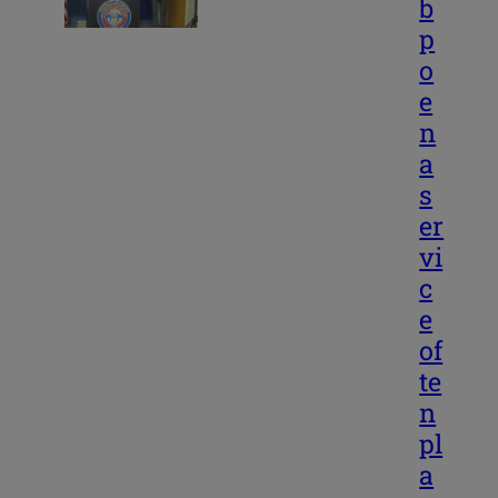
b
p
o
e
n
a
s
er
vi
c
e
of
te
n
pl
a