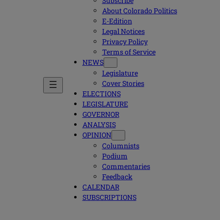
Subscribe
About Colorado Politics
E-Edition
Legal Notices
Privacy Policy
Terms of Service
NEWS
Legislature
Cover Stories
ELECTIONS
LEGISLATURE
GOVERNOR
ANALYSIS
OPINION
Columnists
Podium
Commentaries
Feedback
CALENDAR
SUBSCRIPTIONS