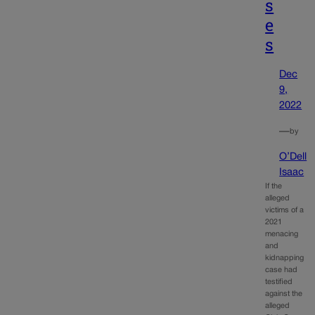
s
e
s
Dec
9,
2022
—
by
O’Dell
Isaac
If the
alleged
victims of a
2021
menacing
and
kidnapping
case had
testified
against the
alleged