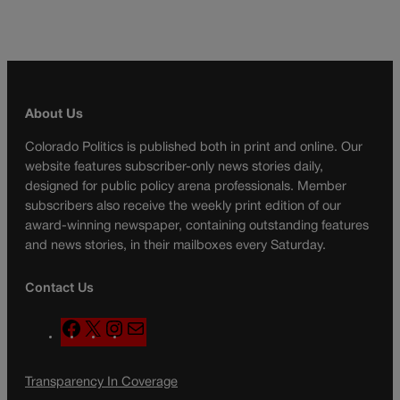
About Us
Colorado Politics is published both in print and online. Our
website features subscriber-only news stories daily,
designed for public policy arena professionals. Member
subscribers also receive the weekly print edition of our
award-winning newspaper, containing outstanding features
and news stories, in their mailboxes every Saturday.
Contact Us
F
X
I
M
a
n
a
c
s
i
Transparency In Coverage
e
t
l