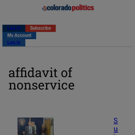
Log in
Subscribe
My Account
Log in
affidavit of
nonservice
S
u