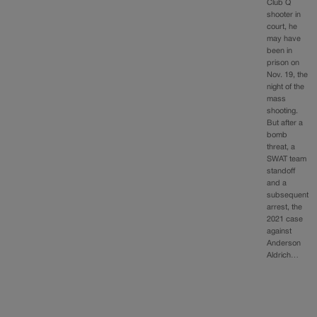
Club Q
shooter in
court, he
may have
been in
prison on
Nov. 19, the
night of the
mass
shooting.
But after a
bomb
threat, a
SWAT team
standoff
and a
subsequent
arrest, the
2021 case
against
Anderson
Aldrich…