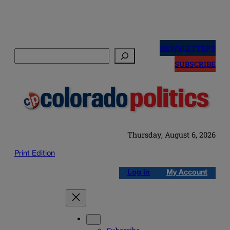
Skip
to
NEWSLETTERS
Search
content
SUBSCRIBE
Thursday, August 6, 2026
Print Edition
Log in
My Account