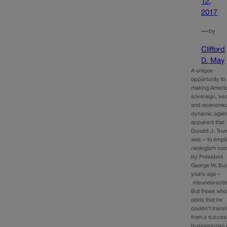
12,
2017
—
by
Clifford
D. May
A unique
opportunity to 
making Ameri
sovereign, se
and economica
dynamic again 
apparent that
Donald J. Tru
was – to empl
neologism coi
by President
George W. Bu
years ago –
misunderesti
But those who
odds that he
couldn’t trans
from a succes
businessman i