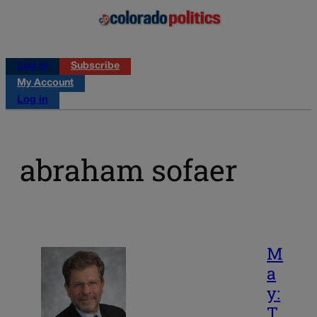
Log in
Subscribe
My Account
Log in
abraham sofaer
M
a
y:
T