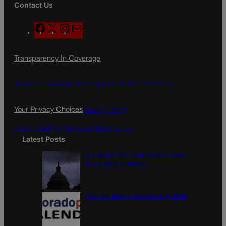
Contact Us
F
X
I
M
a
n
a
c
s
i
Transparency In Coverage
e
t
l
b
a
o
g
Terms Of Service |
Subscription Terms of Service
o
r
k
a
Your Privacy Choices
Privacy Policy
m
Do Not Sell My Personal Information
Latest Posts
U.S. Senate OKs funding bill to avoid
government shutdown
Colorado Politics Calendar Aug. 10-16