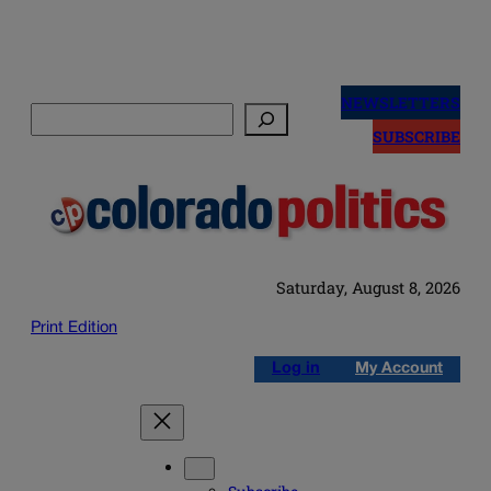
Skip
to
NEWSLETTERS
Search
content
SUBSCRIBE
Saturday, August 8, 2026
Print Edition
Log in
My Account