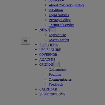
Subscribe
About Colorado Politics
E-Edition
Legal Notices
Privacy Policy
Terms of Service
NEWS
Legislature
Cover Stories
ELECTIONS
LEGISLATURE
GOVERNOR
ANALYSIS
OPINION
Columnists
Podium
Commentaries
Feedback
CALENDAR
SUBSCRIPTIONS