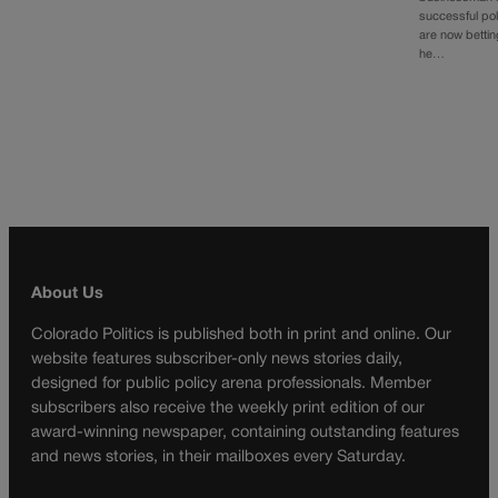
successful poli
are now bettin
he…
About Us
Colorado Politics is published both in print and online. Our
website features subscriber-only news stories daily,
designed for public policy arena professionals. Member
subscribers also receive the weekly print edition of our
award-winning newspaper, containing outstanding features
and news stories, in their mailboxes every Saturday.