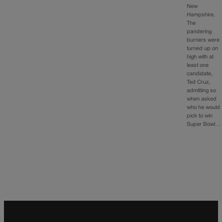
New
Hampshire.
The
pandering
burners were
turned up on
high with at
least one
candidate,
Ted Cruz,
admitting so
when asked
who he would
pick to win
Super Bowl…