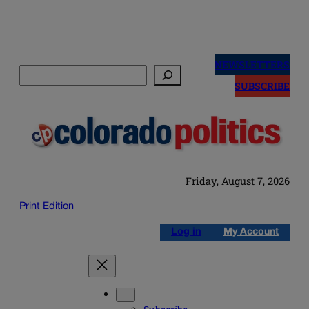
Skip
to
NEWSLETTERS
Search
content
SUBSCRIBE
Friday, August 7, 2026
Print Edition
Log in
My Account