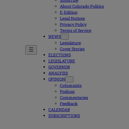
Subscribe
About Colorado Politics
E-Edition
Legal Notices
Privacy Policy
Terms of Service
NEWS
Legislature
Cover Stories
ELECTIONS
LEGISLATURE
GOVERNOR
ANALYSIS
OPINION
Columnists
Podium
Commentaries
Feedback
CALENDAR
SUBSCRIPTIONS