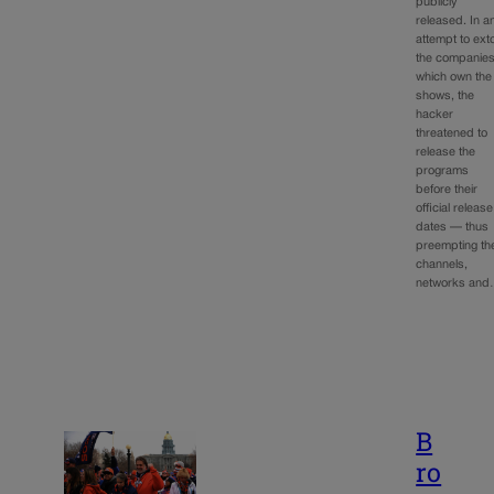
publicly
released. In a
attempt to exto
the companie
which own the
shows, the
hacker
threatened to
release the
programs
before their
official release
dates — thus
preempting th
channels,
networks an
B
ro