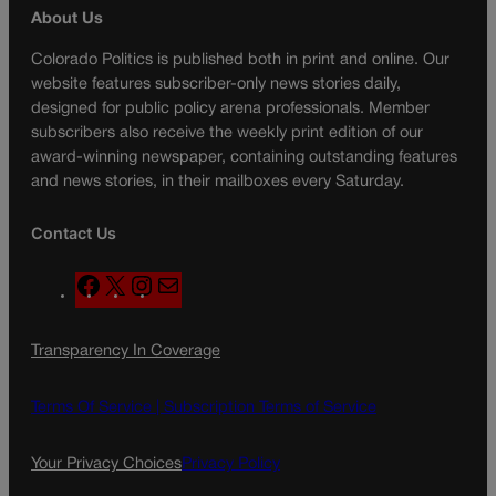
About Us
Colorado Politics is published both in print and online. Our
website features subscriber-only news stories daily,
designed for public policy arena professionals. Member
subscribers also receive the weekly print edition of our
award-winning newspaper, containing outstanding features
and news stories, in their mailboxes every Saturday.
Contact Us
F
X
I
M
a
n
a
c
s
i
Transparency In Coverage
e
t
l
b
a
o
g
Terms Of Service |
Subscription Terms of Service
o
r
k
a
Your Privacy Choices
Privacy Policy
m