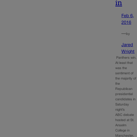
in
Feb 6,
2016
—
by
Jared
Wright
Panthers win.
At least that
was the
sentiment of
the majority of
the
Republican
presidential
candidates in
Saturday
night’s
ABC debate
hosted at St.
Anselm
College in
Manchester,