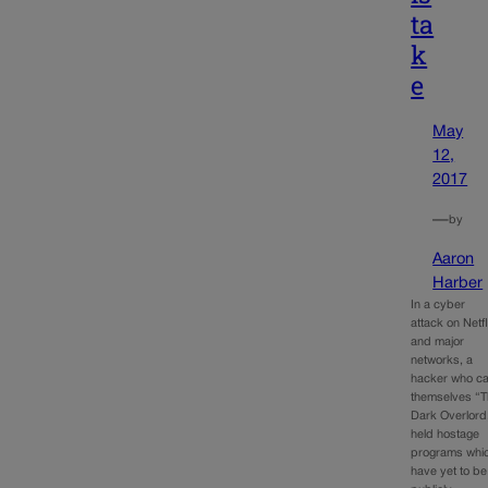
ta
k
e
May
12,
2017
—
by
Aaron
Harber
In a cyber
attack on Netfl
and major
networks, a
hacker who ca
themselves “
Dark Overlord
held hostage
programs whi
have yet to be