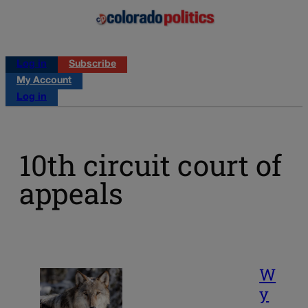
Log in
Subscribe
My Account
Log in
10th circuit court of
appeals
W
y