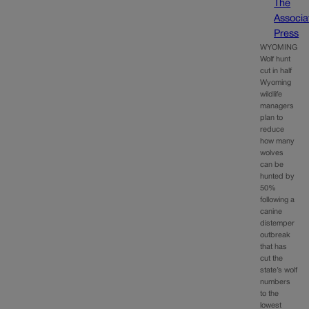
The
Associa
Press
WYOMING
Wolf hunt
cut in half
Wyoming
wildlife
managers
plan to
reduce
how many
wolves
can be
hunted by
50%
following a
canine
distemper
outbreak
that has
cut the
state’s wolf
numbers
to the
lowest