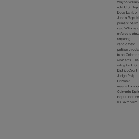
Wayne William
add U.S. Rep
Doug Lamborn
June’s Republ
primary ballot
said Williams 
enforce a stat
requiring
candidates’
petition circul
to be Colorad
residents. The
ruling by U.S.
District Court
Judge Philip
Brimmer
means Lambor
Colorado Spri
Republican se
his sixth ter