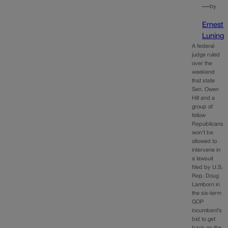
—
by
Ernest
Luning
A federal
judge ruled
over the
weekend
that state
Sen. Owen
Hill and a
group of
fellow
Republicans
won’t be
allowed to
intervene in
a lawsuit
filed by U.S.
Rep. Doug
Lamborn in
the six-term
GOP
incumbent’s
bid to get