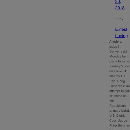
30,
2018
—
by
Ernest
Luning
A federal
judge in
Denver said
Monday he
plans to issue
a ruling “soon
on a lawsuit
filed by U.S.
Rep. Doug
Lamborn in an
attempt to get
his name on
the
Republican
primary ballot.
U.S. District
Court Judge
Philip Brimme