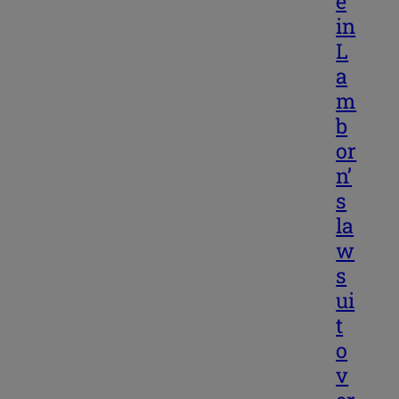
e
in
L
a
m
b
or
n’
s
la
w
s
ui
t
o
v