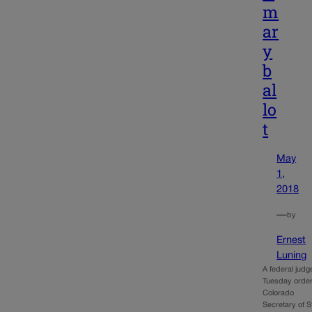
m
ar
y
b
al
lo
t
May
1,
2018
—
by
Ernest
Luning
A federal judg
Tuesday orde
Colorado
Secretary of S