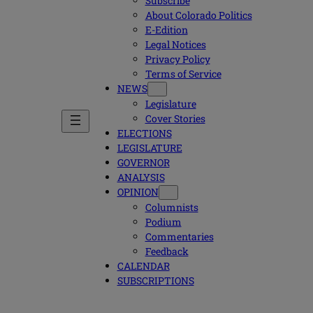
Subscribe
About Colorado Politics
E-Edition
Legal Notices
Privacy Policy
Terms of Service
NEWS
Legislature
Cover Stories
ELECTIONS
LEGISLATURE
GOVERNOR
ANALYSIS
OPINION
Columnists
Podium
Commentaries
Feedback
CALENDAR
SUBSCRIPTIONS