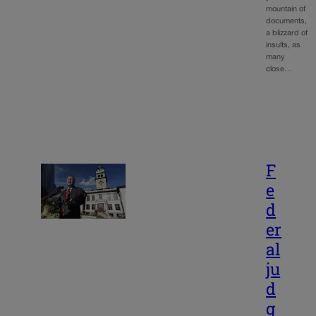
mountain of
documents,
a blizzard of
insults, as
many
close…
F
e
d
er
al
ju
d
g