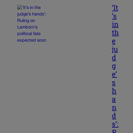
‘It
’s
in
th
e
ju
d
g
e’
s
h
a
n
d
s’:
R