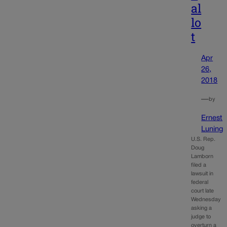
al
lo
t
Apr
26,
2018
—
by
Ernest
Luning
U.S. Rep.
Doug
Lamborn
filed a
lawsuit in
federal
court late
Wednesday
asking a
judge to
overturn a