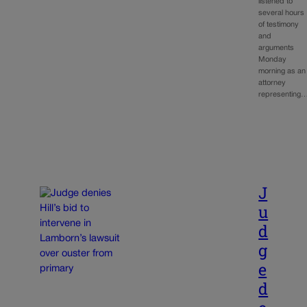
listened to
several hours
of testimony
and
arguments
Monday
morning as an
attorney
representing
J
u
d
g
e
d