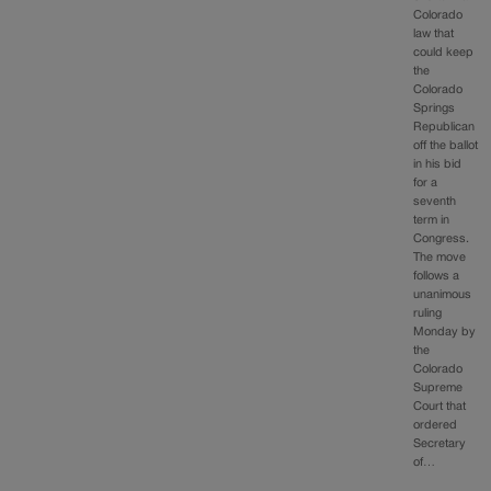
Colorado
law that
could keep
the
Colorado
Springs
Republican
off the ballot
in his bid
for a
seventh
term in
Congress.
The move
follows a
unanimous
ruling
Monday by
the
Colorado
Supreme
Court that
ordered
Secretary
of…