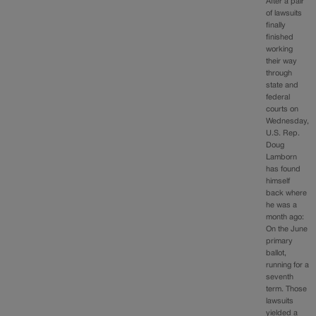
After a pair
of lawsuits
finally
finished
working
their way
through
state and
federal
courts on
Wednesday,
U.S. Rep.
Doug
Lamborn
has found
himself
back where
he was a
month ago:
On the June
primary
ballot,
running for a
seventh
term. Those
lawsuits
yielded a