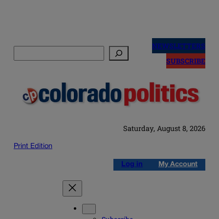
Skip
to
NEWSLETTERS
Search
content
SUBSCRIBE
Saturday, August 8, 2026
Print Edition
Log in
My Account