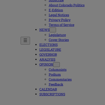
Subscribe
About Colorado Politics
E-Edition
Legal Notices
Privacy Policy
Terms of Service
NEWS
Legislature
Cover Stories
ELECTIONS
LEGISLATURE
GOVERNOR
ANALYSIS
OPINION
Columnists
Podium
Commentaries
Feedback
CALENDAR
SUBSCRIPTIONS