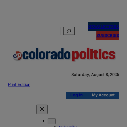
Skip
to
NEWSLETTERS
Search
content
SUBSCRIBE
Saturday, August 8, 2026
Print Edition
Log in
My Account