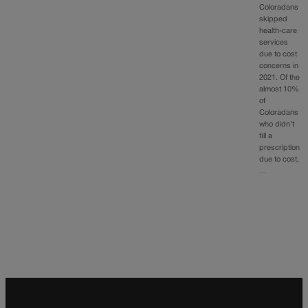
Coloradans
skipped
health-care
services
due to cost
concerns in
2021. Of the
almost 10%
of
Coloradans
who didn’t
fill a
prescription
due to cost,
…