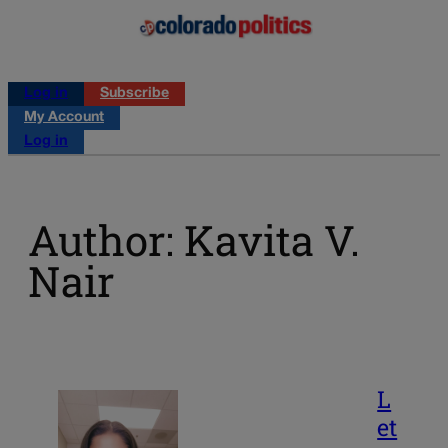
Log in
Subscribe
My Account
Log in
Author: Kavita V.
Nair
L
et