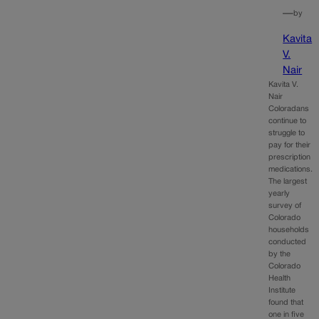
—
by
Kavita
V.
Nair
Kavita V.
Nair
Coloradans
continue to
struggle to
pay for their
prescription
medications.
The largest
yearly
survey of
Colorado
households
conducted
by the
Colorado
Health
Institute
found that
one in five