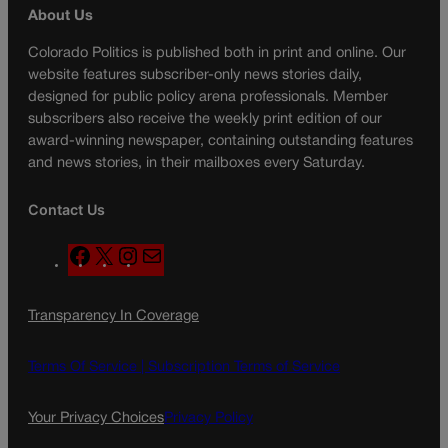
About Us
Colorado Politics is published both in print and online. Our
website features subscriber-only news stories daily,
designed for public policy arena professionals. Member
subscribers also receive the weekly print edition of our
award-winning newspaper, containing outstanding features
and news stories, in their mailboxes every Saturday.
Contact Us
F
X
I
M
a
n
a
c
s
i
Transparency In Coverage
e
t
l
b
a
o
g
Terms Of Service |
Subscription Terms of Service
o
r
k
a
Your Privacy Choices
Privacy Policy
m