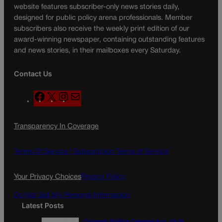
website features subscriber-only news stories daily,
designed for public policy arena professionals. Member
subscribers also receive the weekly print edition of our
award-winning newspaper, containing outstanding features
and news stories, in their mailboxes every Saturday.
Contact Us
F
X
I
M
a
n
a
c
s
i
Transparency In Coverage
e
t
l
b
a
o
g
Terms Of Service |
Subscription Terms of Service
o
r
k
a
Your Privacy Choices
Privacy Policy
m
Do Not Sell My Personal Information
Latest Posts
Colorado Politics Calendar Aug. 10-16