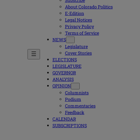
Subscribe
About Colorado Politics
E-Edition
Legal Notices
Privacy Policy
Terms of Service
NEWS
Legislature
Cover Stories
ELECTIONS
LEGISLATURE
GOVERNOR
ANALYSIS
OPINION
Columnists
Podium
Commentaries
Feedback
CALENDAR
SUBSCRIPTIONS