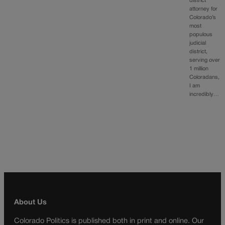
district
attorney for
Colorado’s
most
populous
judicial
district,
serving over
1 million
Coloradans,
I am
incredibly…
About Us
Colorado Politics is published both in print and online. Our