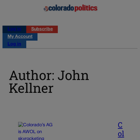
Log in
Subscribe
My Account
Log in
Author: John
Kellner
C
ol