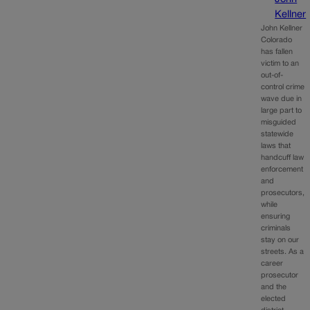
Kellner
John Kellner
Colorado
has fallen
victim to an
out-of-
control crime
wave due in
large part to
misguided
statewide
laws that
handcuff law
enforcement
and
prosecutors,
while
ensuring
criminals
stay on our
streets. As a
career
prosecutor
and the
elected