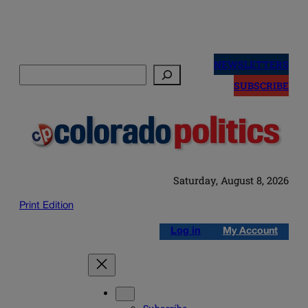
Skip
to
NEWSLETTERS
Search
content
SUBSCRIBE
Saturday, August 8, 2026
Print Edition
Log in
My Account