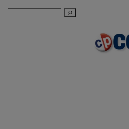
Skip
Search
to
content