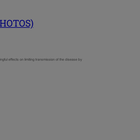
(PHOTOS)
gful effects on limiting transmission of the disease by