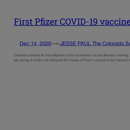
First Pfizer COVID-19 vaccin
Dec 14, 2020
—
JESSE PAUL The Colorado S
by
Colorado received its first shipment of the coronavirus vaccine Monday morning, lau
late spring. A FedEx van delivered 975 doses of Pfizer’s vaccine to the Colorado