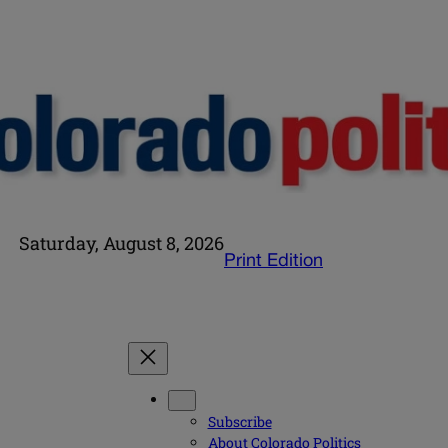
Saturday, August 8, 2026
Print Edition
Subscribe
About Colorado Politics