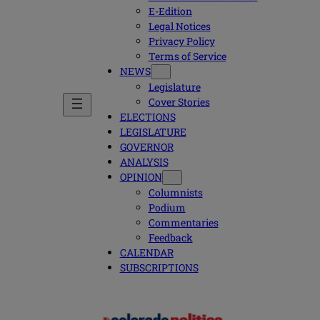
E-Edition
Legal Notices
Privacy Policy
Terms of Service
NEWS
Legislature
Cover Stories
ELECTIONS
LEGISLATURE
GOVERNOR
ANALYSIS
OPINION
Columnists
Podium
Commentaries
Feedback
CALENDAR
SUBSCRIPTIONS