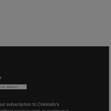
r
ur subscription to Colorado’s