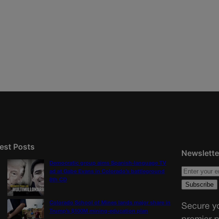
est Posts
Newslette
Democratic group aims Spanish-language TV
ad at Gabe Evans in Colorado’s battleground
8th CD
Colorado School of Mines lands major share in
Secure yo
Trump’s $100M mining-education plan