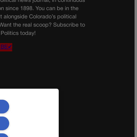
olitical news journal, in continuous
on since 1898. You can be in the
t alongside Colorado’s political
 Want the real scoop? Subscribe to
Politics today!
IBE✔