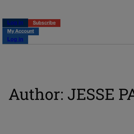
Log in
Subscribe
My Account
Log in
Author: JESSE P