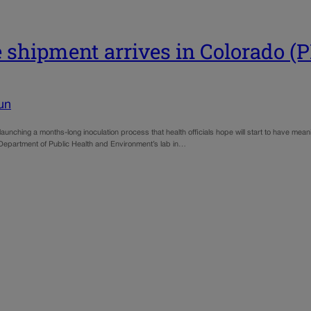
e shipment arrives in Colorado 
un
nching a months-long inoculation process that health officials hope will start to have meanin
 Department of Public Health and Environment’s lab in…