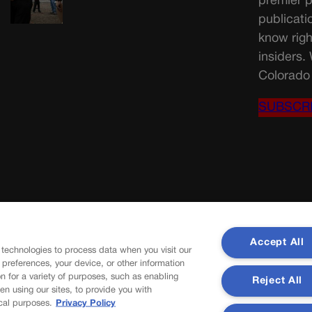
premier p
publicati
know righ
insiders.
Colorado 
SUBSCR
Accept All
 technologies to process data when you visit our
r preferences, your device, or other information
n for a variety of purposes, such as enabling
Reject All
en using our sites, to provide you with
cal purposes.
Privacy Policy