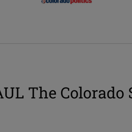
AUL The Colorado