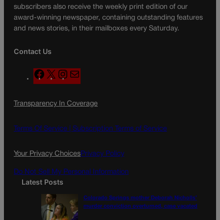
subscribers also receive the weekly print edition of our
award-winning newspaper, containing outstanding features
and news stories, in their mailboxes every Saturday.
Contact Us
F
X
I
M
a
n
a
c
s
i
Transparency In Coverage
e
t
l
b
a
o
g
Terms Of Service |
Subscription Terms of Service
o
r
k
a
Your Privacy Choices
Privacy Policy
m
Do Not Sell My Personal Information
Latest Posts
Colorado Springs mother Deborah Nicholls’
murder conviction overturned, case vacated