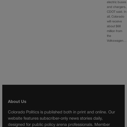
electric buses
and chargers,
CDOT said. In
all, Colorado
will receive
about $68
million from
the
Volkswagen…
About Us
Colorado Politics is published both in print and online. Our
website features subscriber-only news stories daily,
designed for public policy arena professionals. Member