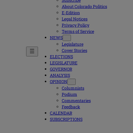
Subscribe
About Colorado Politics
E-Edition
Legal Notices
Privacy Policy
Terms of Service
NEWS
Legislature
Cover Stories
ELECTIONS
LEGISLATURE
GOVERNOR
ANALYSIS
OPINION
Columnists
Podium
Commentaries
Feedback
CALENDAR
SUBSCRIPTIONS