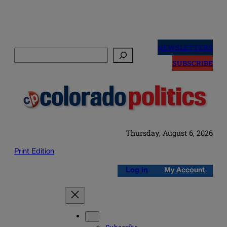
Skip
to
NEWSLETTERS
Search
content
SUBSCRIBE
Thursday, August 6, 2026
Print Edition
Log in
My Account