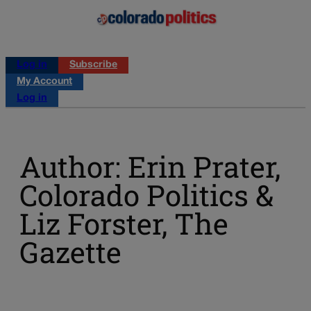
Log in
Subscribe
My Account
Log in
Author: Erin Prater,
Colorado Politics &
Liz Forster, The
Gazette