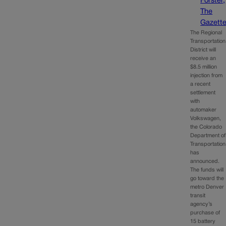
Forster,
The
Gazett
The Regional
Transportation
District will
receive an
$8.5 million
injection from
a recent
settlement
with
automaker
Volkswagen,
the Colorado
Department of
Transportation
has
announced.
The funds will
go toward the
metro Denver
transit
agency’s
purchase of
15 battery