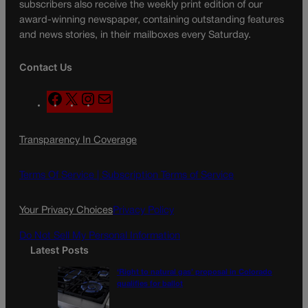
subscribers also receive the weekly print edition of our
award-winning newspaper, containing outstanding features
and news stories, in their mailboxes every Saturday.
Contact Us
F
X
I
M
a
n
a
c
s
i
Transparency In Coverage
e
t
l
b
a
o
g
Terms Of Service |
Subscription Terms of Service
o
r
k
a
Your Privacy Choices
Privacy Policy
m
Do Not Sell My Personal Information
Latest Posts
‘Right to natural gas’ proposal in Colorado
qualifies for ballot