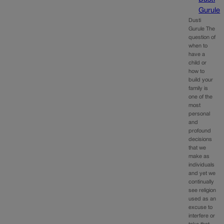
Gurule
Dusti
Gurule The
question of
when to
have a
child or
how to
build your
family is
one of the
most
personal
and
profound
decisions
that we
make as
individuals
and yet we
continually
see religion
used as an
excuse to
interfere or