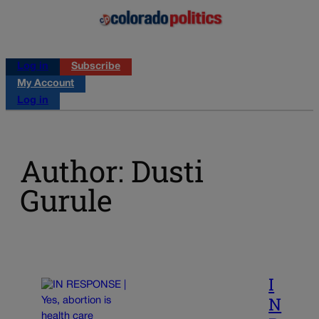
Log in
Subscribe
My Account
Log in
Author: Dusti
Gurule
I
N