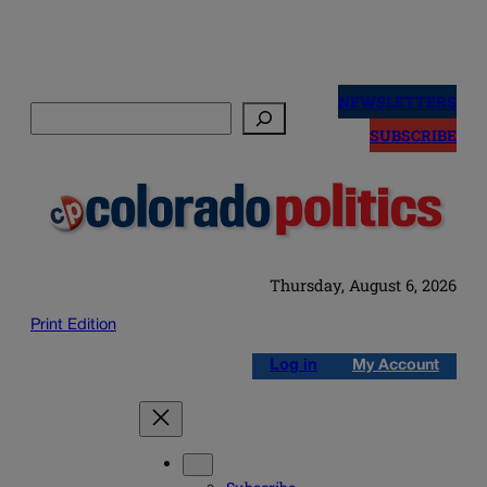
Skip
to
NEWSLETTERS
Search
content
SUBSCRIBE
Thursday, August 6, 2026
Print Edition
Log in
My Account