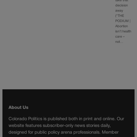
take that
decision
away
(“THE
PODIUM |
Abortion
isn’t health
care –
not…
About Us
Colorado Politics is published both in print and online. Our
website features subscriber-only news stories daily,
designed for public policy arena professionals. Member