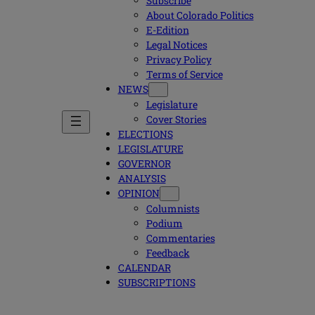
Subscribe
About Colorado Politics
E-Edition
Legal Notices
Privacy Policy
Terms of Service
NEWS
Legislature
Cover Stories
ELECTIONS
LEGISLATURE
GOVERNOR
ANALYSIS
OPINION
Columnists
Podium
Commentaries
Feedback
CALENDAR
SUBSCRIPTIONS